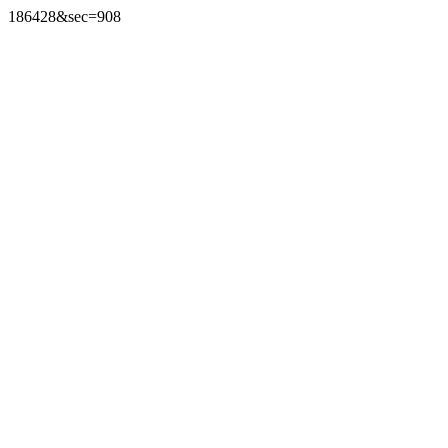
186428&sec=908