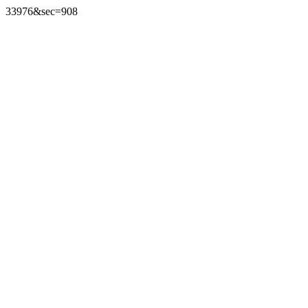
33976&sec=908