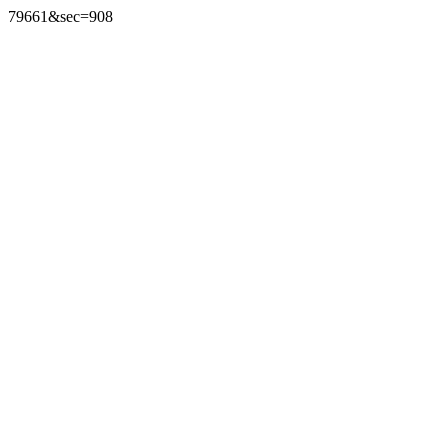
79661&sec=908