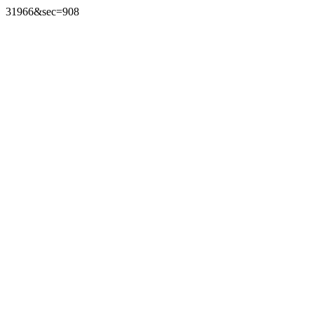
31966&sec=908