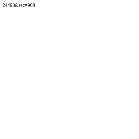
24498&sec=908