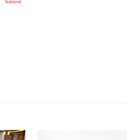
National