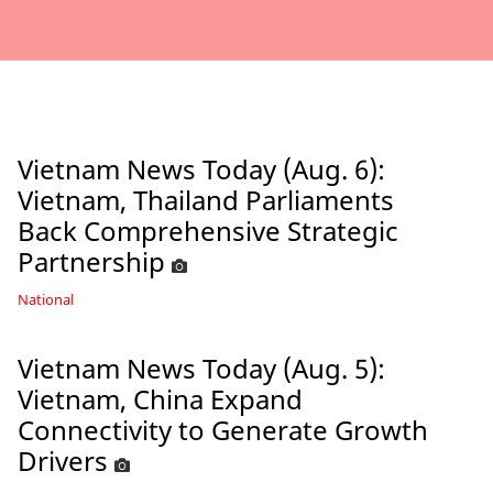
Vietnam News Today (Aug. 6):
Vietnam, Thailand Parliaments
Back Comprehensive Strategic
Partnership
National
Vietnam News Today (Aug. 5):
Vietnam, China Expand
Connectivity to Generate Growth
Drivers