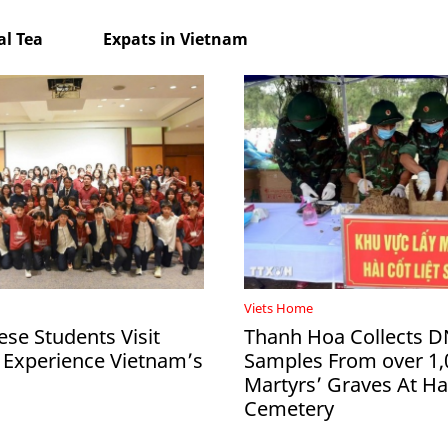
l Tea
Expats in Vietnam
Viets Home
ese Students Visit
Thanh Hoa Collects 
 Experience Vietnam’s
Samples From over 1,
Martyrs’ Graves At 
Cemetery