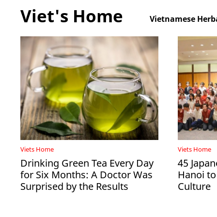
Viet's Home
Vietnamese Herba
Viets Home
Viets Home
Drinking Green Tea Every Day
45 Japan
for Six Months: A Doctor Was
Hanoi to
Surprised by the Results
Culture