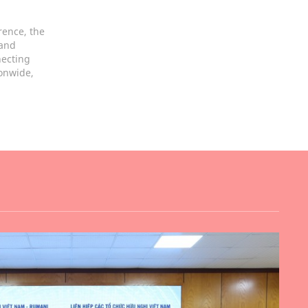
rence, the
 and
necting
ionwide,