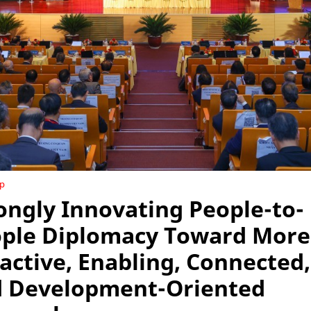
ip
ongly Innovating People-to-
ple Diplomacy Toward More
active, Enabling, Connected,
 Development-Oriented