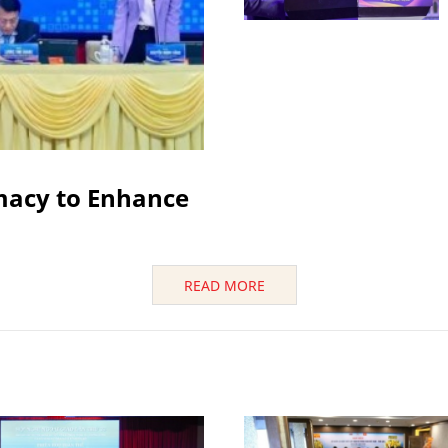
macy to Enhance
READ MORE