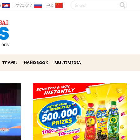
ែរ
РУССКИЙ
中文
TRAVEL
HANDBOOK
MULTIMEDIA