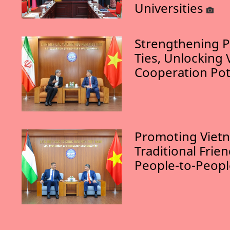
Universities
Strengthening P
Ties, Unlocking 
Cooperation Pot
Promoting Vietn
Traditional Frie
People-to-Peop