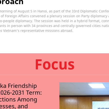
proach
orning of August 5 in Hanoi, as part of the 33rd Diplomatic Confe
 of Foreign Affairs convened a plenary session on Party diplomacy
o-people diplomacy. The session was held in a hybrid format, con
ants in person with 34 provinces and centrally governed cities nat
as Vietnam's representative missions abroad.
Focus
nka Friendship
2026-2031 Term:
ections Among
nesses, and