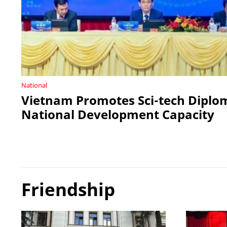
National
Vietnam Promotes Sci-tech Diplo
National Development Capacity
Friendship