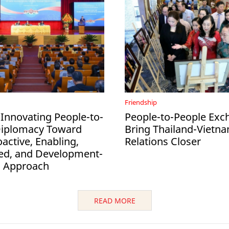
Friendship
 Innovating People-to-
People-to-People Exc
Diplomacy Toward
Bring Thailand-Vietn
active, Enabling,
Relations Closer
ed, and Development-
d Approach
READ MORE