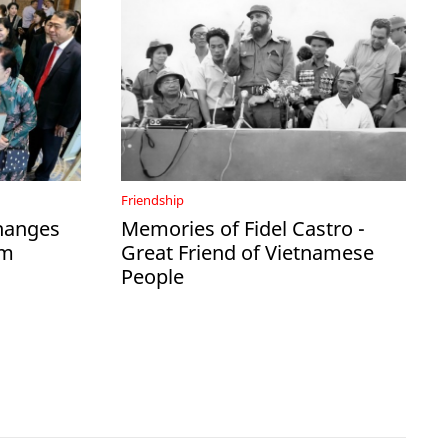
Friendship
hanges
Memories of Fidel Castro -
am
Great Friend of Vietnamese
People