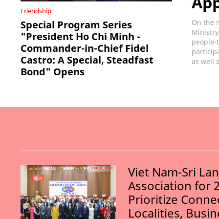
Ap
Friendship
On the m
Special Program Series
Ministry
"President Ho Chi Minh -
people-t
Commander-in-Chief Fidel
particip
Castro: A Special, Steadfast
as well 
Bond" Opens
Viet Nam-Sri La
Association for 
Prioritize Conn
Localities, Busi