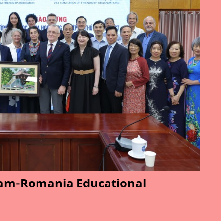
am-Romania Educational