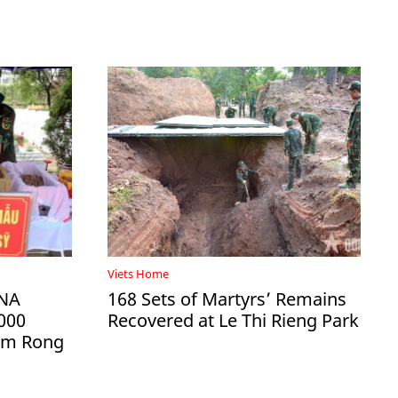
Viets Home
DNA
168 Sets of Martyrs’ Remains
000
Recovered at Le Thi Rieng Park
Ham Rong