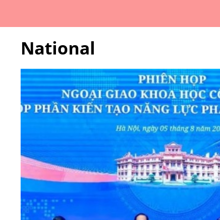
National