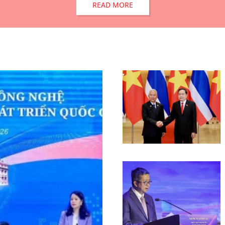
READ MORE