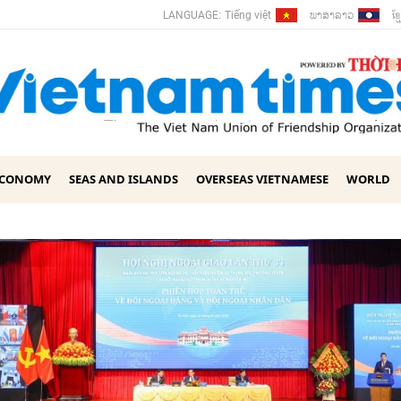
ພາ​ສາ​ລາວ
ខ្ម
LANGUAGE:
Tiếng việt
ECONOMY
SEAS AND ISLANDS
OVERSEAS VIETNAMESE
WORLD