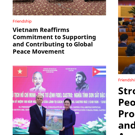
Friendship
Vietnam Reaffirms
Commitment to Supporting
and Contributing to Global
Peace Movement
Friendsh
Str
Peo
Pro
and