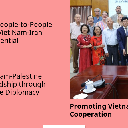
eople-to-People
Viet Nam-Iran
ential
am-Palestine
ndship through
le Diplomacy
Promoting Vietn
Cooperation