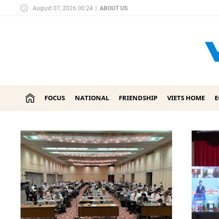
August 07, 2026 00:24
|
ABOUT US
FOCUS
NATIONAL
FRIENDSHIP
VIETS HOME