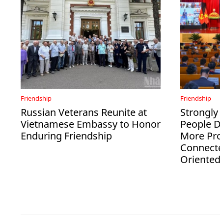
Friendship
Friendship
Russian Veterans Reunite at
Strongly
Vietnamese Embassy to Honor
People 
Enduring Friendship
More Pro
Connect
Oriente