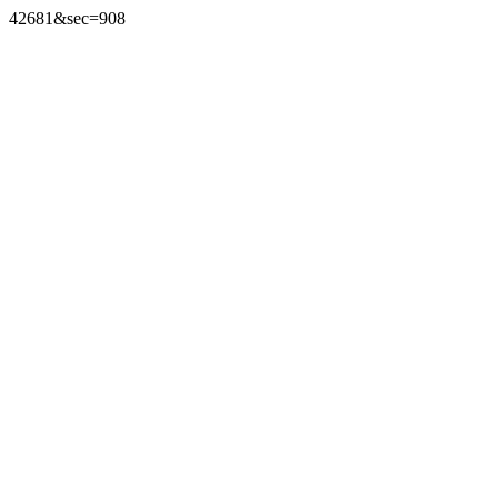
42681&sec=908