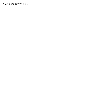
25733&sec=908