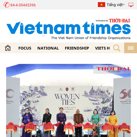
Tiếng việt
84-4-39445396
FOCUS
NATIONAL
FRIENDSHIP
VIETS HOME
ECON