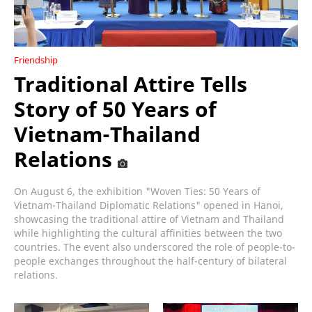
Friendship
Traditional Attire Tells
Story of 50 Years of
Vietnam-Thailand
Relations
On August 6, the exhibition "Woven Ties: 50 Years of
Vietnam-Thailand Diplomatic Relations" opened in Hanoi,
showcasing the traditional attire of Vietnam and Thailand
while highlighting the cultural affinities between the two
countries. The event also underscored the role of people-to-
people exchanges throughout the half-century of bilateral
relations.