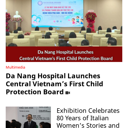
Multimedia
Da Nang Hospital Launches
Central Vietnam’s First Child
Protection Board
Exhibition Celebrates
80 Years of Italian
Women’s Stories and