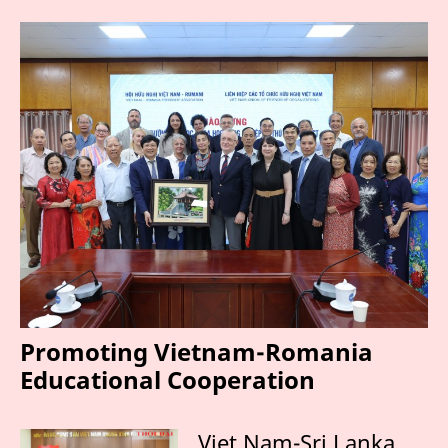
Promoting Vietnam-Romania
Educational Cooperation
Viet Nam-Sri Lanka