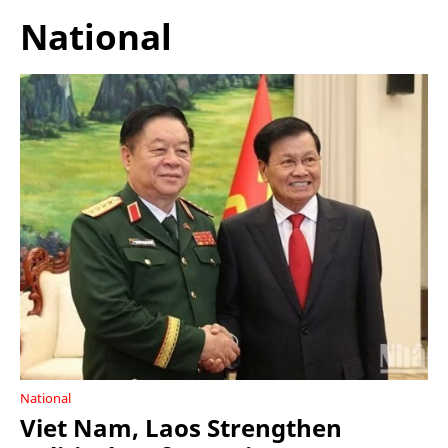
National
National
Viet Nam, Laos Strengthen