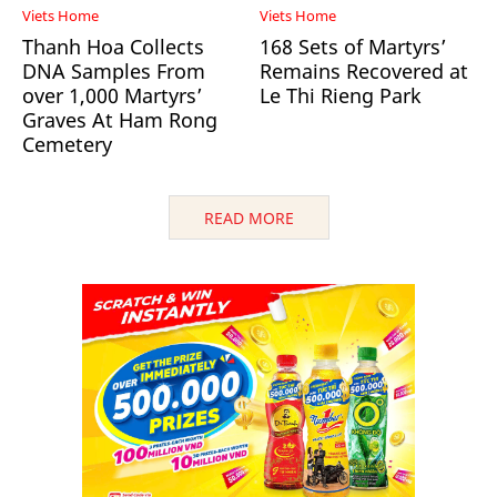
Viets Home
Viets Home
Thanh Hoa Collects
168 Sets of Martyrs’
DNA Samples From
Remains Recovered at
over 1,000 Martyrs’
Le Thi Rieng Park
Graves At Ham Rong
Cemetery
READ MORE