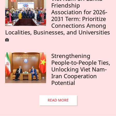
Friendship
Association for 2026-
2031 Term: Prioritize
Connections Among
Localities, Businesses, and Universities
Strengthening
People-to-People Ties,
Unlocking Viet Nam-
Iran Cooperation
Potential
READ MORE