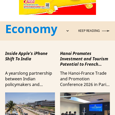
Economy
KEEP READING
Inside Apple's iPhone
Hanoi Promotes
Shift To India
Investment and Tourism
Potential to French
Business Community
A yearslong partnership
The Hanoi-France Trade
between Indian
and Promotion
policymakers and
Conference 2026 in Paris
electronics
provided a forum to
manufacturers has
expand cooperation in
shifted supply chains to
trade and investment
India, according to
and attract more French
Bloomberg News.
tourists to the