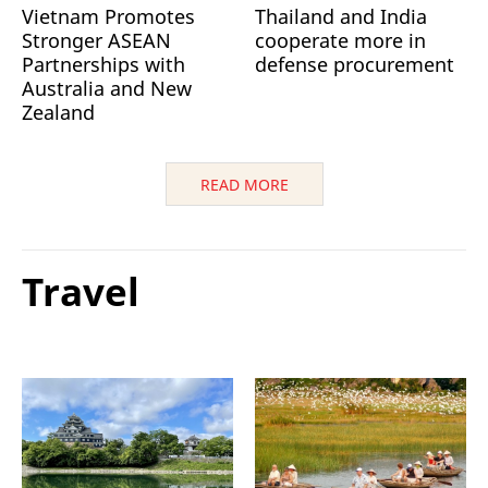
Vietnam Promotes
Thailand and India
Stronger ASEAN
cooperate more in
Partnerships with
defense procurement
Australia and New
Zealand
READ MORE
Travel