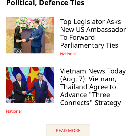
Political, Defence Ties
Top Legislator Asks
New US Ambassador
To Forward
Parliamentary Ties
National
Vietnam News Today
(Aug. 7): Vietnam,
Thailand Agree to
Advance "Three
Connects" Strategy
National
READ MORE