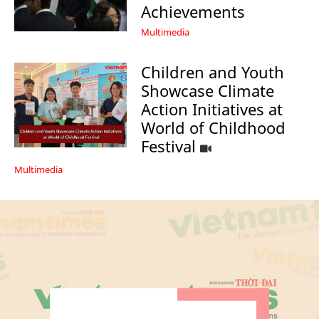
Achievements
Multimedia
Children and Youth
Showcase Climate
Action Initiatives at
World of Childhood
Festival
Multimedia