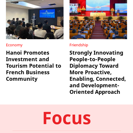
Economy
Friendship
Hanoi Promotes
Strongly Innovating
Investment and
People-to-People
Tourism Potential to
Diplomacy Toward
French Business
More Proactive,
Community
Enabling, Connected,
and Development-
Oriented Approach
Focus