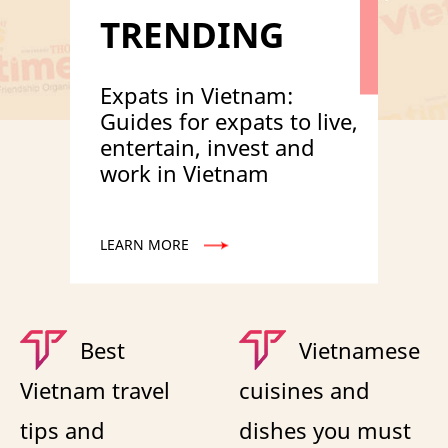
TRENDING
Expats in Vietnam:
Guides for expats to live,
entertain, invest and
work in Vietnam
LEARN MORE
Best
Vietnamese
Vietnam travel
cuisines and
tips and
dishes you must