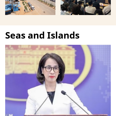
Vietnamese capital.
Seas and Islands