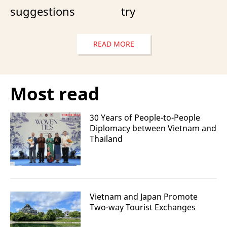
suggestions
try
READ MORE
Most read
30 Years of People-to-People
Diplomacy between Vietnam and
Thailand
Vietnam and Japan Promote
Two-way Tourist Exchanges