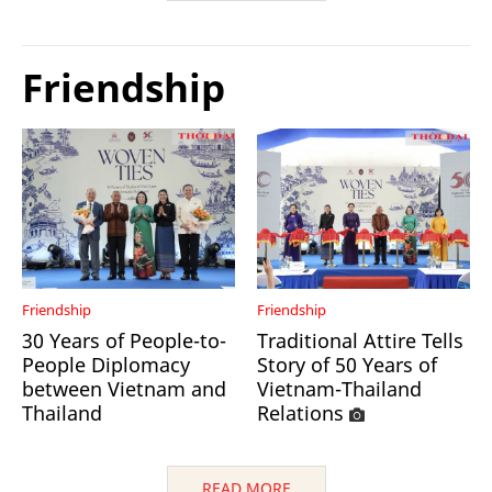
Friendship
Friendship
Friendship
30 Years of People-to-
Traditional Attire Tells
People Diplomacy
Story of 50 Years of
between Vietnam and
Vietnam-Thailand
Thailand
Relations
READ MORE