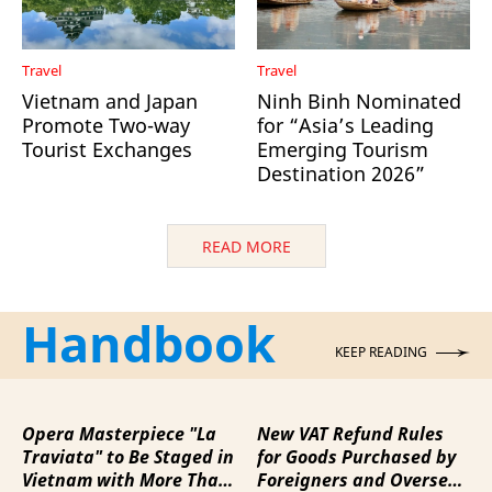
Travel
Travel
Vietnam and Japan
Ninh Binh Nominated
Promote Two-way
for “Asia’s Leading
Tourist Exchanges
Emerging Tourism
Destination 2026”
READ MORE
Handbook
KEEP READING
Opera Masterpiece "La
New VAT Refund Rules
Traviata" to Be Staged in
for Goods Purchased by
Vietnam with More Than
Foreigners and Overseas