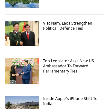
Viet Nam, Laos Strengthen
Political, Defence Ties
Top Legislator Asks New US
Ambassador To Forward
Parliamentary Ties
Inside Apple's iPhone Shift To
India