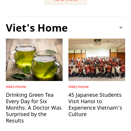
Viet's Home
Viets Home
Viets Home
Drinking Green Tea
45 Japanese Students
Every Day for Six
Visit Hanoi to
Months: A Doctor Was
Experience Vietnam’s
Surprised by the
Culture
Results