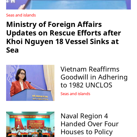
Seas and islands
Ministry of Foreign Affairs
Updates on Rescue Efforts after
Khoi Nguyen 18 Vessel Sinks at
Sea
Vietnam Reaffirms
Goodwill in Adhering
to 1982 UNCLOS
Seas and islands
Naval Region 4
Handed Over Four
Houses to Policy