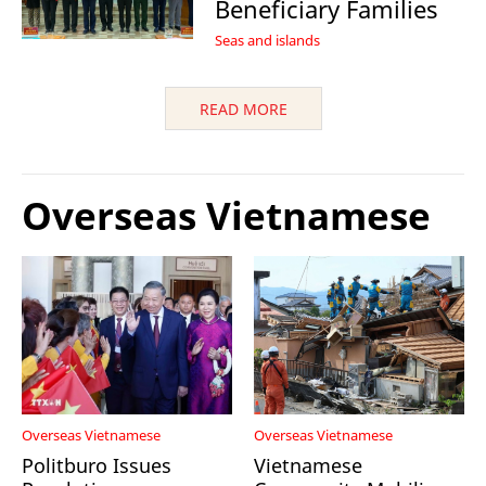
Beneficiary Families
Seas and islands
READ MORE
Overseas Vietnamese
Overseas Vietnamese
Overseas Vietnamese
Politburo Issues
Vietnamese