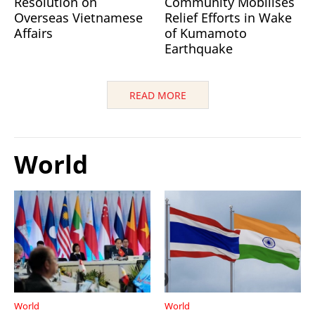
Resolution on
Community Mobilises
Overseas Vietnamese
Relief Efforts in Wake
Affairs
of Kumamoto
Earthquake
READ MORE
World
World
World