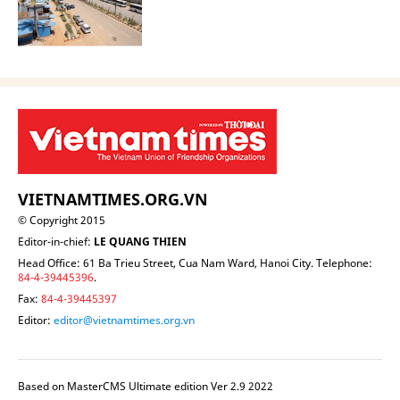
VIETNAMTIMES.ORG.VN
© Copyright 2015
Editor-in-chief:
LE QUANG THIEN
Head Office: 61 Ba Trieu Street, Cua Nam Ward, Hanoi City. Telephone:
84-4-39445396
.
Fax:
84-4-39445397
Editor:
editor@vietnamtimes.org.vn
Based on MasterCMS Ultimate edition Ver 2.9 2022