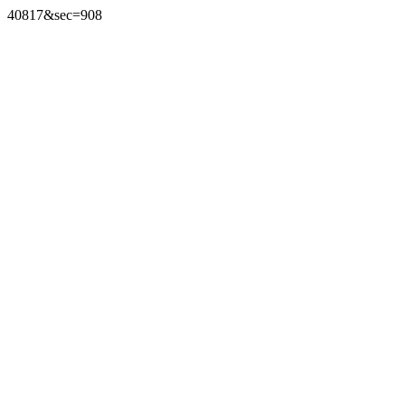
40817&sec=908