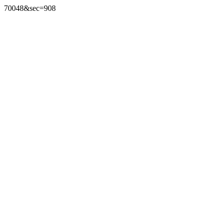
70048&sec=908