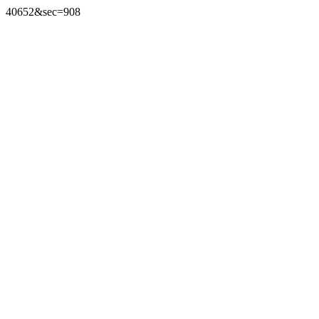
40652&sec=908