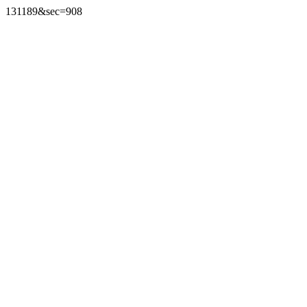
131189&sec=908