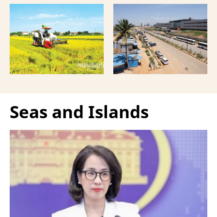
mechanisation is moving
manufacturers has
beyond trade towards a
shifted supply chains to
more comprehensive
India, according to
partnership model.
Bloomberg News.
Seas and Islands