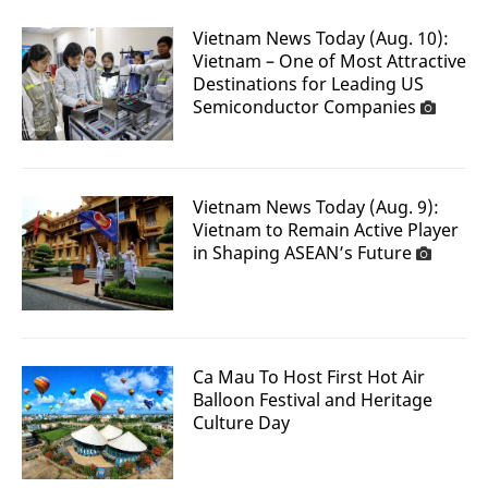
Vietnam News Today (Aug. 10):
Vietnam – One of Most Attractive
Destinations for Leading US
Semiconductor Companies
Vietnam News Today (Aug. 9):
Vietnam to Remain Active Player
in Shaping ASEAN’s Future
Ca Mau To Host First Hot Air
Balloon Festival and Heritage
Culture Day