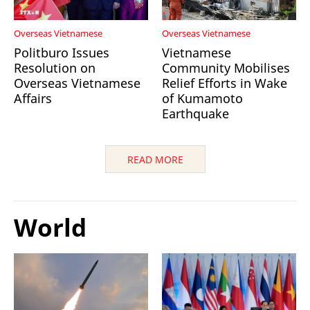
Overseas Vietnamese
Overseas Vietnamese
Politburo Issues
Vietnamese
Resolution on
Community Mobilises
Overseas Vietnamese
Relief Efforts in Wake
Affairs
of Kumamoto
Earthquake
READ MORE
World