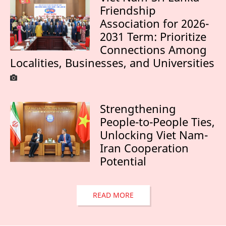
Friendship
Association for 2026-
2031 Term: Prioritize
Connections Among
Localities, Businesses, and Universities
Strengthening
People-to-People Ties,
Unlocking Viet Nam-
Iran Cooperation
Potential
READ MORE