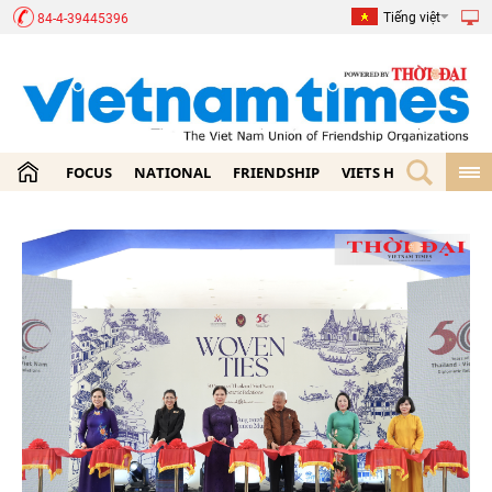
Tiếng việt
84-4-39445396
FOCUS
NATIONAL
FRIENDSHIP
VIETS HOME
ECON