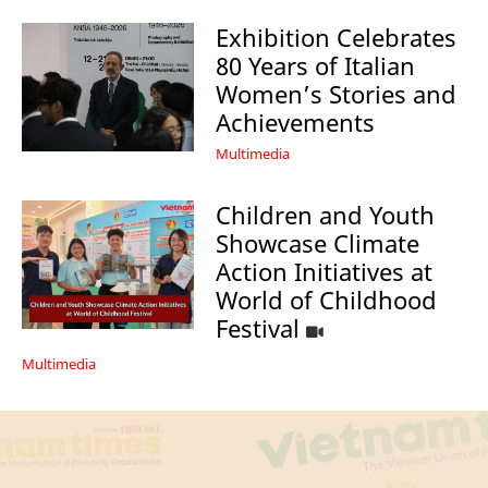
Exhibition Celebrates
80 Years of Italian
Women’s Stories and
Achievements
Multimedia
Children and Youth
Showcase Climate
Action Initiatives at
World of Childhood
Festival
Multimedia