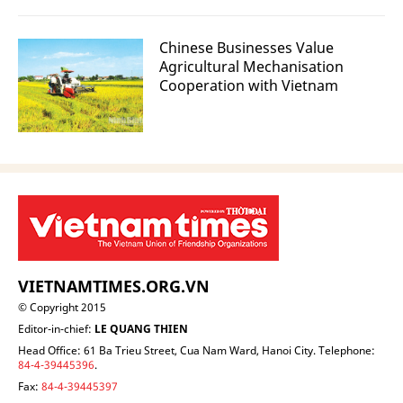
Chinese Businesses Value
Agricultural Mechanisation
Cooperation with Vietnam
VIETNAMTIMES.ORG.VN
© Copyright 2015
Editor-in-chief:
LE QUANG THIEN
Head Office: 61 Ba Trieu Street, Cua Nam Ward, Hanoi City. Telephone:
84-4-39445396
.
Fax:
84-4-39445397