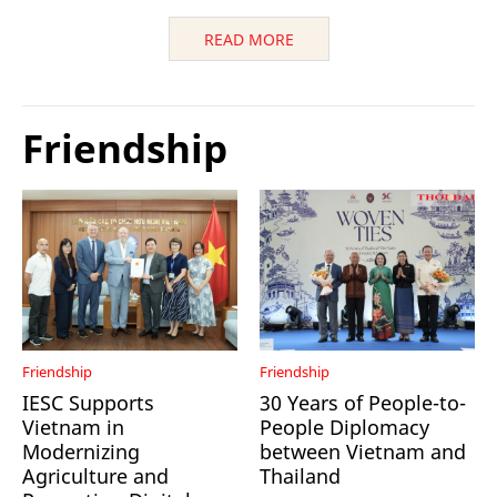
READ MORE
Friendship
Friendship
Friendship
IESC Supports
30 Years of People-to-
Vietnam in
People Diplomacy
Modernizing
between Vietnam and
Agriculture and
Thailand