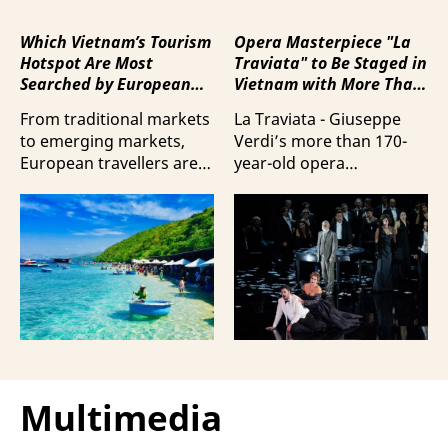
Which Vietnam’s Tourism
Opera Masterpiece "La
Hotspot Are Most
Traviata" to Be Staged in
Searched by European
Vietnam with More Than
Travellers?
100 Italian Artists
From traditional markets
La Traviata - Giuseppe
to emerging markets,
Verdi’s more than 170-
European travellers are
year-old opera
showing a strong
masterpiece - will first be
preference for Da Nang
staged by Ho Guom
and Nha Trang - two of
Opera House in
the three most popular
coordination with
destinations highlighting
Giuseppe Verdi Trieste
Vietnam’s strengths in
Opera House and
beach tourism.
performed by more than
100 Italian artists on July
30 and 31, 2026.
Multimedia