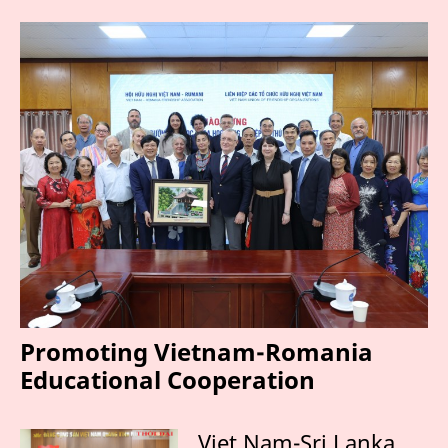
Promoting Vietnam-Romania
Educational Cooperation
Viet Nam-Sri Lanka