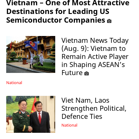
Vietnam – One of Most Attractive
Destinations for Leading US
Semiconductor Companies
Vietnam News Today
(Aug. 9): Vietnam to
Remain Active Player
in Shaping ASEAN’s
Future
National
Viet Nam, Laos
Strengthen Political,
Defence Ties
National