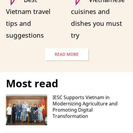
Vietnam travel
cuisines and
tips and
dishes you must
suggestions
try
READ MORE
Most read
IESC Supports Vietnam in
Modernizing Agriculture and
Promoting Digital
Transformation