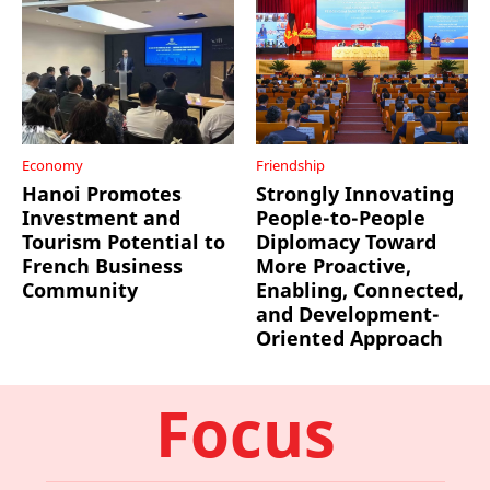
Economy
Friendship
Hanoi Promotes
Strongly Innovating
Investment and
People-to-People
Tourism Potential to
Diplomacy Toward
French Business
More Proactive,
Community
Enabling, Connected,
and Development-
Oriented Approach
Focus