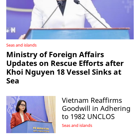
Seas and islands
Ministry of Foreign Affairs
Updates on Rescue Efforts after
Khoi Nguyen 18 Vessel Sinks at
Sea
Vietnam Reaffirms
Goodwill in Adhering
to 1982 UNCLOS
Seas and islands