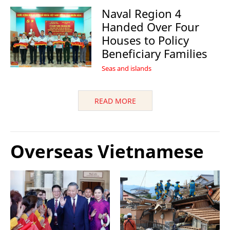
Naval Region 4
Handed Over Four
Houses to Policy
Beneficiary Families
Seas and islands
READ MORE
Overseas Vietnamese