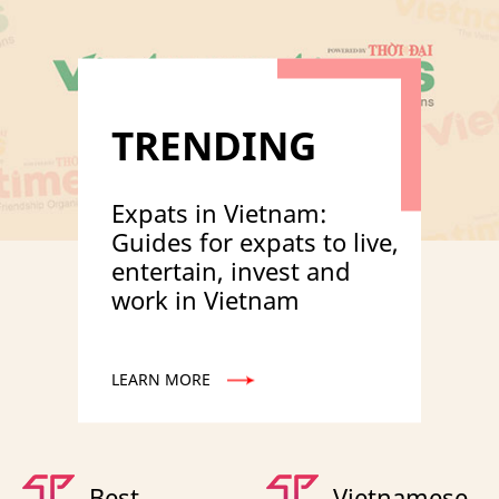
TRENDING
Expats in Vietnam:
Guides for expats to live,
entertain, invest and
work in Vietnam
LEARN MORE
Best
Vietnamese