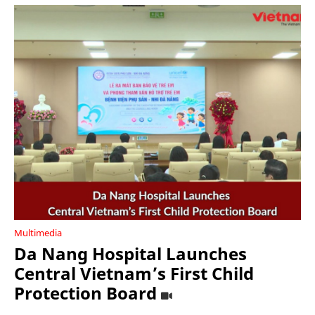
Multimedia
Da Nang Hospital Launches
Central Vietnam’s First Child
Protection Board