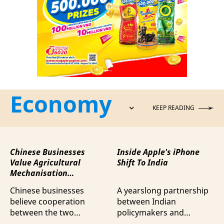
Economy
KEEP READING
Chinese Businesses
Inside Apple's iPhone
Value Agricultural
Shift To India
Mechanisation
Cooperation with
Chinese businesses
A yearslong partnership
Vietnam
believe cooperation
between Indian
between the two
policymakers and
countries in agricultural
electronics