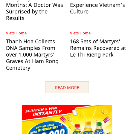
Months: A Doctor Was
Experience Vietnam’s
Surprised by the
Culture
Results
Viets Home
Viets Home
Thanh Hoa Collects
168 Sets of Martyrs’
DNA Samples From
Remains Recovered at
over 1,000 Martyrs’
Le Thi Rieng Park
Graves At Ham Rong
Cemetery
READ MORE