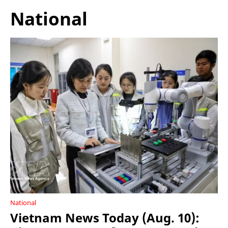
National
National
Vietnam News Today (Aug. 10):