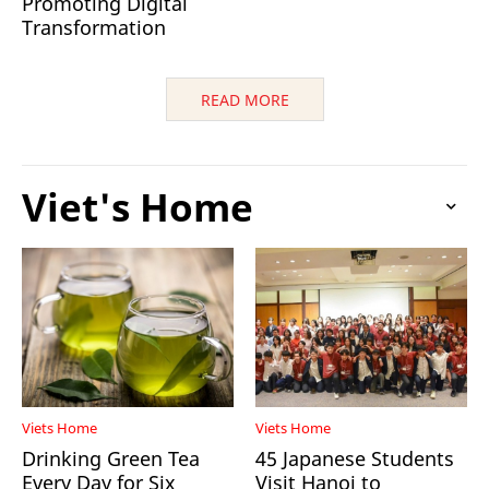
Promoting Digital
Transformation
READ MORE
Viet's Home
Viets Home
Viets Home
Drinking Green Tea
45 Japanese Students
Every Day for Six
Visit Hanoi to