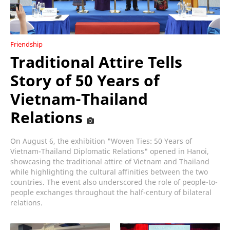
Friendship
Traditional Attire Tells
Story of 50 Years of
Vietnam-Thailand
Relations
On August 6, the exhibition "Woven Ties: 50 Years of
Vietnam-Thailand Diplomatic Relations" opened in Hanoi,
showcasing the traditional attire of Vietnam and Thailand
while highlighting the cultural affinities between the two
countries. The event also underscored the role of people-to-
people exchanges throughout the half-century of bilateral
relations.