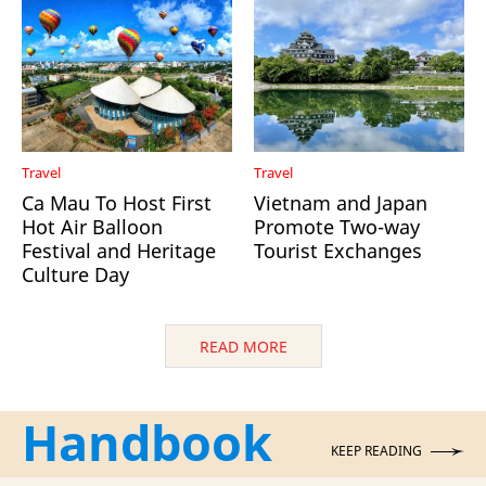
Travel
Travel
Ca Mau To Host First
Vietnam and Japan
Hot Air Balloon
Promote Two-way
Festival and Heritage
Tourist Exchanges
Culture Day
READ MORE
Handbook
KEEP READING