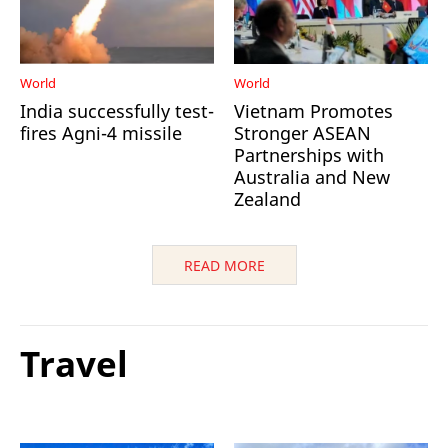
World
World
India successfully test-
Vietnam Promotes
fires Agni-4 missile
Stronger ASEAN
Partnerships with
Australia and New
Zealand
READ MORE
Travel