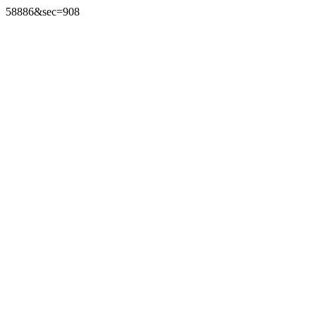
58886&sec=908