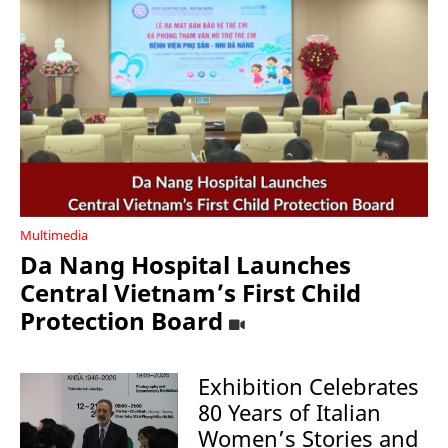
Multimedia
Da Nang Hospital Launches
Central Vietnam’s First Child
Protection Board
Exhibition Celebrates
80 Years of Italian
Women’s Stories and