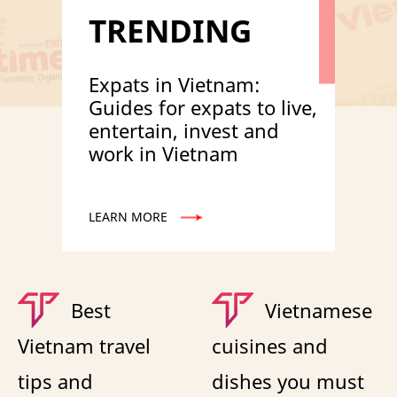
TRENDING
Expats in Vietnam:
Guides for expats to live,
entertain, invest and
work in Vietnam
LEARN MORE
Best
Vietnamese
Vietnam travel
cuisines and
tips and
dishes you must