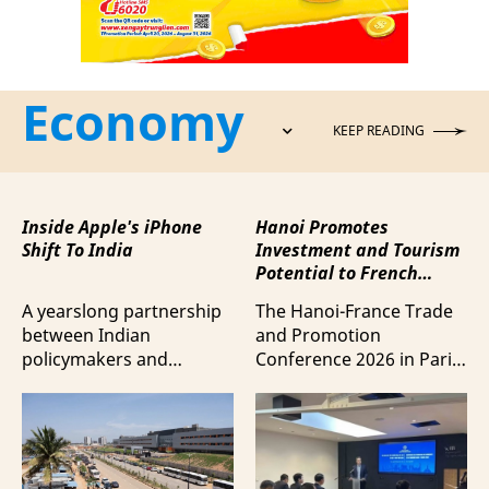
Economy
KEEP READING
Inside Apple's iPhone
Hanoi Promotes
Shift To India
Investment and Tourism
Potential to French
Business Community
A yearslong partnership
The Hanoi-France Trade
between Indian
and Promotion
policymakers and
Conference 2026 in Paris
electronics
provided a forum to
manufacturers has
expand cooperation in
shifted supply chains to
trade and investment
India, according to
and attract more French
Bloomberg News.
tourists to the