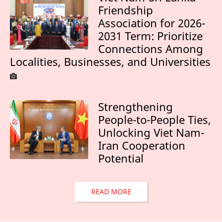
Friendship
Association for 2026-
2031 Term: Prioritize
Connections Among
Localities, Businesses, and Universities
Strengthening
People-to-People Ties,
Unlocking Viet Nam-
Iran Cooperation
Potential
READ MORE