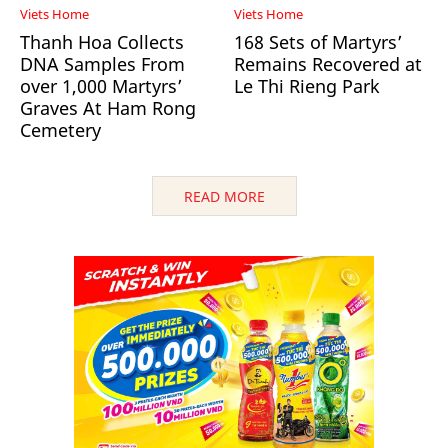
Viets Home
Viets Home
Thanh Hoa Collects
168 Sets of Martyrs’
DNA Samples From
Remains Recovered at
over 1,000 Martyrs’
Le Thi Rieng Park
Graves At Ham Rong
Cemetery
READ MORE