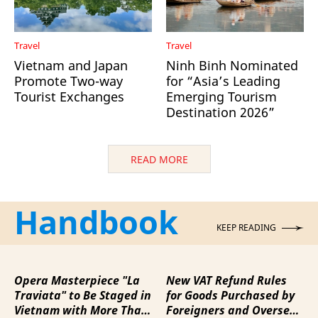
Travel
Travel
Vietnam and Japan
Ninh Binh Nominated
Promote Two-way
for “Asia’s Leading
Tourist Exchanges
Emerging Tourism
Destination 2026”
READ MORE
Handbook
KEEP READING
Opera Masterpiece "La
New VAT Refund Rules
Traviata" to Be Staged in
for Goods Purchased by
Vietnam with More Than
Foreigners and Overseas