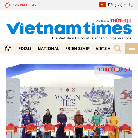
Tiếng việt
84-4-39445396
FOCUS
NATIONAL
FRIENDSHIP
VIETS HOME
ECON