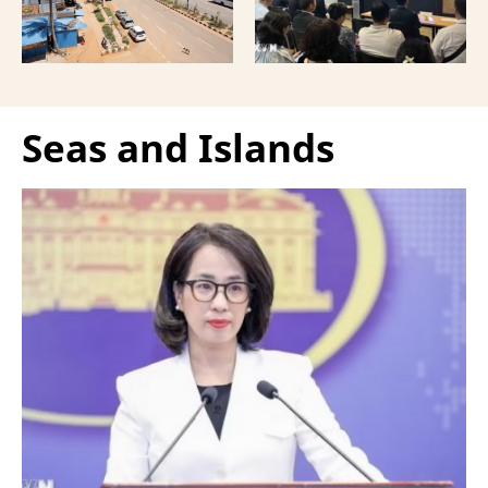
Vietnamese capital.
Seas and Islands