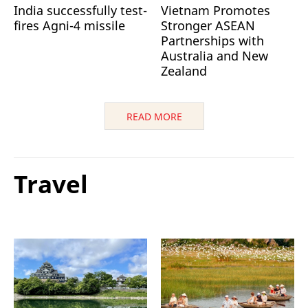
India successfully test-
Vietnam Promotes
fires Agni-4 missile
Stronger ASEAN
Partnerships with
Australia and New
Zealand
READ MORE
Travel