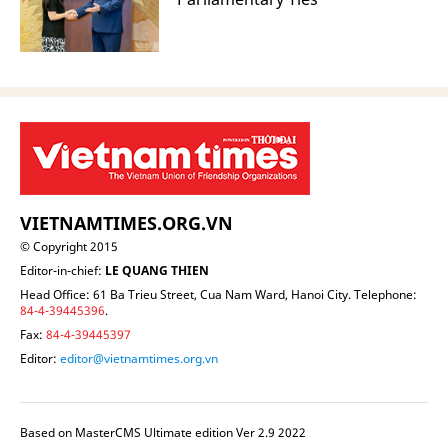
VIETNAMTIMES.ORG.VN
© Copyright 2015
Editor-in-chief:
LE QUANG THIEN
Head Office: 61 Ba Trieu Street, Cua Nam Ward, Hanoi City. Telephone:
84-4-39445396
.
Fax:
84-4-39445397
Editor:
editor@vietnamtimes.org.vn
Based on MasterCMS Ultimate edition Ver 2.9 2022