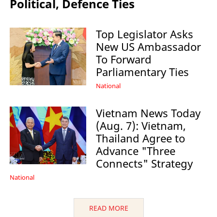
Political, Defence Ties
Top Legislator Asks
New US Ambassador
To Forward
Parliamentary Ties
National
Vietnam News Today
(Aug. 7): Vietnam,
Thailand Agree to
Advance "Three
Connects" Strategy
National
READ MORE