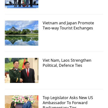
Vietnam and Japan Promote
Two-way Tourist Exchanges
Viet Nam, Laos Strengthen
Political, Defence Ties
Top Legislator Asks New US
Ambassador To Forward
Parliamentary Ties