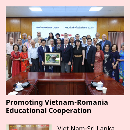
Promoting Vietnam-Romania
Educational Cooperation
Viet Nam-Sri Lanka