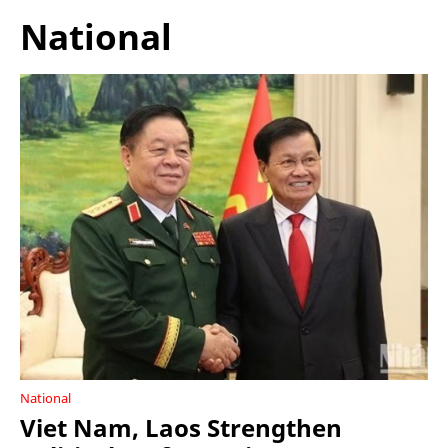
National
National
Viet Nam, Laos Strengthen