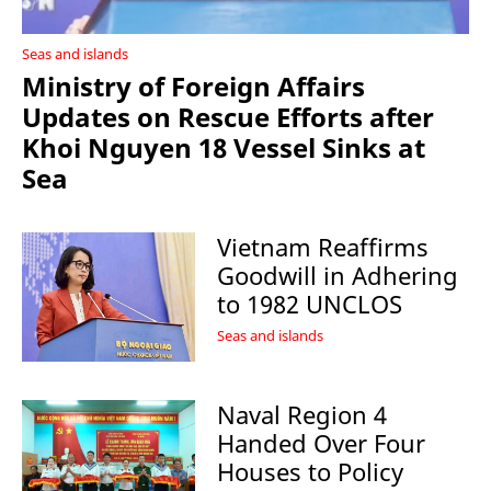
Seas and islands
Ministry of Foreign Affairs
Updates on Rescue Efforts after
Khoi Nguyen 18 Vessel Sinks at
Sea
Vietnam Reaffirms
Goodwill in Adhering
to 1982 UNCLOS
Seas and islands
Naval Region 4
Handed Over Four
Houses to Policy