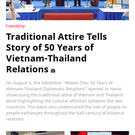
Friendship
Traditional Attire Tells
Story of 50 Years of
Vietnam-Thailand
Relations
On August 6, the exhibition "Woven Ties: 50 Years of
Vietnam-Thailand Diplomatic Relations" opened in Hanoi,
showcasing the traditional attire of Vietnam and Thailand
while highlighting the cultural affinities between the two
countries. The event also underscored the role of people-to-
people exchanges throughout the half-century of bilateral
relations.