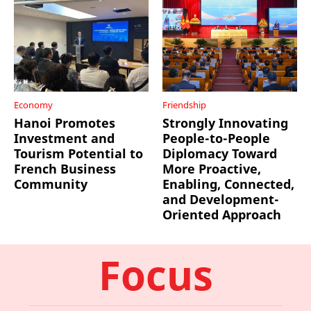
Economy
Friendship
Hanoi Promotes
Strongly Innovating
Investment and
People-to-People
Tourism Potential to
Diplomacy Toward
French Business
More Proactive,
Community
Enabling, Connected,
and Development-
Oriented Approach
Focus