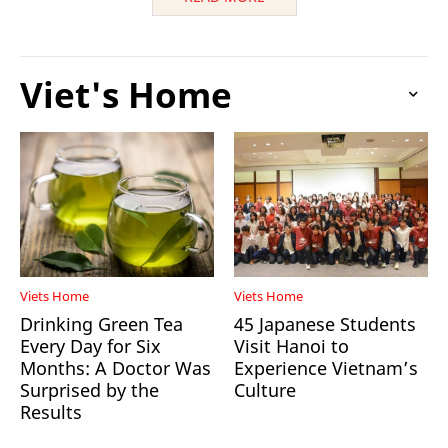
Viet's Home
Viets Home
Viets Home
Drinking Green Tea
45 Japanese Students
Every Day for Six
Visit Hanoi to
Months: A Doctor Was
Experience Vietnam’s
Surprised by the
Culture
Results