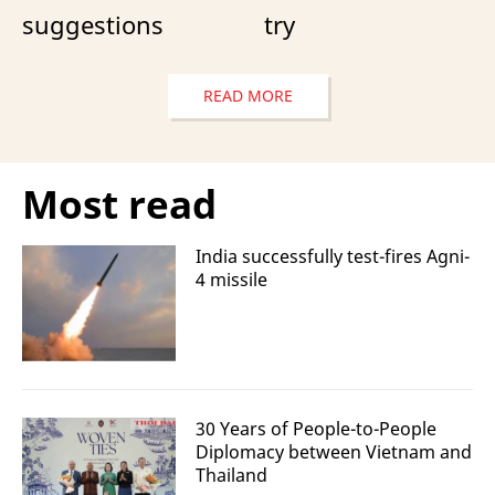
suggestions
try
READ MORE
Most read
India successfully test-fires Agni-
4 missile
30 Years of People-to-People
Diplomacy between Vietnam and
Thailand