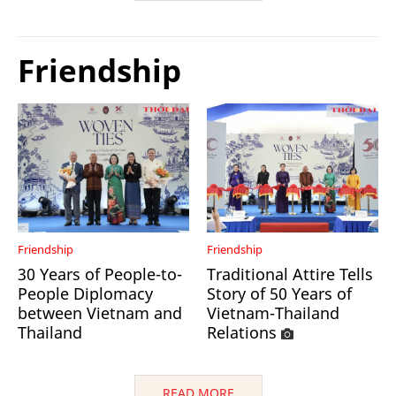
Friendship
Friendship
Friendship
30 Years of People-to-
Traditional Attire Tells
People Diplomacy
Story of 50 Years of
between Vietnam and
Vietnam-Thailand
Thailand
Relations
READ MORE