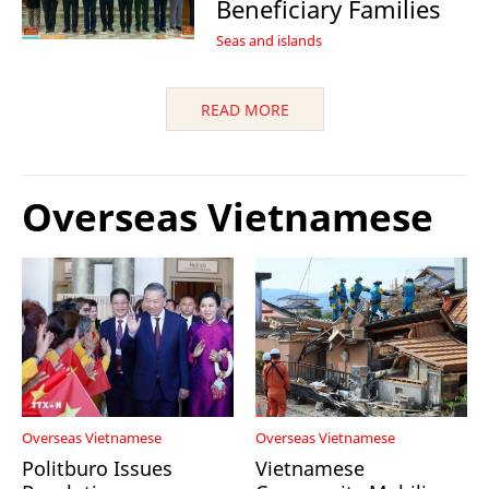
Beneficiary Families
Seas and islands
READ MORE
Overseas Vietnamese
Overseas Vietnamese
Overseas Vietnamese
Politburo Issues
Vietnamese