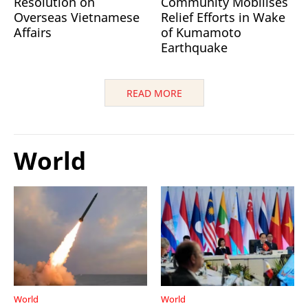
Resolution on
Community Mobilises
Overseas Vietnamese
Relief Efforts in Wake
Affairs
of Kumamoto
Earthquake
READ MORE
World
World
World