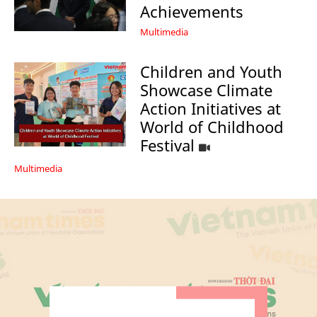
Achievements
Multimedia
Children and Youth
Showcase Climate
Action Initiatives at
World of Childhood
Festival
Multimedia