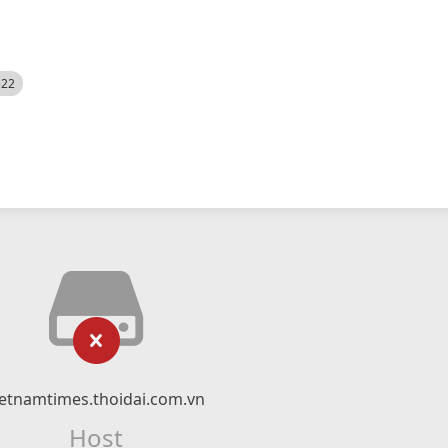
522
ietnamtimes.thoidai.com.vn
Host