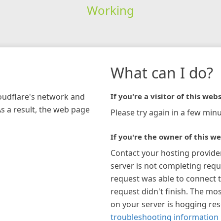
Working
What can I do?
loudflare's network and
If you're a visitor of this webs
As a result, the web page
Please try again in a few minu
If you're the owner of this we
Contact your hosting provide
server is not completing requ
request was able to connect t
request didn't finish. The mos
on your server is hogging re
troubleshooting information 