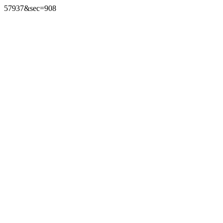
57937&sec=908