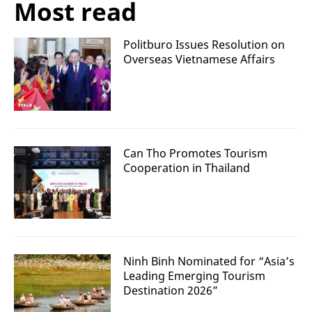
Most read
Politburo Issues Resolution on
Overseas Vietnamese Affairs
Can Tho Promotes Tourism
Cooperation in Thailand
Ninh Binh Nominated for “Asia’s
Leading Emerging Tourism
Destination 2026”