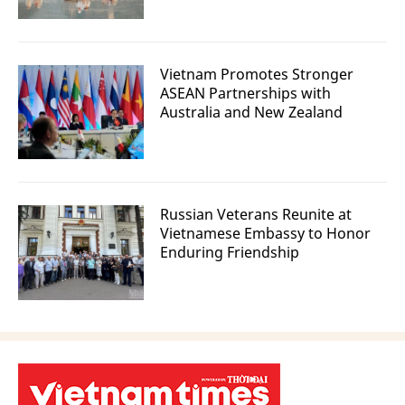
Vietnam Promotes Stronger
ASEAN Partnerships with
Australia and New Zealand
Russian Veterans Reunite at
Vietnamese Embassy to Honor
Enduring Friendship