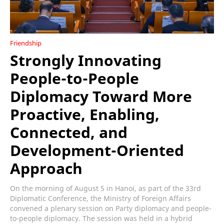
Friendship
Strongly Innovating
People-to-People
Diplomacy Toward More
Proactive, Enabling,
Connected, and
Development-Oriented
Approach
On the morning of August 5 in Hanoi, as part of the 33rd
Diplomatic Conference, the Ministry of Foreign Affairs
convened a plenary session on Party diplomacy and people-
to-people diplomacy. The session was held in a hybrid