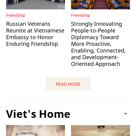
Friendship
Friendship
Russian Veterans
Strongly Innovating
Reunite at Vietnamese
People-to-People
Embassy to Honor
Diplomacy Toward
Enduring Friendship
More Proactive,
Enabling, Connected,
and Development-
Oriented Approach
READ MORE
Viet's Home