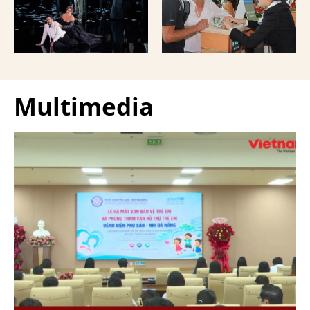
Giuseppe Verdi Trieste
and overseas Vietnamese
Opera House and
and carried with them
performed by more than
upon exit.
100 Italian artists on July
30 and 31, 2026.
Multimedia