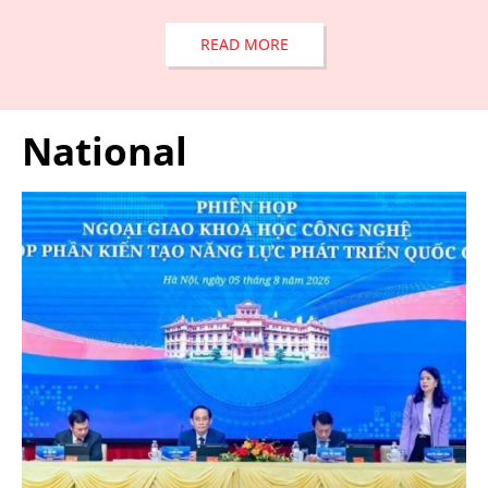
READ MORE
National