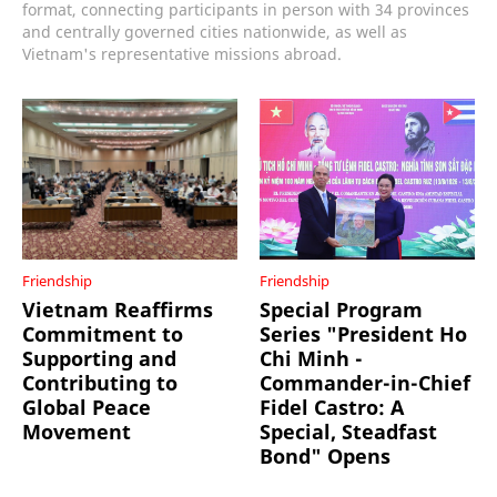
format, connecting participants in person with 34 provinces
and centrally governed cities nationwide, as well as
Vietnam's representative missions abroad.
Friendship
Friendship
Vietnam Reaffirms
Special Program
Commitment to
Series "President Ho
Supporting and
Chi Minh -
Contributing to
Commander-in-Chief
Global Peace
Fidel Castro: A
Movement
Special, Steadfast
Bond" Opens