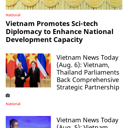
National
Vietnam Promotes Sci-tech
Diplomacy to Enhance National
Development Capacity
Vietnam News Today
(Aug. 6): Vietnam,
Thailand Parliaments
Back Comprehensive
Strategic Partnership
National
Vietnam News Today
(Aug. 5): Vietnam,