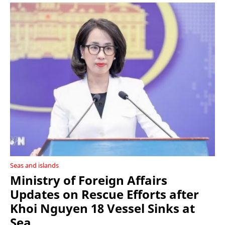
Seas and islands
Ministry of Foreign Affairs
Updates on Rescue Efforts after
Khoi Nguyen 18 Vessel Sinks at
Sea