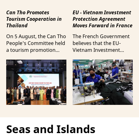
Can Tho Promotes
EU - Vietnam Investment
Tourism Cooperation in
Protection Agreement
Thailand
Moves Forward in France
On 5 August, the Can Tho
The French Government
People's Committee held
believes that the EU-
a tourism promotion
Vietnam Investment
event in Bangkok,
Protection Agreement
Thailand, aimed at
(EVIPA) will help
strengthening tourism
strengthen the presence
connectivity and
of French enterprises in
cooperation between
Vietnam amid
businesses in Can Tho
increasingly intense
and their Thai
international
counterparts.
competition.
Seas and Islands