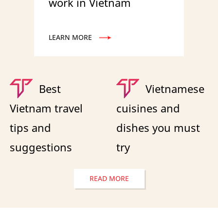
work in Vietnam
LEARN MORE
Best
Vietnamese
Vietnam travel
cuisines and
tips and
dishes you must
suggestions
try
READ MORE