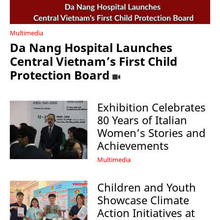
Multimedia
Da Nang Hospital Launches
Central Vietnam’s First Child
Protection Board
Exhibition Celebrates
80 Years of Italian
Women’s Stories and
Achievements
Multimedia
Children and Youth
Showcase Climate
Action Initiatives at