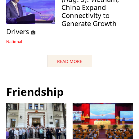
China Expand
Connectivity to
Generate Growth
Drivers
National
READ MORE
Friendship