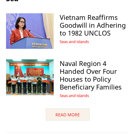
Vietnam Reaffirms
Goodwill in Adhering
to 1982 UNCLOS
Seas and islands
Naval Region 4
Handed Over Four
Houses to Policy
Beneficiary Families
Seas and islands
READ MORE