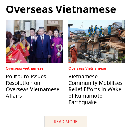
Overseas Vietnamese
Overseas Vietnamese
Overseas Vietnamese
Politburo Issues
Vietnamese
Resolution on
Community Mobilises
Overseas Vietnamese
Relief Efforts in Wake
Affairs
of Kumamoto
Earthquake
READ MORE