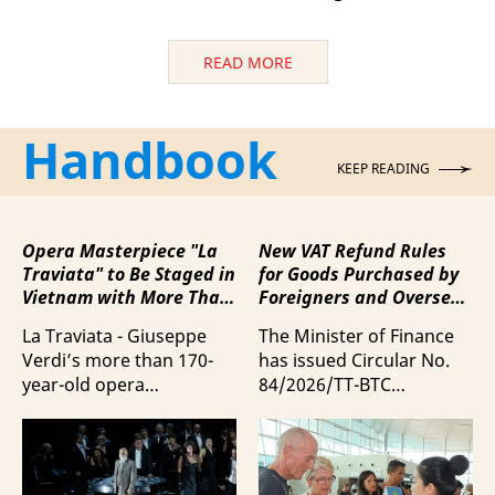
READ MORE
Handbook
KEEP READING
Opera Masterpiece "La
New VAT Refund Rules
Traviata" to Be Staged in
for Goods Purchased by
Vietnam with More Than
Foreigners and Overseas
100 Italian Artists
Vietnamese upon
La Traviata - Giuseppe
The Minister of Finance
Departure from Vietnam
Verdi’s more than 170-
has issued Circular No.
year-old opera
84/2026/TT-BTC
masterpiece - will first be
stipulating value-added
staged by Ho Guom
tax (VAT) refunds for
Opera House in
goods purchased in
coordination with
Vietnam by foreigners