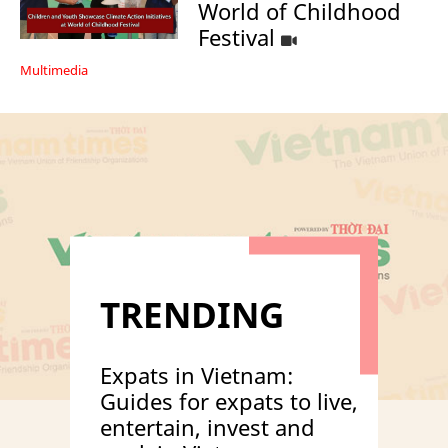
World of Childhood
Festival
Multimedia
TRENDING
Expats in Vietnam:
Guides for expats to live,
entertain, invest and