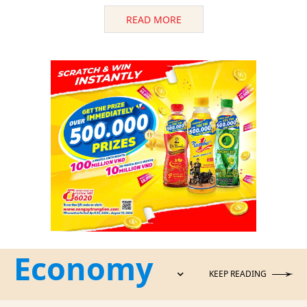
READ MORE
Economy
KEEP READING