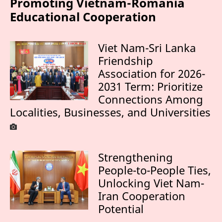
Promoting Vietnam-Romania
Educational Cooperation
Viet Nam-Sri Lanka
Friendship
Association for 2026-
2031 Term: Prioritize
Connections Among
Localities, Businesses, and Universities
Strengthening
People-to-People Ties,
Unlocking Viet Nam-
Iran Cooperation
Potential