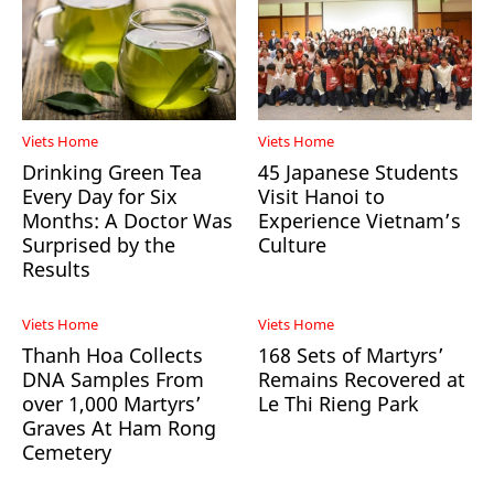
Viets Home
Viets Home
Drinking Green Tea
45 Japanese Students
Every Day for Six
Visit Hanoi to
Months: A Doctor Was
Experience Vietnam’s
Surprised by the
Culture
Results
Viets Home
Viets Home
Thanh Hoa Collects
168 Sets of Martyrs’
DNA Samples From
Remains Recovered at
over 1,000 Martyrs’
Le Thi Rieng Park
Graves At Ham Rong
Cemetery