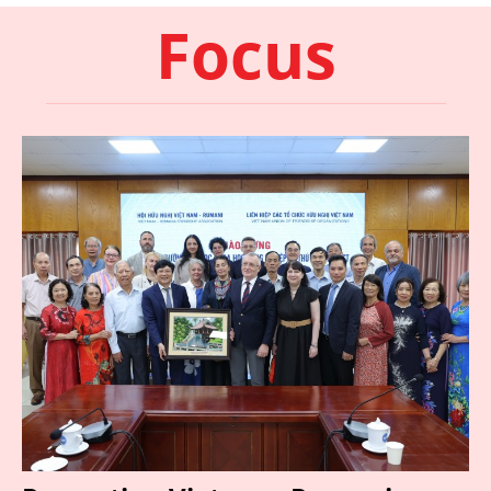
Focus