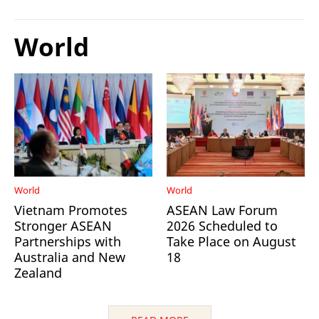
World
World
World
Vietnam Promotes
ASEAN Law Forum
Stronger ASEAN
2026 Scheduled to
Partnerships with
Take Place on August
Australia and New
18
Zealand