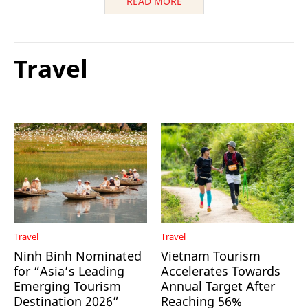
READ MORE
Travel
Travel
Travel
Ninh Binh Nominated
Vietnam Tourism
for “Asia’s Leading
Accelerates Towards
Emerging Tourism
Annual Target After
Destination 2026”
Reaching 56%