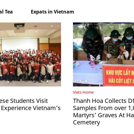
l Tea
Expats in Vietnam
Viets Home
ese Students Visit
Thanh Hoa Collects 
 Experience Vietnam’s
Samples From over 1,
Martyrs’ Graves At 
Cemetery