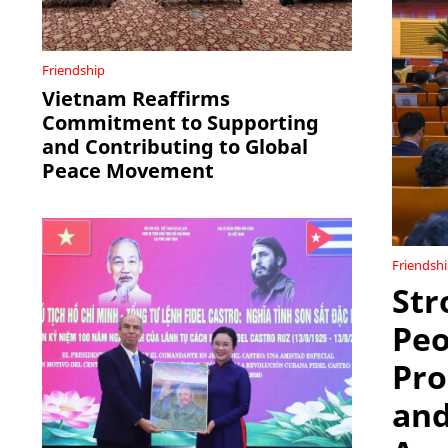
Friendship
Vietnam Reaffirms
Commitment to Supporting
and Contributing to Global
Peace Movement
Friendsh
Str
Peo
Pro
and