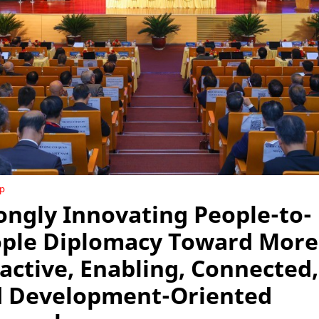
ip
ongly Innovating People-to-
ple Diplomacy Toward More
active, Enabling, Connected,
 Development-Oriented