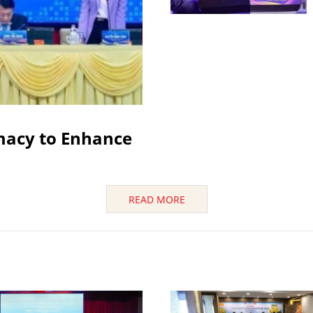
macy to Enhance
READ MORE