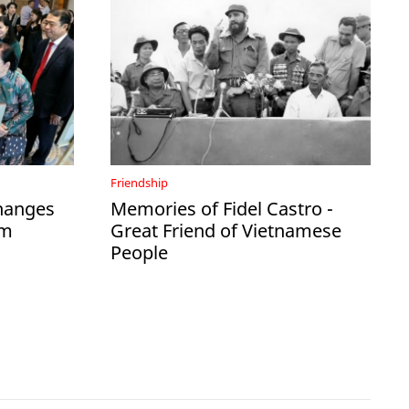
Friendship
hanges
Memories of Fidel Castro -
am
Great Friend of Vietnamese
People