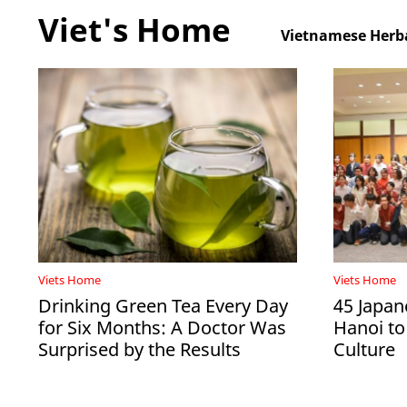
Viet's Home
Vietnamese Herba
Viets Home
Viets Home
Drinking Green Tea Every Day
45 Japan
for Six Months: A Doctor Was
Hanoi to
Surprised by the Results
Culture