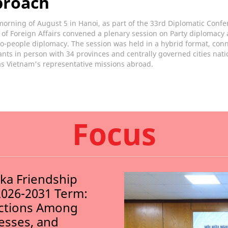
proach
orning of August 5 in Hanoi, as part of the 33rd Diplomatic Confe
 of Foreign Affairs convened a plenary session on Party diplomacy
o-people diplomacy. The session was held in a hybrid format, con
ants in person with 34 provinces and centrally governed cities nat
as Vietnam's representative missions abroad.
Focus
nka Friendship
2026-2031 Term:
ections Among
nesses, and