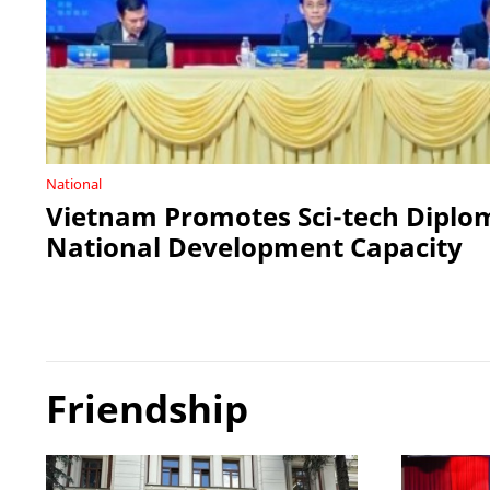
National
Vietnam Promotes Sci-tech Diplo
National Development Capacity
Friendship