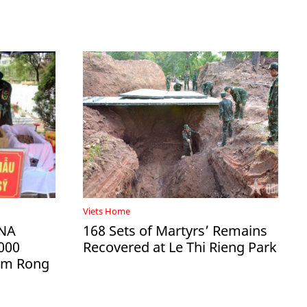
Viets Home
DNA
168 Sets of Martyrs’ Remains
000
Recovered at Le Thi Rieng Park
Ham Rong