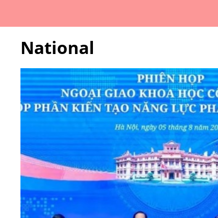
National