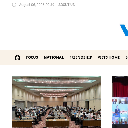
August 06, 2026 20:30
|
ABOUT US
FOCUS
NATIONAL
FRIENDSHIP
VIETS HOME