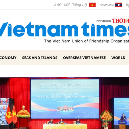
ພາ​ສາ​ລາວ
ខ្ម
LANGUAGE:
Tiếng việt
ECONOMY
SEAS AND ISLANDS
OVERSEAS VIETNAMESE
WORLD