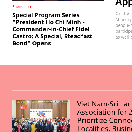
Ap
Friendship
On the m
Special Program Series
Ministry
"President Ho Chi Minh -
people-t
Commander-in-Chief Fidel
particip
Castro: A Special, Steadfast
as well 
Bond" Opens
Viet Nam-Sri La
Association for 
Prioritize Conn
Localities, Busi