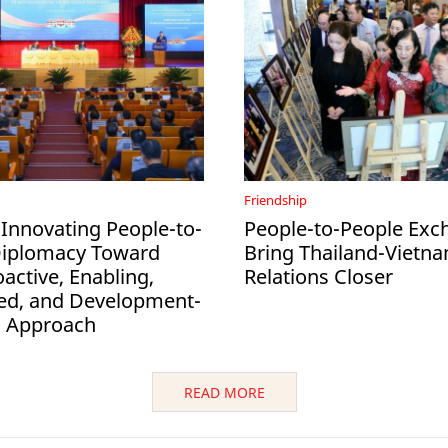
Friendship
 Innovating People-to-
People-to-People Exc
Diplomacy Toward
Bring Thailand-Vietn
active, Enabling,
Relations Closer
ed, and Development-
d Approach
READ MORE