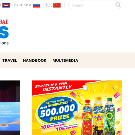
ែរ
РУССКИЙ
中文
TRAVEL
HANDBOOK
MULTIMEDIA