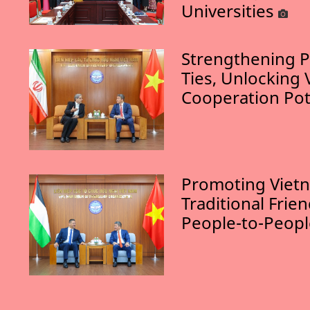
Universities
Strengthening P
Ties, Unlocking 
Cooperation Pot
Promoting Vietn
Traditional Frie
People-to-Peop