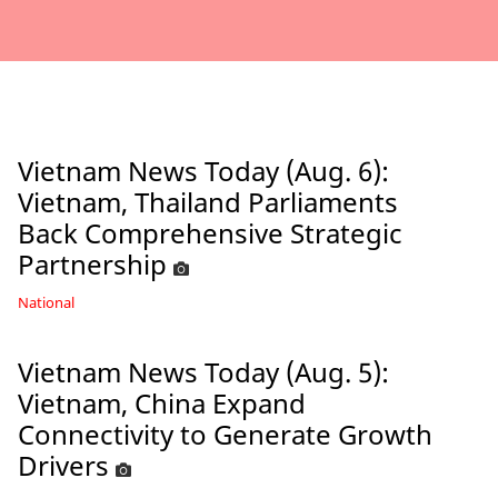
Vietnam News Today (Aug. 6):
Vietnam, Thailand Parliaments
Back Comprehensive Strategic
Partnership
National
Vietnam News Today (Aug. 5):
Vietnam, China Expand
Connectivity to Generate Growth
Drivers