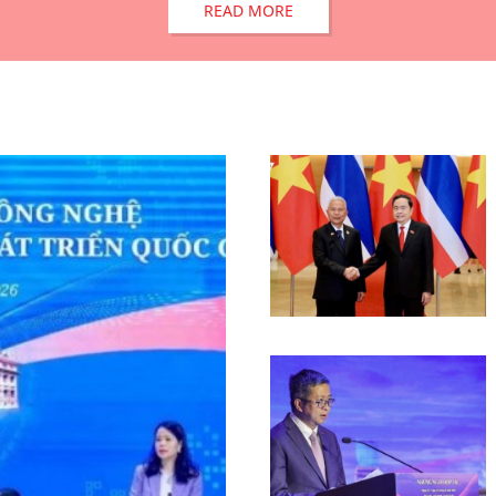
READ MORE