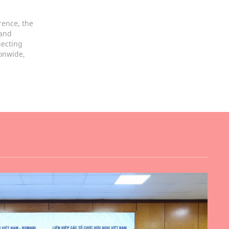
rence, the
 and
necting
ionwide,