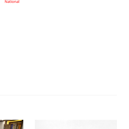
National