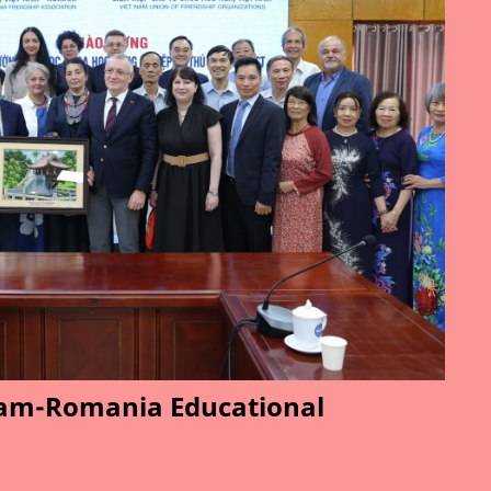
am-Romania Educational