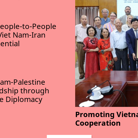
eople-to-People
Viet Nam-Iran
ential
am-Palestine
ndship through
le Diplomacy
Promoting Vietn
Cooperation