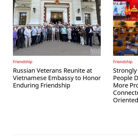
Friendship
Friendship
Russian Veterans Reunite at
Strongly
Vietnamese Embassy to Honor
People 
Enduring Friendship
More Pro
Connect
Oriente