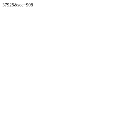
37925&sec=908