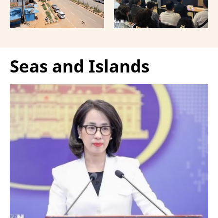
Vietnamese capital.
Seas and Islands