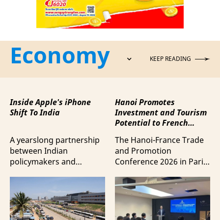
Economy
KEEP READING
Inside Apple's iPhone
Hanoi Promotes
Shift To India
Investment and Tourism
Potential to French
Business Community
A yearslong partnership
The Hanoi-France Trade
between Indian
and Promotion
policymakers and
Conference 2026 in Paris
electronics
provided a forum to
manufacturers has
expand cooperation in
shifted supply chains to
trade and investment
India, according to
and attract more French
Bloomberg News.
tourists to the