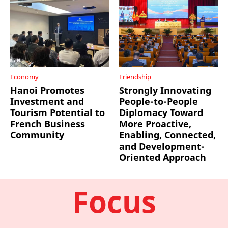
Economy
Friendship
Hanoi Promotes
Strongly Innovating
Investment and
People-to-People
Tourism Potential to
Diplomacy Toward
French Business
More Proactive,
Community
Enabling, Connected,
and Development-
Oriented Approach
Focus