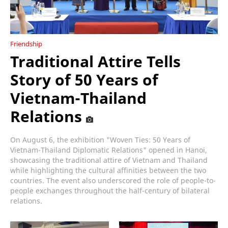
Friendship
Traditional Attire Tells
Story of 50 Years of
Vietnam-Thailand
Relations
On August 6, the exhibition "Woven Ties: 50 Years of
Vietnam-Thailand Diplomatic Relations" opened in Hanoi,
showcasing the traditional attire of Vietnam and Thailand
while highlighting the cultural affinities between the two
countries. The event also underscored the role of people-to-
people exchanges throughout the half-century of bilateral
relations.