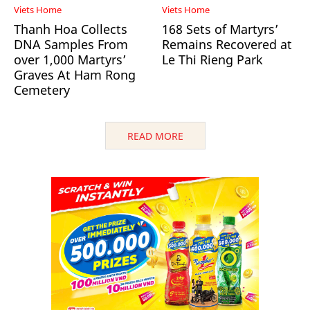
Viets Home
Viets Home
Thanh Hoa Collects
168 Sets of Martyrs’
DNA Samples From
Remains Recovered at
over 1,000 Martyrs’
Le Thi Rieng Park
Graves At Ham Rong
Cemetery
READ MORE