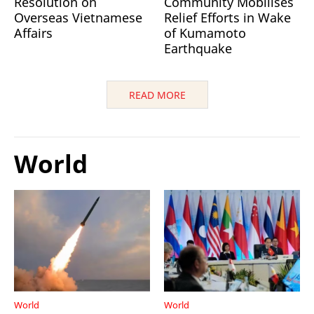
Resolution on
Community Mobilises
Overseas Vietnamese
Relief Efforts in Wake
Affairs
of Kumamoto
Earthquake
READ MORE
World
World
World