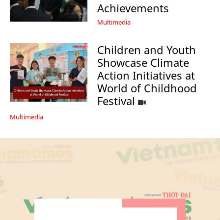
Achievements
Multimedia
Children and Youth
Showcase Climate
Action Initiatives at
World of Childhood
Festival
Multimedia