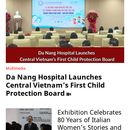
Multimedia
Da Nang Hospital Launches
Central Vietnam’s First Child
Protection Board
Exhibition Celebrates
80 Years of Italian
Women’s Stories and