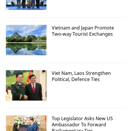
Vietnam and Japan Promote
Two-way Tourist Exchanges
Viet Nam, Laos Strengthen
Political, Defence Ties
Top Legislator Asks New US
Ambassador To Forward
Parliamentary Ties