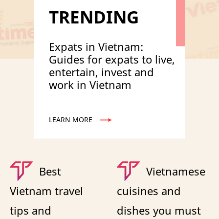
TRENDING
Expats in Vietnam:
Guides for expats to live,
entertain, invest and
work in Vietnam
LEARN MORE
Best
Vietnamese
Vietnam travel
cuisines and
tips and
dishes you must