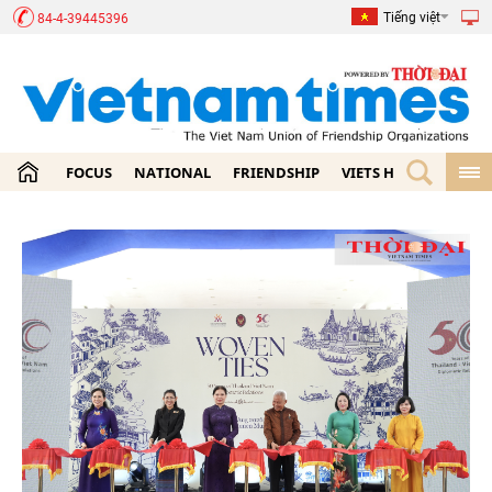
Tiếng việt
84-4-39445396
FOCUS
NATIONAL
FRIENDSHIP
VIETS HOME
ECON