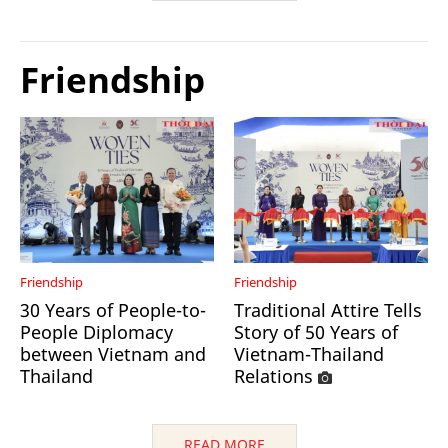
Friendship
Friendship
Friendship
30 Years of People-to-
Traditional Attire Tells
People Diplomacy
Story of 50 Years of
between Vietnam and
Vietnam-Thailand
Thailand
Relations
READ MORE