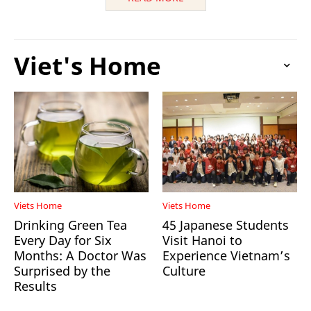
Viet's Home
Viets Home
Viets Home
Drinking Green Tea
45 Japanese Students
Every Day for Six
Visit Hanoi to
Months: A Doctor Was
Experience Vietnam’s
Surprised by the
Culture
Results