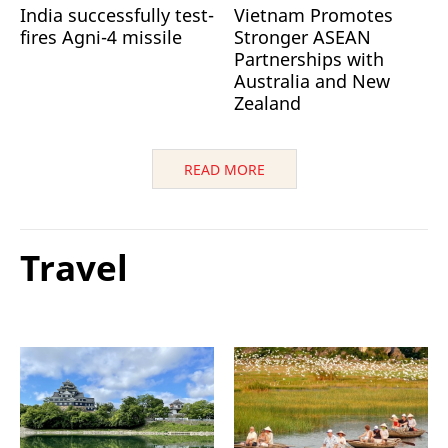
India successfully test-
Vietnam Promotes
fires Agni-4 missile
Stronger ASEAN
Partnerships with
Australia and New
Zealand
READ MORE
Travel