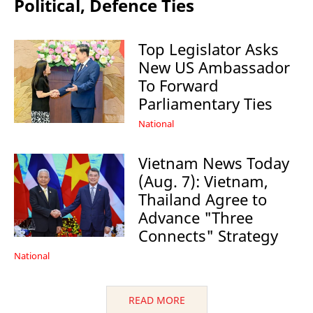
Political, Defence Ties
Top Legislator Asks
New US Ambassador
To Forward
Parliamentary Ties
National
Vietnam News Today
(Aug. 7): Vietnam,
Thailand Agree to
Advance "Three
Connects" Strategy
National
READ MORE