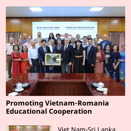
Promoting Vietnam-Romania
Educational Cooperation
Viet Nam-Sri Lanka