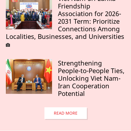
Friendship
Association for 2026-
2031 Term: Prioritize
Connections Among
Localities, Businesses, and Universities
Strengthening
People-to-People Ties,
Unlocking Viet Nam-
Iran Cooperation
Potential
READ MORE