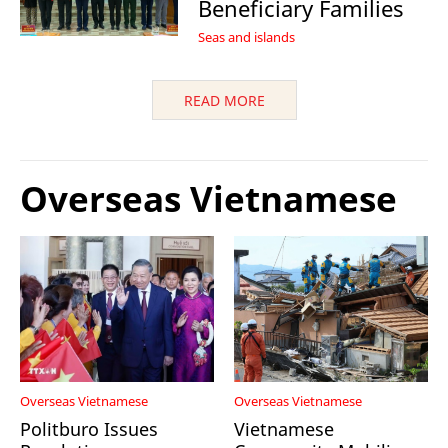
Beneficiary Families
Seas and islands
READ MORE
Overseas Vietnamese
Overseas Vietnamese
Overseas Vietnamese
Politburo Issues
Vietnamese