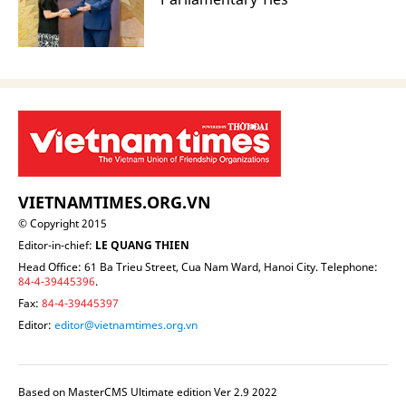
VIETNAMTIMES.ORG.VN
© Copyright 2015
Editor-in-chief:
LE QUANG THIEN
Head Office: 61 Ba Trieu Street, Cua Nam Ward, Hanoi City. Telephone:
84-4-39445396
.
Fax:
84-4-39445397
Editor:
editor@vietnamtimes.org.vn
Based on MasterCMS Ultimate edition Ver 2.9 2022