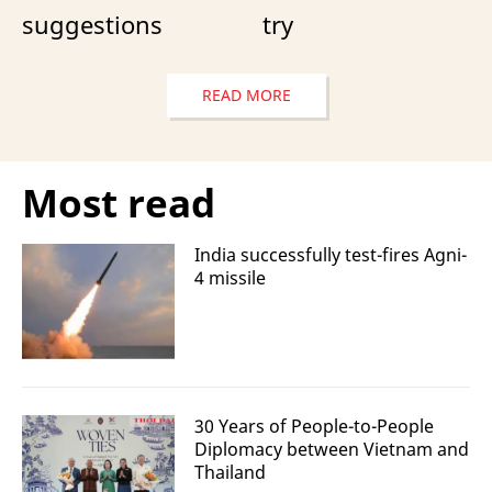
suggestions
try
READ MORE
Most read
India successfully test-fires Agni-
4 missile
30 Years of People-to-People
Diplomacy between Vietnam and
Thailand