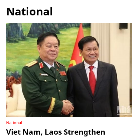
National
National
Viet Nam, Laos Strengthen