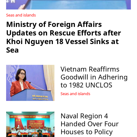
Seas and islands
Ministry of Foreign Affairs
Updates on Rescue Efforts after
Khoi Nguyen 18 Vessel Sinks at
Sea
Vietnam Reaffirms
Goodwill in Adhering
to 1982 UNCLOS
Seas and islands
Naval Region 4
Handed Over Four
Houses to Policy