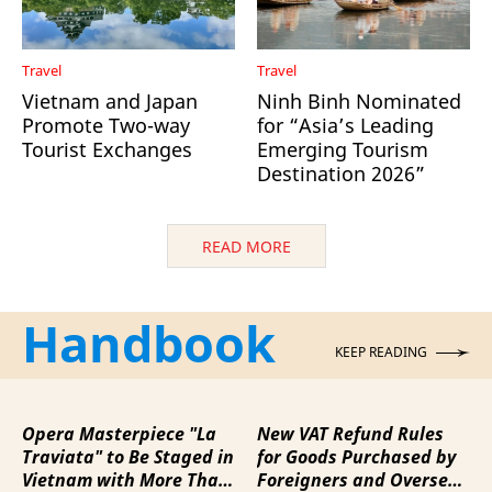
Travel
Travel
Vietnam and Japan
Ninh Binh Nominated
Promote Two-way
for “Asia’s Leading
Tourist Exchanges
Emerging Tourism
Destination 2026”
READ MORE
Handbook
KEEP READING
Opera Masterpiece "La
New VAT Refund Rules
Traviata" to Be Staged in
for Goods Purchased by
Vietnam with More Than
Foreigners and Overseas