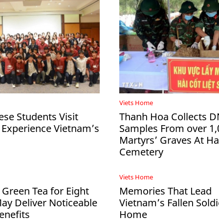
Viets Home
ese Students Visit
Thanh Hoa Collects 
 Experience Vietnam’s
Samples From over 1,
Martyrs’ Graves At 
Cemetery
Viets Home
 Green Tea for Eight
Memories That Lead
y Deliver Noticeable
Vietnam’s Fallen Soldi
enefits
Home