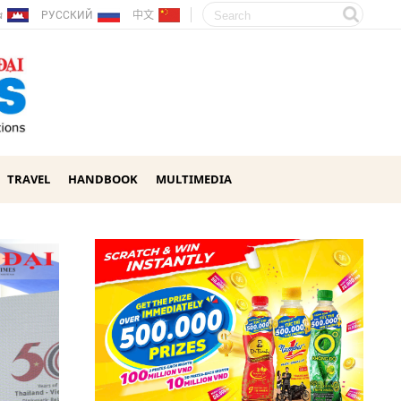
ែរ
РУССКИЙ
中文
TRAVEL
HANDBOOK
MULTIMEDIA