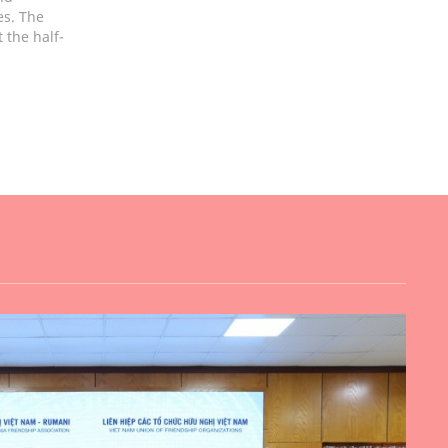
es. The
 the half-