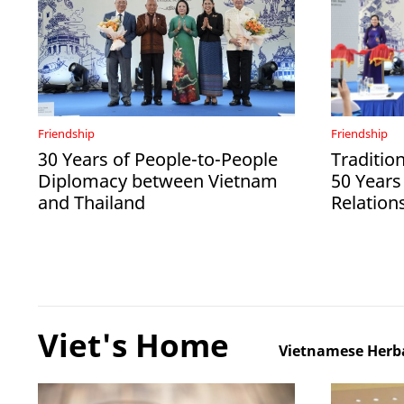
Friendship
Friendship
30 Years of People-to-People
Tradition
Diplomacy between Vietnam
50 Years
and Thailand
Relation
Viet's Home
Vietnamese Herba