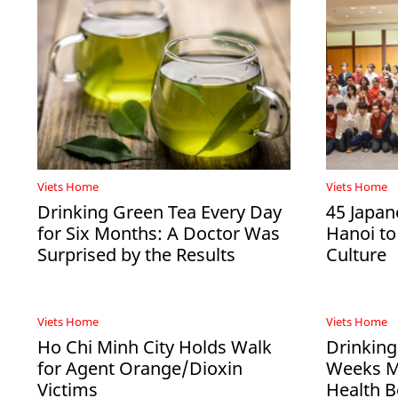
Viets Home
Viets Home
Drinking Green Tea Every Day
45 Japan
for Six Months: A Doctor Was
Hanoi to
Surprised by the Results
Culture
Viets Home
Viets Home
Ho Chi Minh City Holds Walk
Drinking
for Agent Orange/Dioxin
Weeks Ma
Victims
Health B