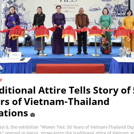
ip
ditional Attire Tells Story of
rs of Vietnam-Thailand
ations
t 6, the exhibition "Woven Ties: 50 Years of Vietnam-Thailand Di
s" opened in Hanoi, showcasing the traditional attire of Vietnam a