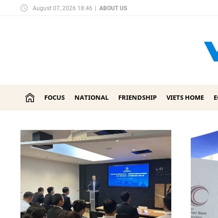
August 07, 2026 18:46
|
ABOUT US
FOCUS
NATIONAL
FRIENDSHIP
VIETS HOME