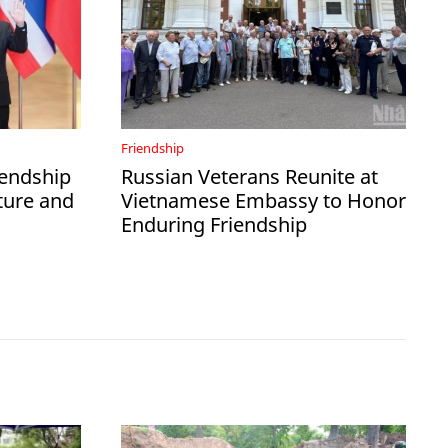
Friendship
iendship
Russian Veterans Reunite at
ture and
Vietnamese Embassy to Honor
Enduring Friendship