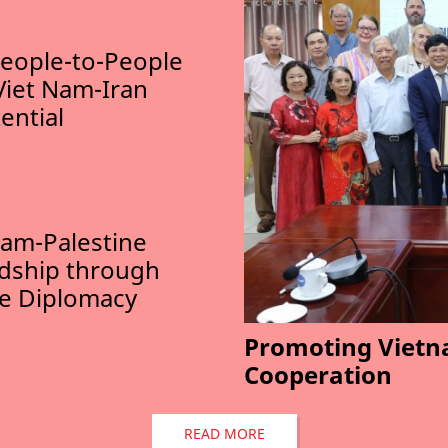
eople-to-People
Viet Nam-Iran
ential
am-Palestine
ndship through
le Diplomacy
Promoting Vietn
Cooperation
READ MORE