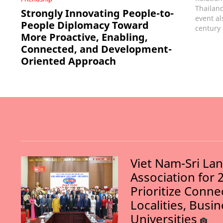
Thailand
Strongly Innovating People-to-
event al
People Diplomacy Toward
century 
More Proactive, Enabling,
Connected, and Development-
Oriented Approach
Viet Nam-Sri La
Association for 
Prioritize Conn
Localities, Busi
Universities