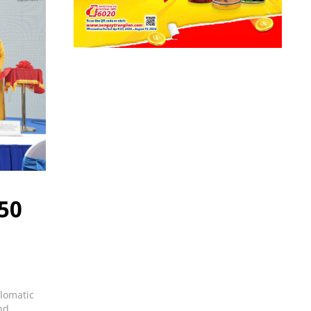
 50
plomatic
nd