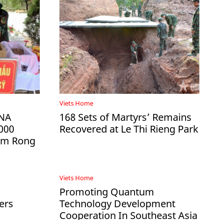
Viets Home
DNA
168 Sets of Martyrs’ Remains
000
Recovered at Le Thi Rieng Park
Ham Rong
Viets Home
Promoting Quantum
ers
Technology Development
Cooperation In Southeast Asia