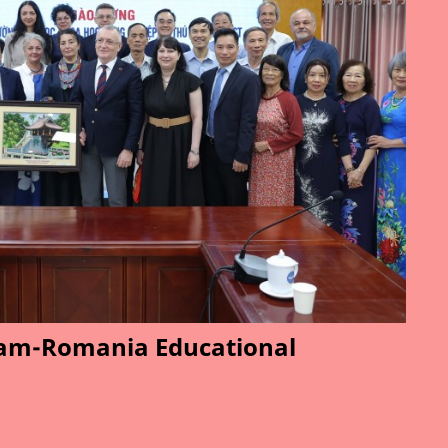
am-Romania Educational