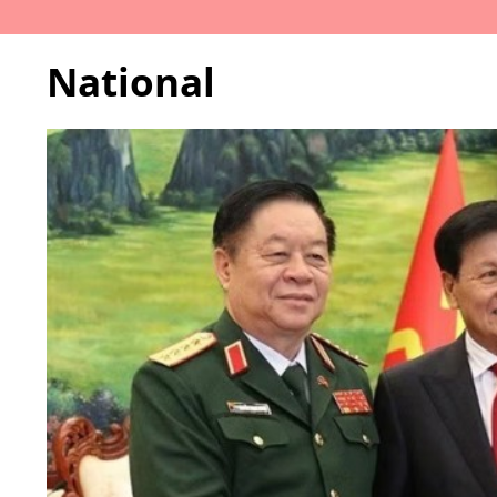
National