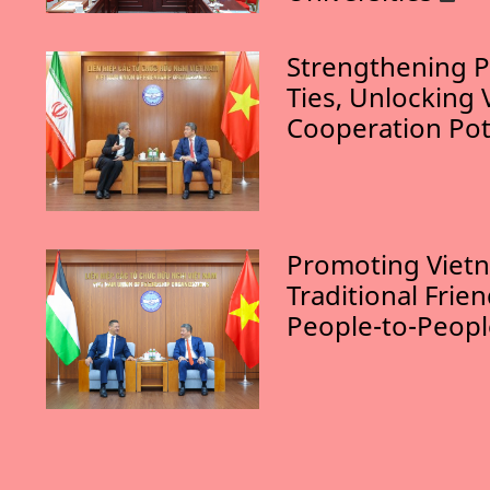
Strengthening P
Ties, Unlocking 
Cooperation Pot
Promoting Vietn
Traditional Frie
People-to-Peop