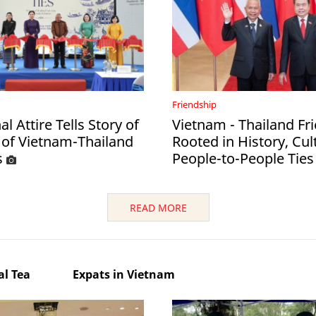
Friendship
al Attire Tells Story of
Vietnam - Thailand Fr
 of Vietnam-Thailand
Rooted in History, Cul
s
People-to-People Ties
READ MORE
l Tea
Expats in Vietnam