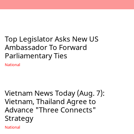
Top Legislator Asks New US
Ambassador To Forward
Parliamentary Ties
National
Vietnam News Today (Aug. 7):
Vietnam, Thailand Agree to
Advance "Three Connects"
Strategy
National