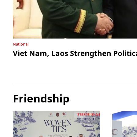
National
Viet Nam, Laos Strengthen Politic
Friendship