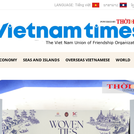
ພາ​ສາ​ລາວ
ខ្ម
LANGUAGE:
Tiếng việt
ECONOMY
SEAS AND ISLANDS
OVERSEAS VIETNAMESE
WORLD