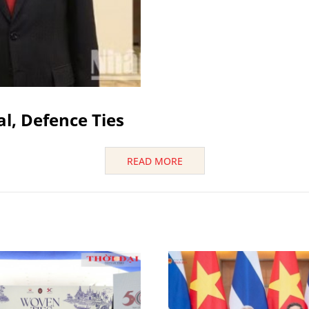
al, Defence Ties
READ MORE