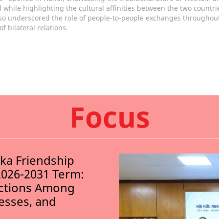
 while highlighting the cultural affinities between the two countri
so underscored the role of people-to-people exchanges throughout
of bilateral relations.
Focus
nka Friendship
2026-2031 Term:
ections Among
nesses, and