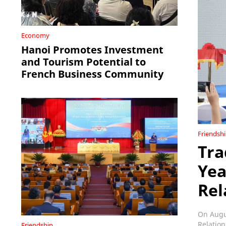
Economy
Hanoi Promotes Investment
and Tourism Potential to
French Business Community
Friendsh
Tra
Yea
Rel
On Augus
Relation
Friendship