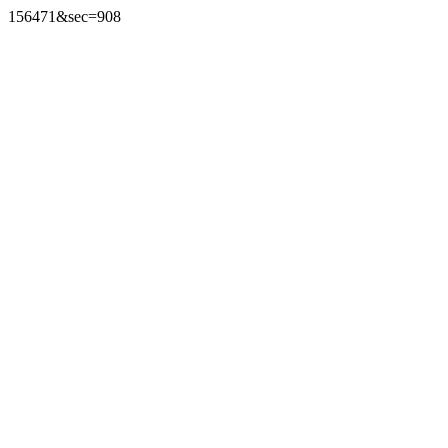
156471&sec=908