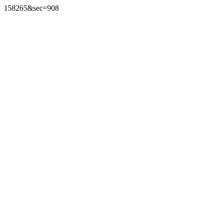
158265&sec=908