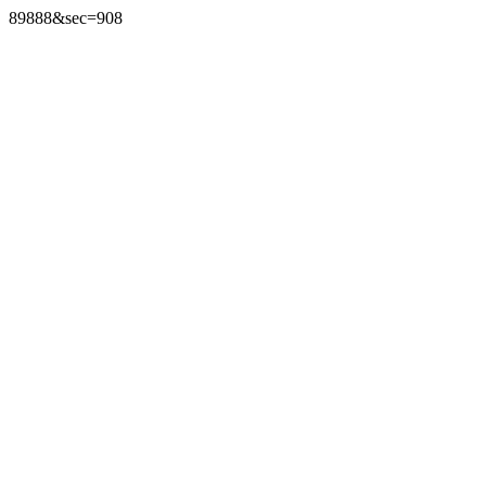
89888&sec=908