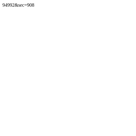
94992&sec=908