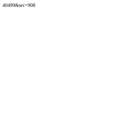
40499&sec=908