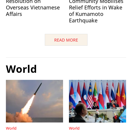
Resolution on
Community Mobilises
Overseas Vietnamese
Relief Efforts in Wake
Affairs
of Kumamoto
Earthquake
READ MORE
World
World
World