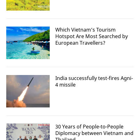
Which Vietnam’s Tourism
Hotspot Are Most Searched by
European Travellers?
India successfully test-fires Agni-
4 missile
30 Years of People-to-People
Diplomacy between Vietnam and
Thailand