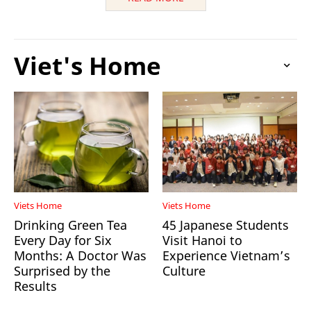
Viet's Home
Viets Home
Viets Home
Drinking Green Tea
45 Japanese Students
Every Day for Six
Visit Hanoi to
Months: A Doctor Was
Experience Vietnam’s
Surprised by the
Culture
Results