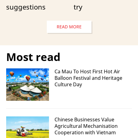
suggestions
try
READ MORE
Most read
Ca Mau To Host First Hot Air
Balloon Festival and Heritage
Culture Day
Chinese Businesses Value
Agricultural Mechanisation
Cooperation with Vietnam