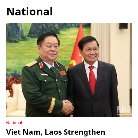
National
National
Viet Nam, Laos Strengthen