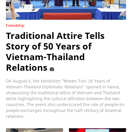
Friendship
Traditional Attire Tells
Story of 50 Years of
Vietnam-Thailand
Relations
On August 6, the exhibition "Woven Ties: 50 Years of
Vietnam-Thailand Diplomatic Relations" opened in Hanoi,
showcasing the traditional attire of Vietnam and Thailand
while highlighting the cultural affinities between the two
countries. The event also underscored the role of people-to-
people exchanges throughout the half-century of bilateral
relations.