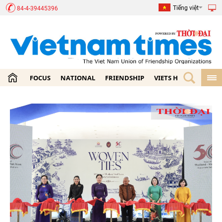
Tiếng việt
84-4-39445396
FOCUS
NATIONAL
FRIENDSHIP
VIETS HOME
ECON