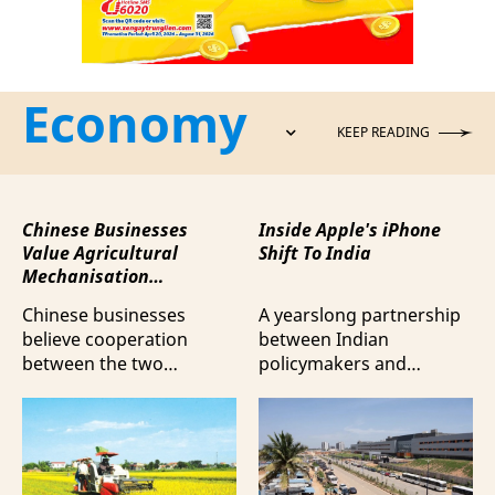
Economy
KEEP READING
Chinese Businesses
Inside Apple's iPhone
Value Agricultural
Shift To India
Mechanisation
Cooperation with
Chinese businesses
A yearslong partnership
Vietnam
believe cooperation
between Indian
between the two
policymakers and
countries in agricultural
electronics
mechanisation is moving
manufacturers has
beyond trade towards a
shifted supply chains to
more comprehensive
India, according to
partnership model.
Bloomberg News.