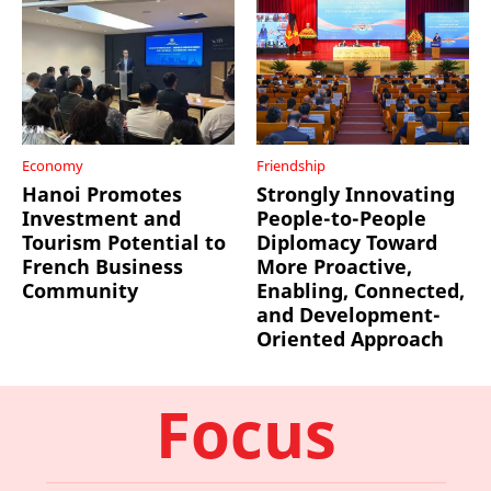
Economy
Friendship
Hanoi Promotes
Strongly Innovating
Investment and
People-to-People
Tourism Potential to
Diplomacy Toward
French Business
More Proactive,
Community
Enabling, Connected,
and Development-
Oriented Approach
Focus