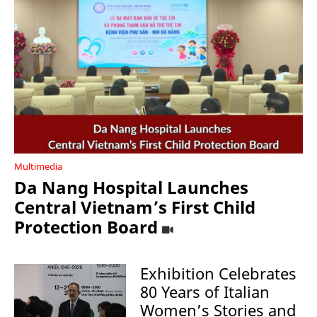
Multimedia
Da Nang Hospital Launches
Central Vietnam’s First Child
Protection Board
Exhibition Celebrates
80 Years of Italian
Women’s Stories and