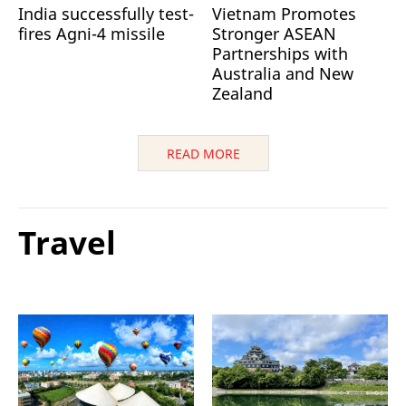
India successfully test-
Vietnam Promotes
fires Agni-4 missile
Stronger ASEAN
Partnerships with
Australia and New
Zealand
READ MORE
Travel