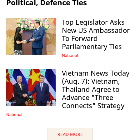
Political, Defence Ties
Top Legislator Asks
New US Ambassador
To Forward
Parliamentary Ties
National
Vietnam News Today
(Aug. 7): Vietnam,
Thailand Agree to
Advance "Three
Connects" Strategy
National
READ MORE