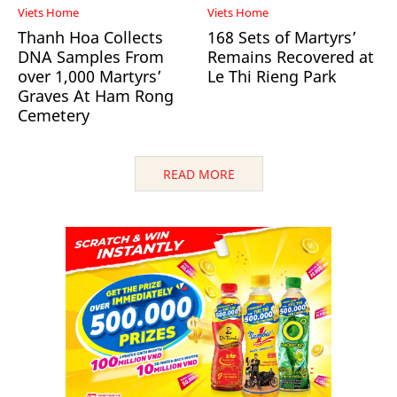
Viets Home
Viets Home
Thanh Hoa Collects
168 Sets of Martyrs’
DNA Samples From
Remains Recovered at
over 1,000 Martyrs’
Le Thi Rieng Park
Graves At Ham Rong
Cemetery
READ MORE