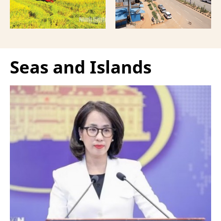
Seas and Islands