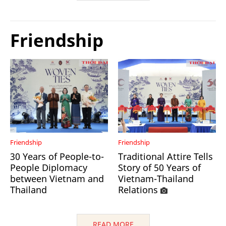
Friendship
Friendship
Friendship
30 Years of People-to-
Traditional Attire Tells
People Diplomacy
Story of 50 Years of
between Vietnam and
Vietnam-Thailand
Thailand
Relations
READ MORE