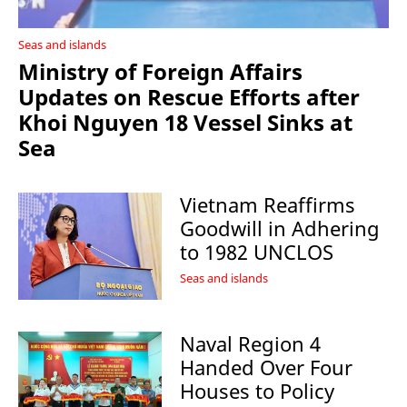
Seas and islands
Ministry of Foreign Affairs
Updates on Rescue Efforts after
Khoi Nguyen 18 Vessel Sinks at
Sea
Vietnam Reaffirms
Goodwill in Adhering
to 1982 UNCLOS
Seas and islands
Naval Region 4
Handed Over Four
Houses to Policy