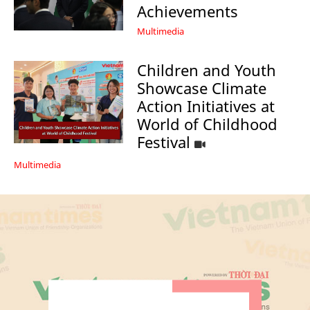
Achievements
Multimedia
Children and Youth
Showcase Climate
Action Initiatives at
World of Childhood
Festival
Multimedia