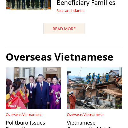
Beneficiary Families
Seas and islands
READ MORE
Overseas Vietnamese
Overseas Vietnamese
Overseas Vietnamese
Politburo Issues
Vietnamese