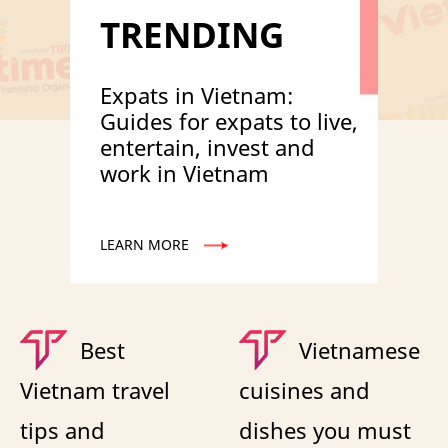
TRENDING
Expats in Vietnam:
Guides for expats to live,
entertain, invest and
work in Vietnam
LEARN MORE
Best
Vietnamese
Vietnam travel
cuisines and
tips and
dishes you must