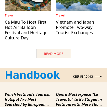
Travel
Travel
Ca Mau To Host First
Vietnam and Japan
Hot Air Balloon
Promote Two-way
Festival and Heritage
Tourist Exchanges
Culture Day
READ MORE
Handbook
KEEP READING
Which Vietnam’s Tourism
Opera Masterpiece "La
Hotspot Are Most
Traviata" to Be Staged in
Searched by European
Vietnam with More Than