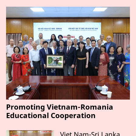
Promoting Vietnam-Romania
Educational Cooperation
Viet Nam-Sri Lanka