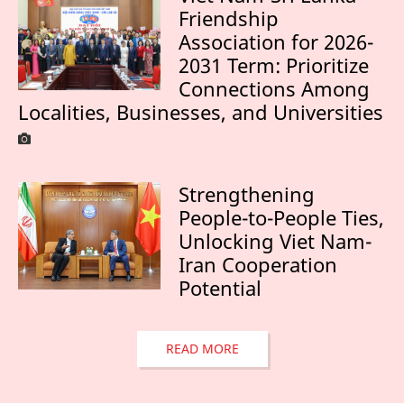
Friendship
Association for 2026-
2031 Term: Prioritize
Connections Among
Localities, Businesses, and Universities
Strengthening
People-to-People Ties,
Unlocking Viet Nam-
Iran Cooperation
Potential
READ MORE