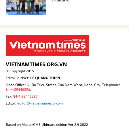
VIETNAMTIMES.ORG.VN
© Copyright 2015
Editor-in-chief:
LE QUANG THIEN
Head Office: 61 Ba Trieu Street, Cua Nam Ward, Hanoi City. Telephone:
84-4-39445396
.
Fax:
84-4-39445397
Editor:
editor@vietnamtimes.org.vn
Based on MasterCMS Ultimate edition Ver 2.9 2022