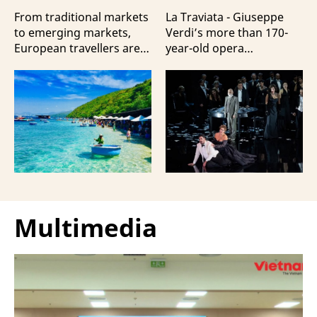
Travellers?
100 Italian Artists
From traditional markets
La Traviata - Giuseppe
to emerging markets,
Verdi’s more than 170-
European travellers are
year-old opera
showing a strong
masterpiece - will first be
preference for Da Nang
staged by Ho Guom
and Nha Trang - two of
Opera House in
the three most popular
coordination with
destinations highlighting
Giuseppe Verdi Trieste
Vietnam’s strengths in
Opera House and
beach tourism.
performed by more than
100 Italian artists on July
30 and 31, 2026.
Multimedia