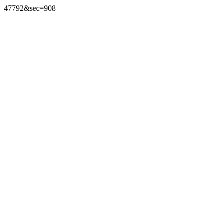
47792&sec=908