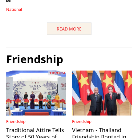
National
READ MORE
Friendship
Friendship
Friendship
Traditional Attire Tells
Vietnam - Thailand
Story of 50 Years of
Friendship Rooted in