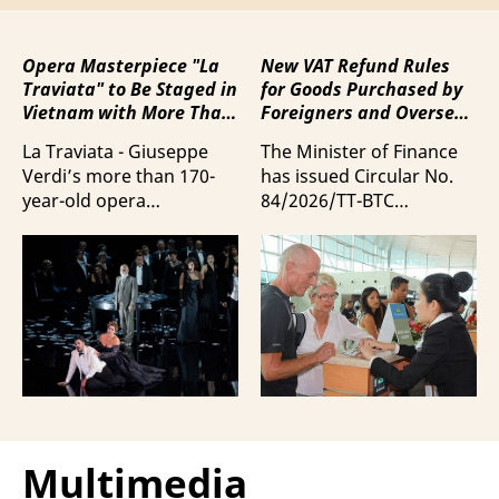
Opera Masterpiece "La
New VAT Refund Rules
Traviata" to Be Staged in
for Goods Purchased by
Vietnam with More Than
Foreigners and Overseas
100 Italian Artists
Vietnamese upon
La Traviata - Giuseppe
The Minister of Finance
Departure from Vietnam
Verdi’s more than 170-
has issued Circular No.
year-old opera
84/2026/TT-BTC
masterpiece - will first be
stipulating value-added
staged by Ho Guom
tax (VAT) refunds for
Opera House in
goods purchased in
coordination with
Vietnam by foreigners
Giuseppe Verdi Trieste
and overseas Vietnamese
Opera House and
and carried with them
performed by more than
upon exit.
100 Italian artists on July
30 and 31, 2026.
Multimedia