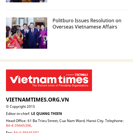
Politburo Issues Resolution on
Overseas Vietnamese Affairs
VIETNAMTIMES.ORG.VN
© Copyright 2015
Editor-in-chief:
LE QUANG THIEN
Head Office: 61 Ba Trieu Street, Cua Nam Ward, Hanoi City. Telephone:
84-4-39445396
.
Fax:
84-4-39445397