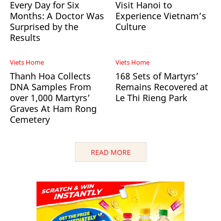
Every Day for Six
Visit Hanoi to
Months: A Doctor Was
Experience Vietnam’s
Surprised by the
Culture
Results
Viets Home
Viets Home
Thanh Hoa Collects
168 Sets of Martyrs’
DNA Samples From
Remains Recovered at
over 1,000 Martyrs’
Le Thi Rieng Park
Graves At Ham Rong
Cemetery
READ MORE