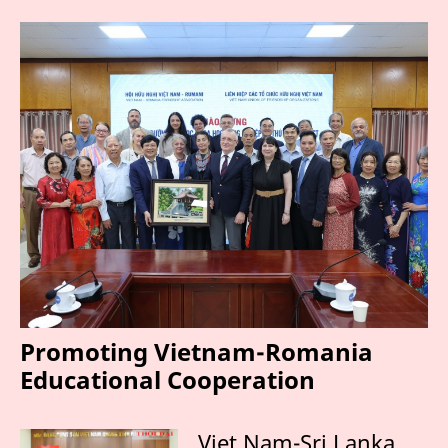
Promoting Vietnam-Romania
Educational Cooperation
Viet Nam-Sri Lanka