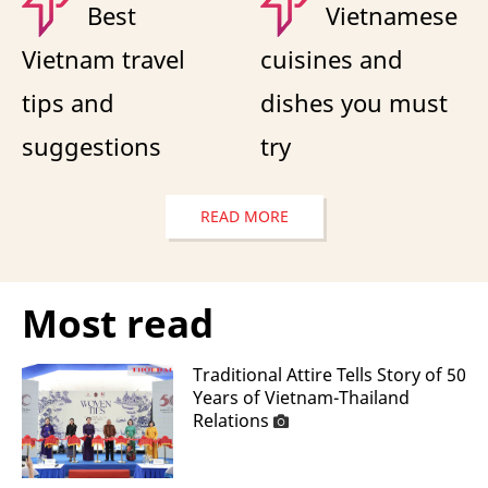
Best
Vietnamese
Vietnam travel
cuisines and
tips and
dishes you must
suggestions
try
READ MORE
Most read
Traditional Attire Tells Story of 50
Years of Vietnam-Thailand
Relations