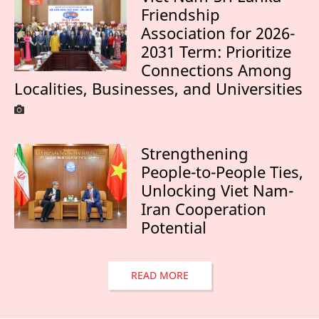
Friendship
Association for 2026-
2031 Term: Prioritize
Connections Among
Localities, Businesses, and Universities
Strengthening
People-to-People Ties,
Unlocking Viet Nam-
Iran Cooperation
Potential
READ MORE