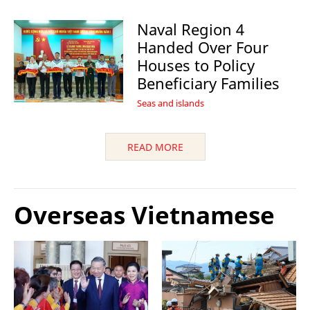
Naval Region 4
Handed Over Four
Houses to Policy
Beneficiary Families
Seas and islands
READ MORE
Overseas Vietnamese