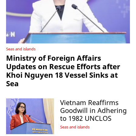
Seas and islands
Ministry of Foreign Affairs
Updates on Rescue Efforts after
Khoi Nguyen 18 Vessel Sinks at
Sea
Vietnam Reaffirms
Goodwill in Adhering
to 1982 UNCLOS
Seas and islands