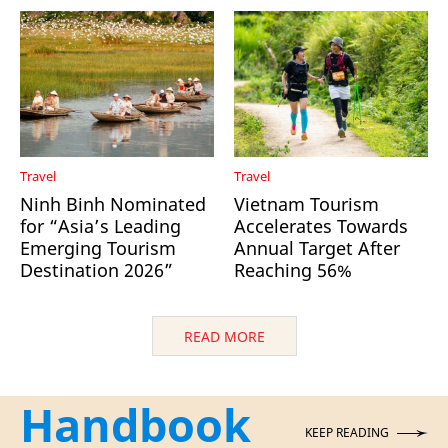
Travel
Travel
Ninh Binh Nominated
Vietnam Tourism
for “Asia’s Leading
Accelerates Towards
Emerging Tourism
Annual Target After
Destination 2026”
Reaching 56%
READ MORE
Handbook
KEEP READING