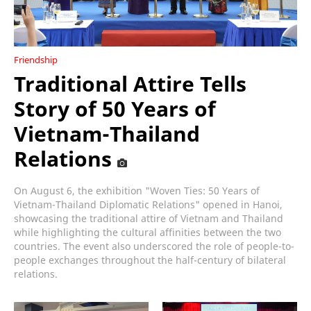
Friendship
Traditional Attire Tells
Story of 50 Years of
Vietnam-Thailand
Relations
On August 6, the exhibition "Woven Ties: 50 Years of
Vietnam-Thailand Diplomatic Relations" opened in Hanoi,
showcasing the traditional attire of Vietnam and Thailand
while highlighting the cultural affinities between the two
countries. The event also underscored the role of people-to-
people exchanges throughout the half-century of bilateral
relations.