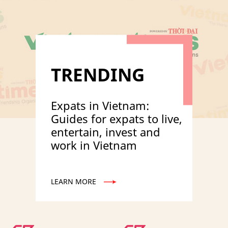
TRENDING
Expats in Vietnam:
Guides for expats to live,
entertain, invest and
work in Vietnam
LEARN MORE