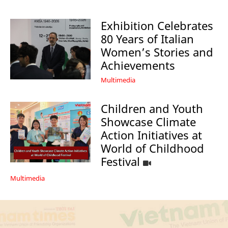
Exhibition Celebrates
80 Years of Italian
Women’s Stories and
Achievements
Multimedia
Children and Youth
Showcase Climate
Action Initiatives at
World of Childhood
Festival
Multimedia