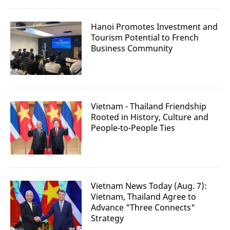
Hanoi Promotes Investment and
Tourism Potential to French
Business Community
Vietnam - Thailand Friendship
Rooted in History, Culture and
People-to-People Ties
Vietnam News Today (Aug. 7):
Vietnam, Thailand Agree to
Advance "Three Connects"
Strategy