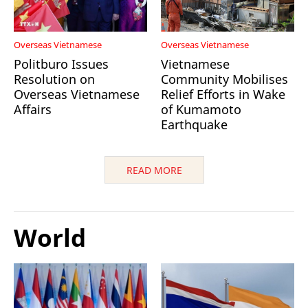
Overseas Vietnamese
Overseas Vietnamese
Politburo Issues
Vietnamese
Resolution on
Community Mobilises
Overseas Vietnamese
Relief Efforts in Wake
Affairs
of Kumamoto
Earthquake
READ MORE
World