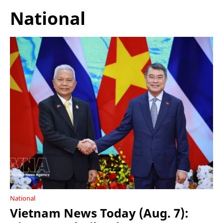
National
National
Vietnam News Today (Aug. 7):