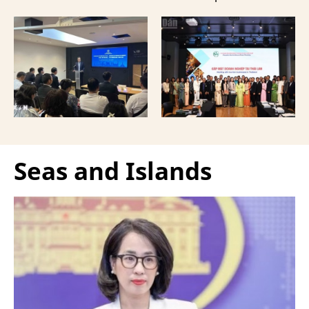
provided a forum to
event in Bangkok,
expand cooperation in
Thailand, aimed at
trade and investment
strengthening tourism
and attract more French
connectivity and
tourists to the
cooperation between
Vietnamese capital.
businesses in Can Tho
and their Thai
counterparts.
Seas and Islands