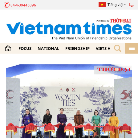
Tiếng việt
84-4-39445396
FOCUS
NATIONAL
FRIENDSHIP
VIETS HOME
ECON