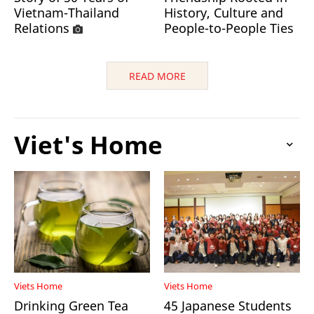
Vietnam-Thailand
History, Culture and
Relations
People-to-People Ties
READ MORE
Viet's Home
Viets Home
Viets Home
Drinking Green Tea
45 Japanese Students