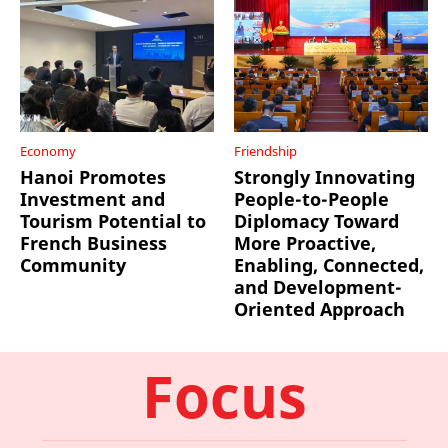
Economy
Friendship
Hanoi Promotes
Strongly Innovating
Investment and
People-to-People
Tourism Potential to
Diplomacy Toward
French Business
More Proactive,
Community
Enabling, Connected,
and Development-
Oriented Approach
Focus