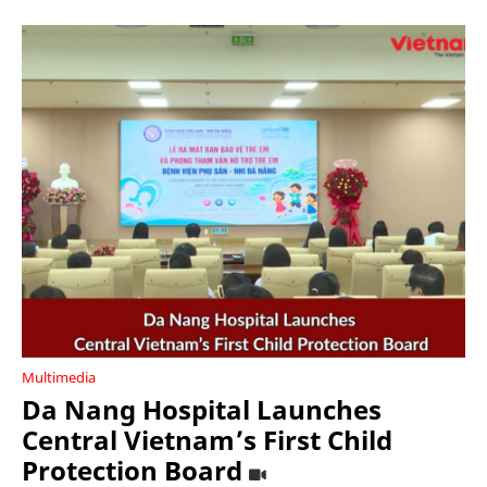
Multimedia
Da Nang Hospital Launches
Central Vietnam’s First Child
Protection Board