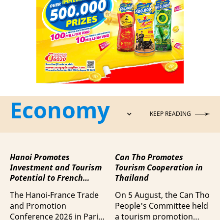
Economy
KEEP READING
Hanoi Promotes
Can Tho Promotes
Investment and Tourism
Tourism Cooperation in
Potential to French
Thailand
Business Community
The Hanoi-France Trade
On 5 August, the Can Tho
and Promotion
People's Committee held
Conference 2026 in Paris
a tourism promotion