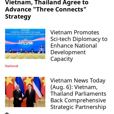
Vietnam, Thailand Agree to
Advance "Three Connects"
Strategy
Vietnam Promotes
Sci-tech Diplomacy to
Enhance National
Development
Capacity
National
Vietnam News Today
(Aug. 6): Vietnam,
Thailand Parliaments
Back Comprehensive
Strategic Partnership