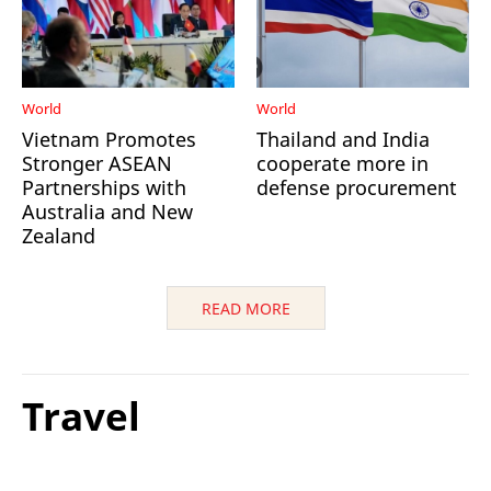
World
World
Vietnam Promotes
Thailand and India
Stronger ASEAN
cooperate more in
Partnerships with
defense procurement
Australia and New
Zealand
READ MORE
Travel