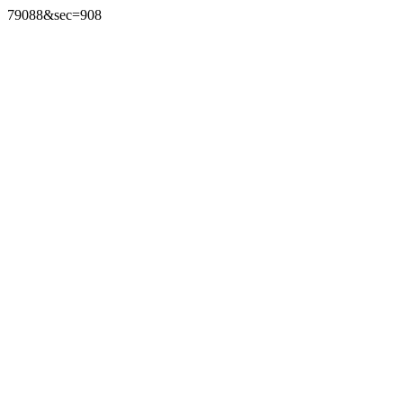
79088&sec=908