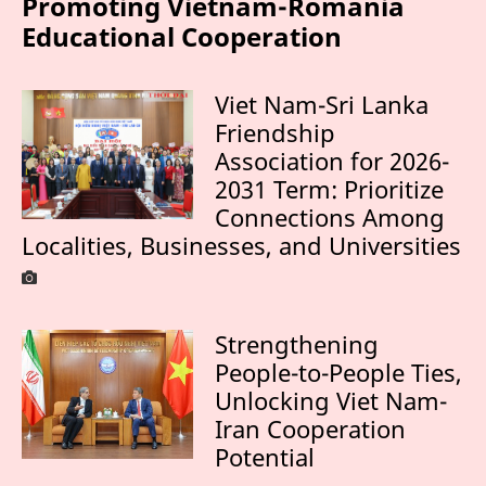
Promoting Vietnam-Romania
Educational Cooperation
Viet Nam-Sri Lanka
Friendship
Association for 2026-
2031 Term: Prioritize
Connections Among
Localities, Businesses, and Universities
Strengthening
People-to-People Ties,
Unlocking Viet Nam-
Iran Cooperation
Potential