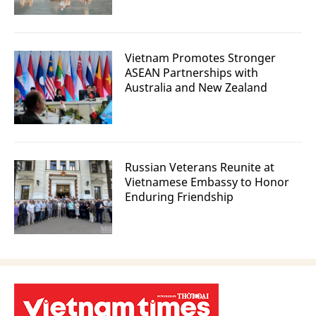
Vietnam Promotes Stronger
ASEAN Partnerships with
Australia and New Zealand
Russian Veterans Reunite at
Vietnamese Embassy to Honor
Enduring Friendship