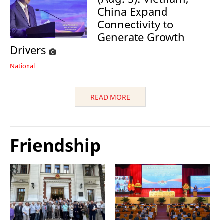
China Expand
Connectivity to
Generate Growth
Drivers
National
READ MORE
Friendship