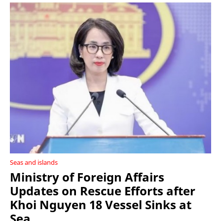
Seas and islands
Ministry of Foreign Affairs
Updates on Rescue Efforts after
Khoi Nguyen 18 Vessel Sinks at
Sea