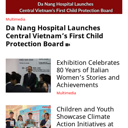
Multimedia
Da Nang Hospital Launches
Central Vietnam’s First Child
Protection Board
Exhibition Celebrates
80 Years of Italian
Women’s Stories and
Achievements
Multimedia
Children and Youth
Showcase Climate
Action Initiatives at