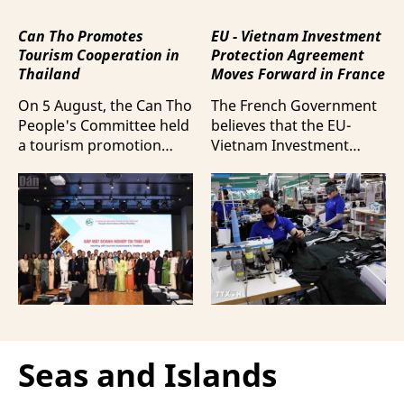
Can Tho Promotes
EU - Vietnam Investment
Tourism Cooperation in
Protection Agreement
Thailand
Moves Forward in France
On 5 August, the Can Tho
The French Government
People's Committee held
believes that the EU-
a tourism promotion
Vietnam Investment
event in Bangkok,
Protection Agreement
Thailand, aimed at
(EVIPA) will help
strengthening tourism
strengthen the presence
connectivity and
of French enterprises in
cooperation between
Vietnam amid
businesses in Can Tho
increasingly intense
and their Thai
international
counterparts.
competition.
Seas and Islands