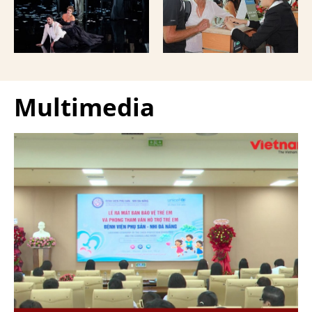
Giuseppe Verdi Trieste
and overseas Vietnamese
Opera House and
and carried with them
performed by more than
upon exit.
100 Italian artists on July
30 and 31, 2026.
Multimedia