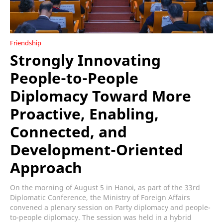
Friendship
Strongly Innovating
People-to-People
Diplomacy Toward More
Proactive, Enabling,
Connected, and
Development-Oriented
Approach
On the morning of August 5 in Hanoi, as part of the 33rd
Diplomatic Conference, the Ministry of Foreign Affairs
convened a plenary session on Party diplomacy and people-
to-people diplomacy. The session was held in a hybrid