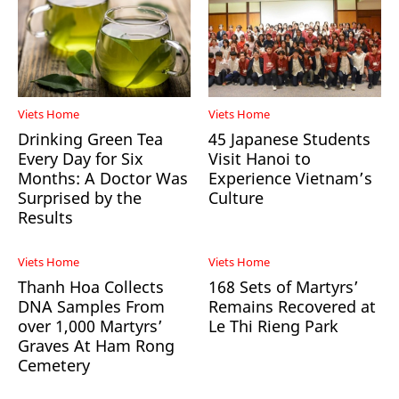
Viets Home
Viets Home
Drinking Green Tea
45 Japanese Students
Every Day for Six
Visit Hanoi to
Months: A Doctor Was
Experience Vietnam’s
Surprised by the
Culture
Results
Viets Home
Viets Home
Thanh Hoa Collects
168 Sets of Martyrs’
DNA Samples From
Remains Recovered at
over 1,000 Martyrs’
Le Thi Rieng Park
Graves At Ham Rong
Cemetery