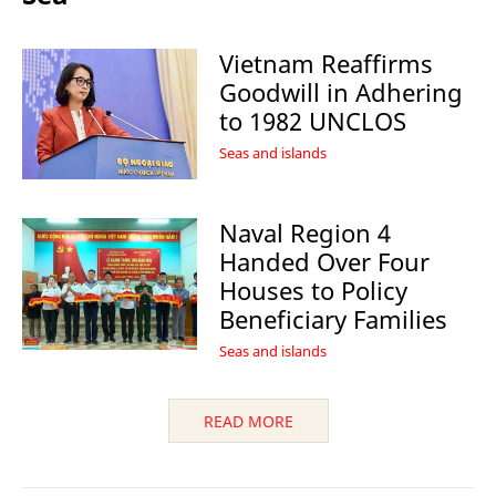
Vietnam Reaffirms
Goodwill in Adhering
to 1982 UNCLOS
Seas and islands
Naval Region 4
Handed Over Four
Houses to Policy
Beneficiary Families
Seas and islands
READ MORE