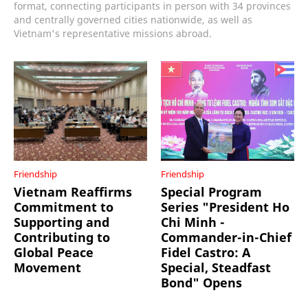
format, connecting participants in person with 34 provinces
and centrally governed cities nationwide, as well as
Vietnam's representative missions abroad.
Friendship
Friendship
Vietnam Reaffirms
Special Program
Commitment to
Series "President Ho
Supporting and
Chi Minh -
Contributing to
Commander-in-Chief
Global Peace
Fidel Castro: A
Movement
Special, Steadfast
Bond" Opens