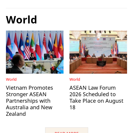
World
World
World
Vietnam Promotes
ASEAN Law Forum
Stronger ASEAN
2026 Scheduled to
Partnerships with
Take Place on August
Australia and New
18
Zealand