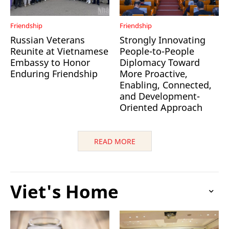
Friendship
Friendship
Russian Veterans
Strongly Innovating
Reunite at Vietnamese
People-to-People
Embassy to Honor
Diplomacy Toward
Enduring Friendship
More Proactive,
Enabling, Connected,
and Development-
Oriented Approach
READ MORE
Viet's Home