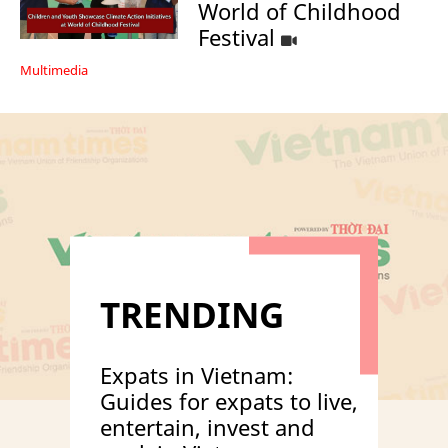
World of Childhood
Festival
Multimedia
TRENDING
Expats in Vietnam:
Guides for expats to live,
entertain, invest and