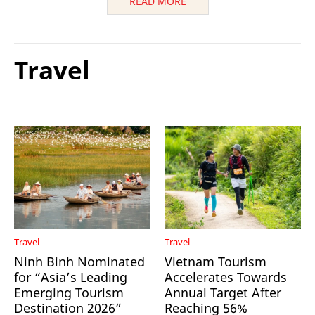
READ MORE
Travel
Travel
Travel
Ninh Binh Nominated
Vietnam Tourism
for “Asia’s Leading
Accelerates Towards
Emerging Tourism
Annual Target After
Destination 2026”
Reaching 56%