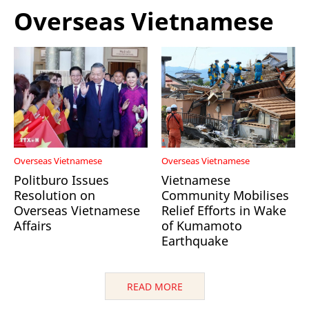
Overseas Vietnamese
Overseas Vietnamese
Overseas Vietnamese
Politburo Issues
Vietnamese
Resolution on
Community Mobilises
Overseas Vietnamese
Relief Efforts in Wake
Affairs
of Kumamoto
Earthquake
READ MORE