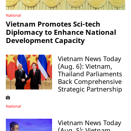
National
Vietnam Promotes Sci-tech
Diplomacy to Enhance National
Development Capacity
Vietnam News Today
(Aug. 6): Vietnam,
Thailand Parliaments
Back Comprehensive
Strategic Partnership
National
Vietnam News Today
(Aug. 5): Vietnam,