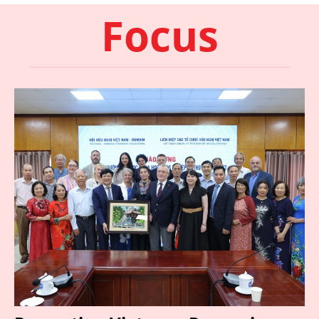
Focus