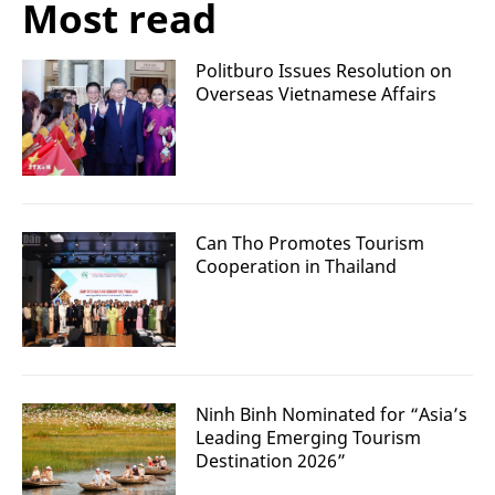
Most read
Politburo Issues Resolution on
Overseas Vietnamese Affairs
Can Tho Promotes Tourism
Cooperation in Thailand
Ninh Binh Nominated for “Asia’s
Leading Emerging Tourism
Destination 2026”