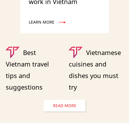
work in Vietnam
LEARN MORE
Best
Vietnamese
Vietnam travel
cuisines and
tips and
dishes you must
suggestions
try
READ MORE