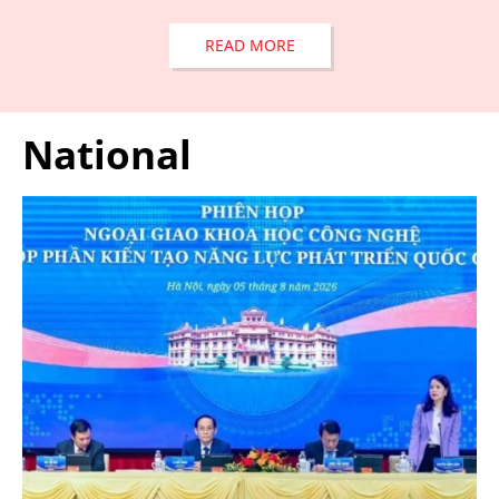
READ MORE
National