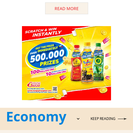
READ MORE
Economy
KEEP READING