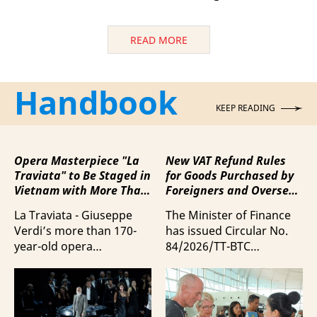
READ MORE
Handbook
KEEP READING
Opera Masterpiece "La
New VAT Refund Rules
Traviata" to Be Staged in
for Goods Purchased by
Vietnam with More Than
Foreigners and Overseas
100 Italian Artists
Vietnamese upon
La Traviata - Giuseppe
The Minister of Finance
Departure from Vietnam
Verdi’s more than 170-
has issued Circular No.
year-old opera
84/2026/TT-BTC
masterpiece - will first be
stipulating value-added
staged by Ho Guom
tax (VAT) refunds for
Opera House in
goods purchased in
coordination with
Vietnam by foreigners