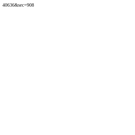
40636&sec=908