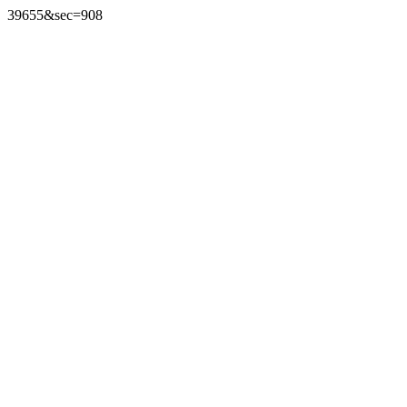
39655&sec=908