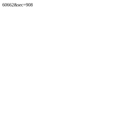
60662&sec=908