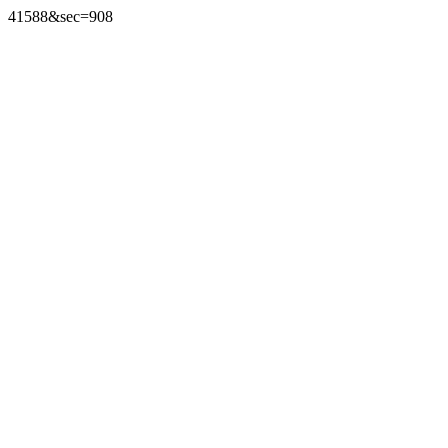
41588&sec=908