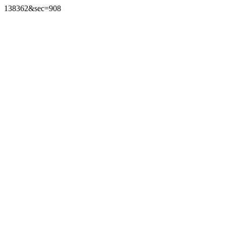
138362&sec=908