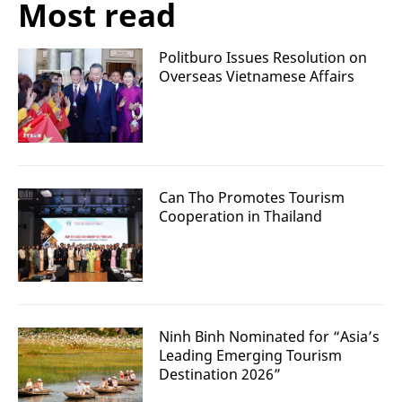
Most read
Politburo Issues Resolution on
Overseas Vietnamese Affairs
Can Tho Promotes Tourism
Cooperation in Thailand
Ninh Binh Nominated for “Asia’s
Leading Emerging Tourism
Destination 2026”