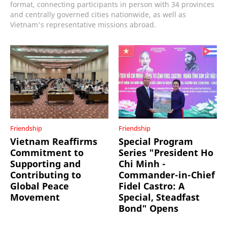
format, connecting participants in person with 34 provinces
and centrally governed cities nationwide, as well as
Vietnam's representative missions abroad.
Friendship
Friendship
Vietnam Reaffirms
Special Program
Commitment to
Series "President Ho
Supporting and
Chi Minh -
Contributing to
Commander-in-Chief
Global Peace
Fidel Castro: A
Movement
Special, Steadfast
Bond" Opens