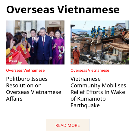
Overseas Vietnamese
Overseas Vietnamese
Overseas Vietnamese
Politburo Issues
Vietnamese
Resolution on
Community Mobilises
Overseas Vietnamese
Relief Efforts in Wake
Affairs
of Kumamoto
Earthquake
READ MORE