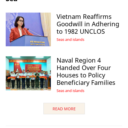
Vietnam Reaffirms
Goodwill in Adhering
to 1982 UNCLOS
Seas and islands
Naval Region 4
Handed Over Four
Houses to Policy
Beneficiary Families
Seas and islands
READ MORE