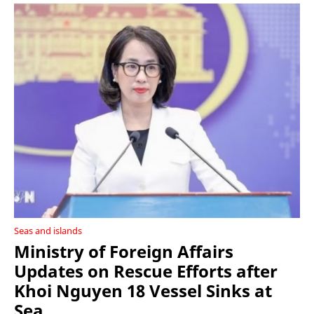
Seas and islands
Ministry of Foreign Affairs
Updates on Rescue Efforts after
Khoi Nguyen 18 Vessel Sinks at
Sea