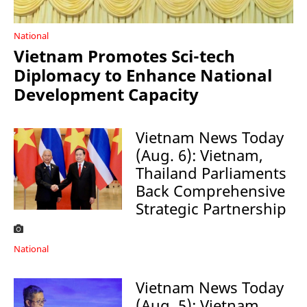
National
Vietnam Promotes Sci-tech
Diplomacy to Enhance National
Development Capacity
Vietnam News Today
(Aug. 6): Vietnam,
Thailand Parliaments
Back Comprehensive
Strategic Partnership
National
Vietnam News Today
(Aug. 5): Vietnam,