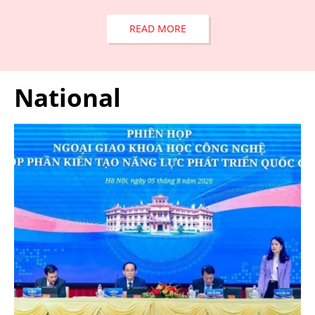
READ MORE
National