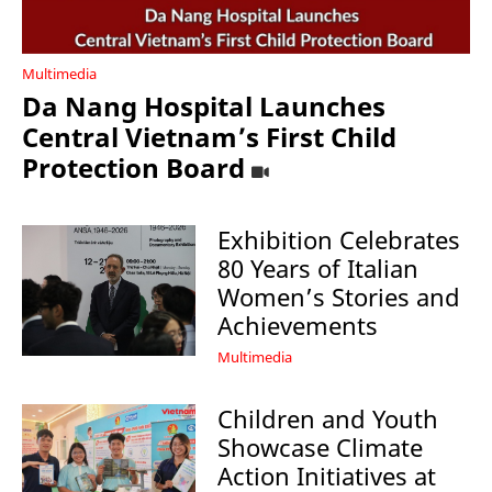
Multimedia
Da Nang Hospital Launches
Central Vietnam’s First Child
Protection Board
Exhibition Celebrates
80 Years of Italian
Women’s Stories and
Achievements
Multimedia
Children and Youth
Showcase Climate
Action Initiatives at