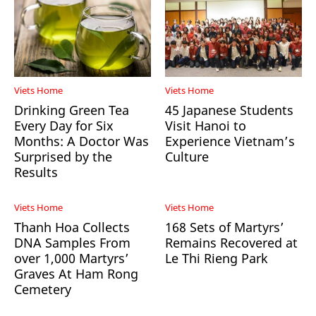
Viets Home
Viets Home
Drinking Green Tea
45 Japanese Students
Every Day for Six
Visit Hanoi to
Months: A Doctor Was
Experience Vietnam’s
Surprised by the
Culture
Results
Viets Home
Viets Home
Thanh Hoa Collects
168 Sets of Martyrs’
DNA Samples From
Remains Recovered at
over 1,000 Martyrs’
Le Thi Rieng Park
Graves At Ham Rong
Cemetery