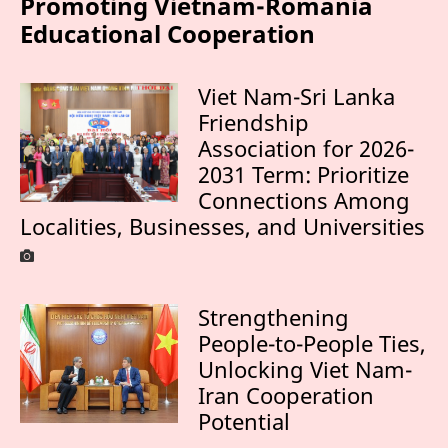
Promoting Vietnam-Romania
Educational Cooperation
Viet Nam-Sri Lanka
Friendship
Association for 2026-
2031 Term: Prioritize
Connections Among
Localities, Businesses, and Universities
Strengthening
People-to-People Ties,
Unlocking Viet Nam-
Iran Cooperation
Potential