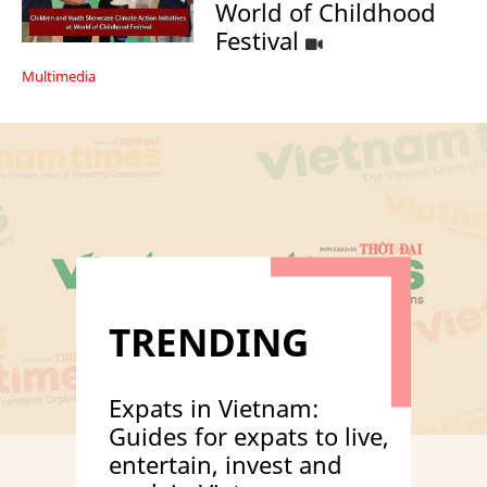
World of Childhood
Festival
Multimedia
TRENDING
Expats in Vietnam:
Guides for expats to live,
entertain, invest and