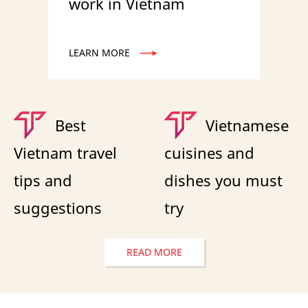
work in Vietnam
LEARN MORE
Best
Vietnamese
Vietnam travel
cuisines and
tips and
dishes you must
suggestions
try
READ MORE