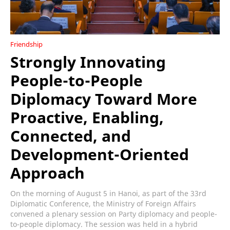
Friendship
Strongly Innovating
People-to-People
Diplomacy Toward More
Proactive, Enabling,
Connected, and
Development-Oriented
Approach
On the morning of August 5 in Hanoi, as part of the 33rd
Diplomatic Conference, the Ministry of Foreign Affairs
convened a plenary session on Party diplomacy and people-
to-people diplomacy. The session was held in a hybrid