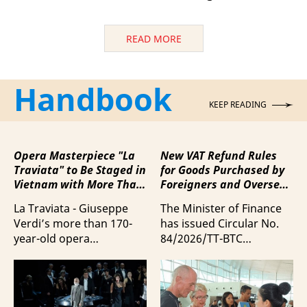
READ MORE
Handbook
KEEP READING
Opera Masterpiece "La
New VAT Refund Rules
Traviata" to Be Staged in
for Goods Purchased by
Vietnam with More Than
Foreigners and Overseas
100 Italian Artists
Vietnamese upon
La Traviata - Giuseppe
The Minister of Finance
Departure from Vietnam
Verdi’s more than 170-
has issued Circular No.
year-old opera
84/2026/TT-BTC
masterpiece - will first be
stipulating value-added
staged by Ho Guom
tax (VAT) refunds for
Opera House in
goods purchased in
coordination with
Vietnam by foreigners