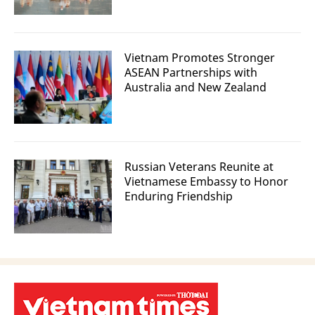
Vietnam Promotes Stronger
ASEAN Partnerships with
Australia and New Zealand
Russian Veterans Reunite at
Vietnamese Embassy to Honor
Enduring Friendship