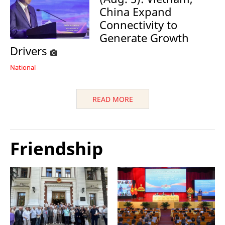
China Expand
Connectivity to
Generate Growth
Drivers
National
READ MORE
Friendship