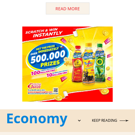
READ MORE
Economy
KEEP READING