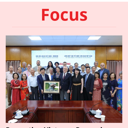
Focus