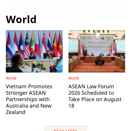
World
World
World
Vietnam Promotes
ASEAN Law Forum
Stronger ASEAN
2026 Scheduled to
Partnerships with
Take Place on August
Australia and New
18
Zealand