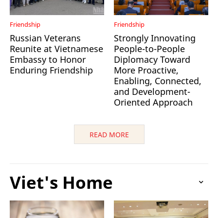
Friendship
Friendship
Russian Veterans
Strongly Innovating
Reunite at Vietnamese
People-to-People
Embassy to Honor
Diplomacy Toward
Enduring Friendship
More Proactive,
Enabling, Connected,
and Development-
Oriented Approach
READ MORE
Viet's Home