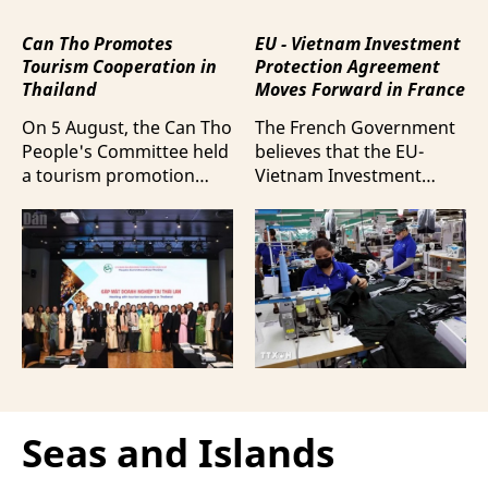
Can Tho Promotes
EU - Vietnam Investment
Tourism Cooperation in
Protection Agreement
Thailand
Moves Forward in France
On 5 August, the Can Tho
The French Government
People's Committee held
believes that the EU-
a tourism promotion
Vietnam Investment
event in Bangkok,
Protection Agreement
Thailand, aimed at
(EVIPA) will help
strengthening tourism
strengthen the presence
connectivity and
of French enterprises in
cooperation between
Vietnam amid
businesses in Can Tho
increasingly intense
and their Thai
international
counterparts.
competition.
Seas and Islands