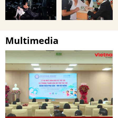
Giuseppe Verdi Trieste
and overseas Vietnamese
Opera House and
and carried with them
performed by more than
upon exit.
100 Italian artists on July
30 and 31, 2026.
Multimedia