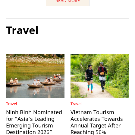
READ MORE
Travel
Travel
Travel
Ninh Binh Nominated
Vietnam Tourism
for “Asia’s Leading
Accelerates Towards
Emerging Tourism
Annual Target After
Destination 2026”
Reaching 56%