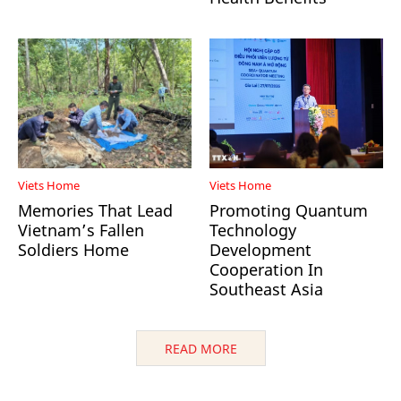
Viets Home
Viets Home
Memories That Lead
Promoting Quantum
Vietnam’s Fallen
Technology
Soldiers Home
Development
Cooperation In
Southeast Asia
READ MORE