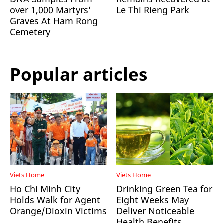
over 1,000 Martyrs’
Le Thi Rieng Park
Graves At Ham Rong
Cemetery
Popular articles
Viets Home
Viets Home
Ho Chi Minh City
Drinking Green Tea for
Holds Walk for Agent
Eight Weeks May
Orange/Dioxin Victims
Deliver Noticeable
Health Benefits