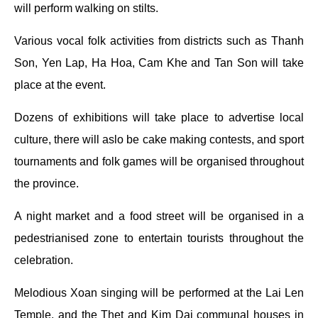
will perform walking on stilts.
Various vocal folk activities from districts such as Thanh
Son, Yen Lap, Ha Hoa, Cam Khe and Tan Son will take
place at the event.
Dozens of exhibitions will take place to advertise local
culture, there will aslo be cake making contests, and sport
tournaments and folk games will be organised throughout
the province.
A night market and a food street will be organised in a
pedestrianised zone to entertain tourists throughout the
celebration.
Melodious Xoan singing will be performed at the Lai Len
Temple, and the Thet and Kim Dai communal houses in