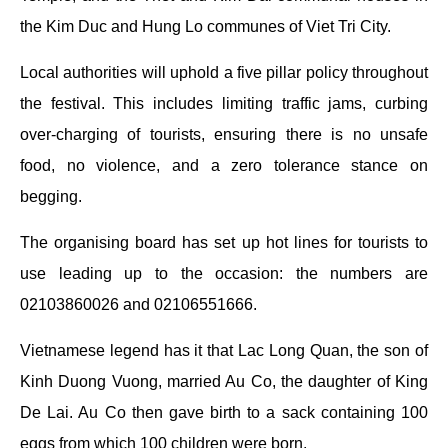
the Kim Duc and Hung Lo communes of Viet Tri City.
Local authorities will uphold a five pillar policy throughout
the festival. This includes limiting traffic jams, curbing
over-charging of tourists, ensuring there is no unsafe
food, no violence, and a zero tolerance stance on
begging.
The organising board has set up hot lines for tourists to
use leading up to the occasion: the numbers are
02103860026 and 02106551666.
Vietnamese legend has it that Lac Long Quan, the son of
Kinh Duong Vuong, married Au Co, the daughter of King
De Lai. Au Co then gave birth to a sack containing 100
eggs from which 100 children were born.