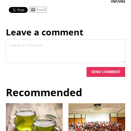
VNF/VNS
Email
Leave a comment
Leave your comment on this story
SEND COMMENT
Recommended