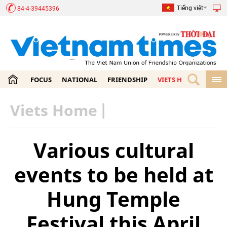
Tiếng việt
84-4-39445396
FOCUS
NATIONAL
FRIENDSHIP
VIETS HOME
ECON
Viets Home
|
Various cultural
events to be held at
Hung Temple
Festival this April