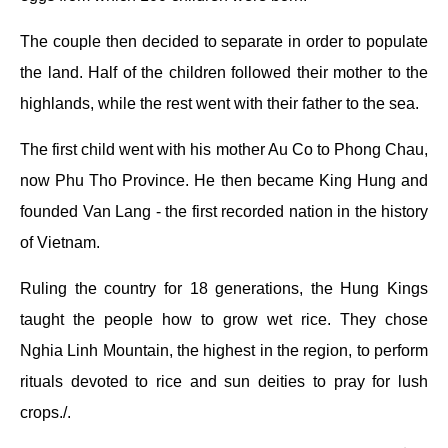
The couple then decided to separate in order to populate
the land. Half of the children followed their mother to the
highlands, while the rest went with their father to the sea.
The first child went with his mother Au Co to Phong Chau,
now Phu Tho Province. He then became King Hung and
founded Van Lang - the first recorded nation in the history
of Vietnam.
Ruling the country for 18 generations, the Hung Kings
taught the people how to grow wet rice. They chose
Nghia Linh Mountain, the highest in the region, to perform
rituals devoted to rice and sun deities to pray for lush
crops./.