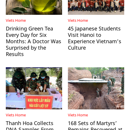
Viets Home
Viets Home
Drinking Green Tea
45 Japanese Students
Every Day for Six
Visit Hanoi to
Months: A Doctor Was
Experience Vietnam’s
Surprised by the
Culture
Results
Viets Home
Viets Home
Thanh Hoa Collects
168 Sets of Martyrs’
DNA Samples From
Remains Recovered at