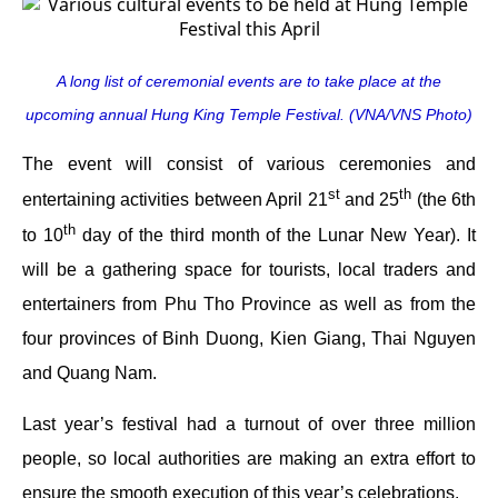
A long list of ceremonial events are to take place at the
upcoming annual Hung King Temple Festival. (VNA/VNS Photo)
The event will consist of various ceremonies and
st
th
entertaining activities between April 21
and 25
(the 6th
th
to 10
day of the third month of the Lunar New Year). It
will be a gathering space for tourists, local traders and
entertainers from Phu Tho Province as well as from the
four provinces of Binh Duong, Kien Giang, Thai Nguyen
and Quang Nam.
Last year’s festival had a turnout of over three million
people, so local authorities are making an extra effort to
ensure the smooth execution of this year’s celebrations.