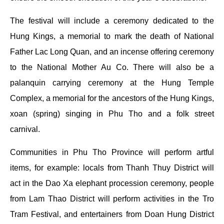
The festival will include a ceremony dedicated to the
Hung Kings, a memorial to mark the death of National
Father Lac Long Quan, and an incense offering ceremony
to the National Mother Au Co. There will also be a
palanquin carrying ceremony at the Hung Temple
Complex, a memorial for the ancestors of the Hung Kings,
xoan (spring) singing in Phu Tho and a folk street
carnival.
Communities in Phu Tho Province will perform artful
items, for example: locals from Thanh Thuy District will
act in the Dao Xa elephant procession ceremony, people
from Lam Thao District will perform activities in the Tro
Tram Festival, and entertainers from Doan Hung District