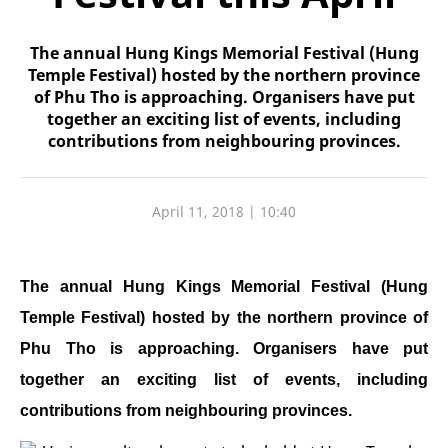
The annual Hung Kings Memorial Festival (Hung
Temple Festival) hosted by the northern province
of Phu Tho is approaching. Organisers have put
together an exciting list of events, including
contributions from neighbouring provinces.
April 11, 2018 | 10:40
The annual Hung Kings Memorial Festival (Hung
Temple Festival) hosted by the northern province of
Phu Tho is approaching. Organisers have put
together an exciting list of events, including
contributions from neighbouring provinces.