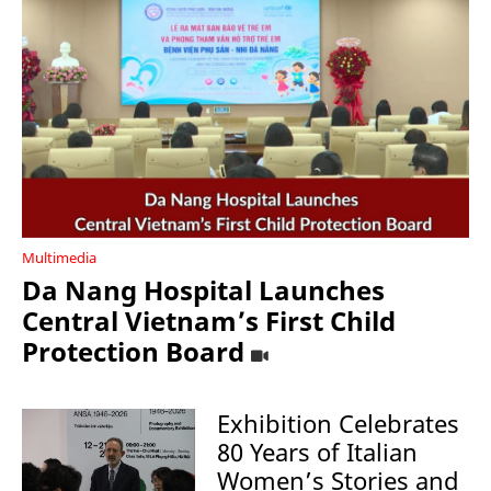
Multimedia
Da Nang Hospital Launches
Central Vietnam’s First Child
Protection Board
Exhibition Celebrates
80 Years of Italian
Women’s Stories and