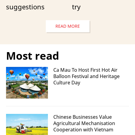
suggestions
try
READ MORE
Most read
Ca Mau To Host First Hot Air
Balloon Festival and Heritage
Culture Day
Chinese Businesses Value
Agricultural Mechanisation
Cooperation with Vietnam