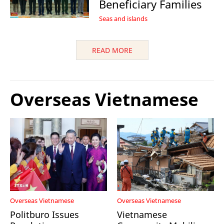
Beneficiary Families
Seas and islands
READ MORE
Overseas Vietnamese
Overseas Vietnamese
Overseas Vietnamese
Politburo Issues
Vietnamese