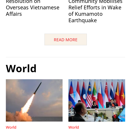
Resolution on
Community Mobilises
Overseas Vietnamese
Relief Efforts in Wake
Affairs
of Kumamoto
Earthquake
READ MORE
World
World
World