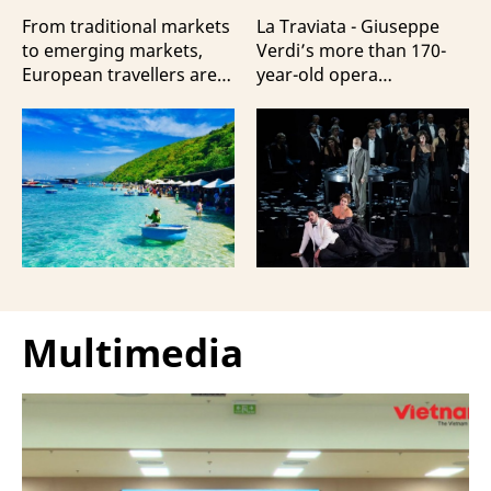
Travellers?
100 Italian Artists
From traditional markets
La Traviata - Giuseppe
to emerging markets,
Verdi’s more than 170-
European travellers are
year-old opera
showing a strong
masterpiece - will first be
preference for Da Nang
staged by Ho Guom
and Nha Trang - two of
Opera House in
the three most popular
coordination with
destinations highlighting
Giuseppe Verdi Trieste
Vietnam’s strengths in
Opera House and
beach tourism.
performed by more than
100 Italian artists on July
30 and 31, 2026.
Multimedia