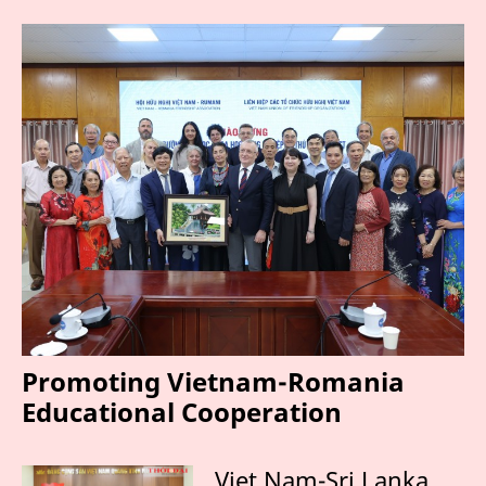
Promoting Vietnam-Romania
Educational Cooperation
Viet Nam-Sri Lanka