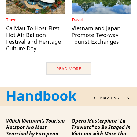
Travel
Travel
Ca Mau To Host First
Vietnam and Japan
Hot Air Balloon
Promote Two-way
Festival and Heritage
Tourist Exchanges
Culture Day
READ MORE
Handbook
KEEP READING
Which Vietnam’s Tourism
Opera Masterpiece "La
Hotspot Are Most
Traviata" to Be Staged in
Searched by European
Vietnam with More Than