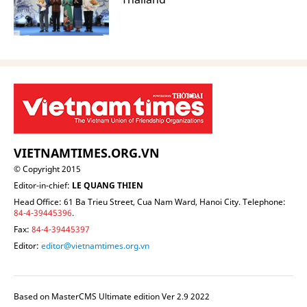
VIETNAMTIMES.ORG.VN
© Copyright 2015
Editor-in-chief:
LE QUANG THIEN
Head Office: 61 Ba Trieu Street, Cua Nam Ward, Hanoi City. Telephone:
84-4-39445396
.
Fax:
84-4-39445397
Editor:
editor@vietnamtimes.org.vn
Based on MasterCMS Ultimate edition Ver 2.9 2022