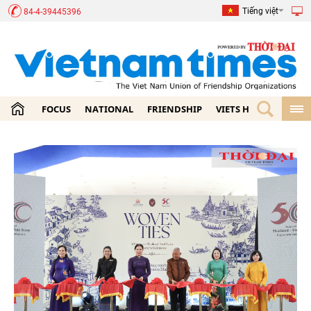
Tiếng việt
84-4-39445396
FOCUS
NATIONAL
FRIENDSHIP
VIETS HOME
ECON