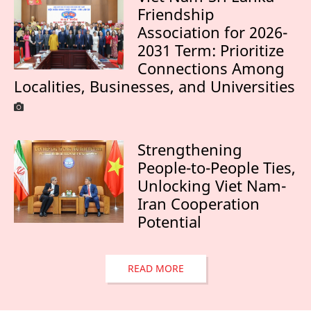
Friendship
Association for 2026-
2031 Term: Prioritize
Connections Among
Localities, Businesses, and Universities
Strengthening
People-to-People Ties,
Unlocking Viet Nam-
Iran Cooperation
Potential
READ MORE