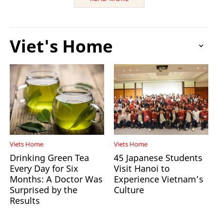
Viet's Home
Viets Home
Viets Home
Drinking Green Tea
45 Japanese Students
Every Day for Six
Visit Hanoi to
Months: A Doctor Was
Experience Vietnam’s
Surprised by the
Culture
Results