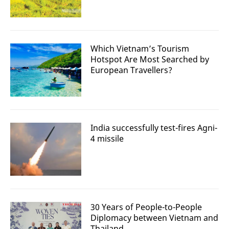
Which Vietnam’s Tourism
Hotspot Are Most Searched by
European Travellers?
India successfully test-fires Agni-
4 missile
30 Years of People-to-People
Diplomacy between Vietnam and
Thailand