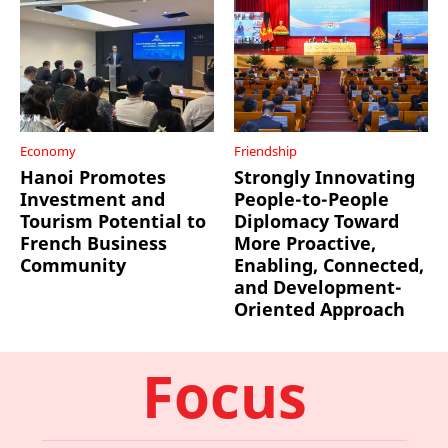
Economy
Friendship
Hanoi Promotes
Strongly Innovating
Investment and
People-to-People
Tourism Potential to
Diplomacy Toward
French Business
More Proactive,
Community
Enabling, Connected,
and Development-
Oriented Approach
Focus