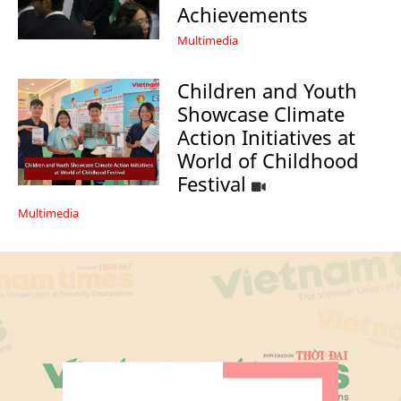
Achievements
Multimedia
Children and Youth
Showcase Climate
Action Initiatives at
World of Childhood
Festival
Multimedia