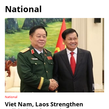
National
National
Viet Nam, Laos Strengthen