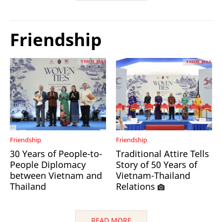
Friendship
Friendship
Friendship
30 Years of People-to-
Traditional Attire Tells
People Diplomacy
Story of 50 Years of
between Vietnam and
Vietnam-Thailand
Thailand
Relations
READ MORE