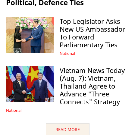
Political, Defence Ties
Top Legislator Asks
New US Ambassador
To Forward
Parliamentary Ties
National
Vietnam News Today
(Aug. 7): Vietnam,
Thailand Agree to
Advance "Three
Connects" Strategy
National
READ MORE