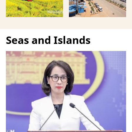
Seas and Islands