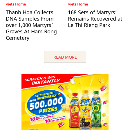
Viets Home
Viets Home
Thanh Hoa Collects
168 Sets of Martyrs’
DNA Samples From
Remains Recovered at
over 1,000 Martyrs’
Le Thi Rieng Park
Graves At Ham Rong
Cemetery
READ MORE