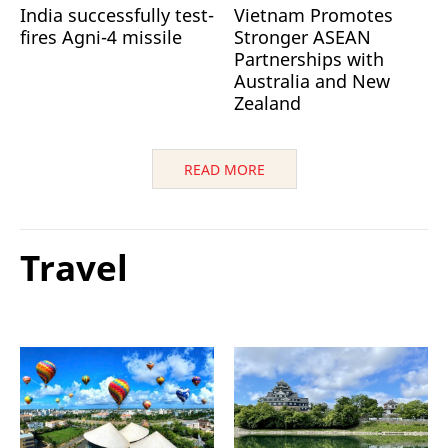
India successfully test-
Vietnam Promotes
fires Agni-4 missile
Stronger ASEAN
Partnerships with
Australia and New
Zealand
READ MORE
Travel