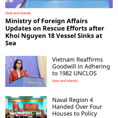
Seas and islands
Ministry of Foreign Affairs
Updates on Rescue Efforts after
Khoi Nguyen 18 Vessel Sinks at
Sea
Vietnam Reaffirms
Goodwill in Adhering
to 1982 UNCLOS
Seas and islands
Naval Region 4
Handed Over Four
Houses to Policy