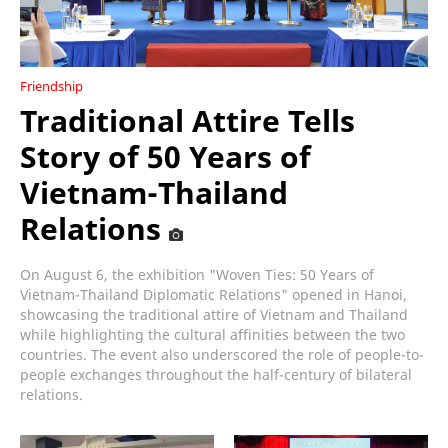
Friendship
Traditional Attire Tells
Story of 50 Years of
Vietnam-Thailand
Relations
On August 6, the exhibition "Woven Ties: 50 Years of
Vietnam-Thailand Diplomatic Relations" opened in Hanoi,
showcasing the traditional attire of Vietnam and Thailand
while highlighting the cultural affinities between the two
countries. The event also underscored the role of people-to-
people exchanges throughout the half-century of bilateral
relations.