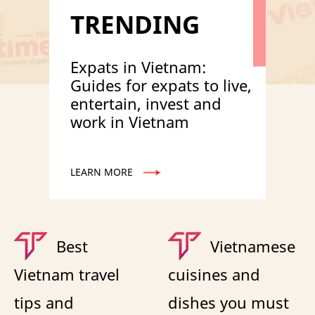
TRENDING
Expats in Vietnam:
Guides for expats to live,
entertain, invest and
work in Vietnam
LEARN MORE
Best
Vietnamese
Vietnam travel
cuisines and
tips and
dishes you must