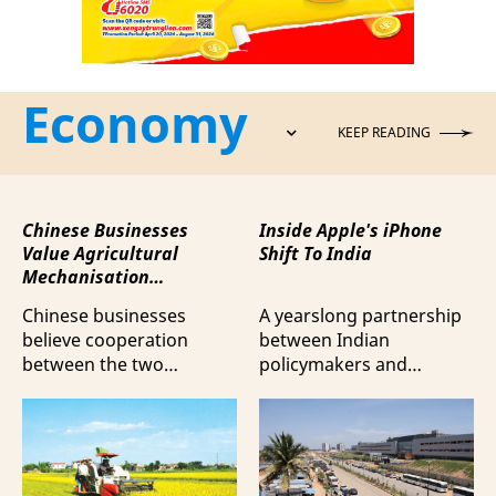
Economy
KEEP READING
Chinese Businesses
Inside Apple's iPhone
Value Agricultural
Shift To India
Mechanisation
Cooperation with
Chinese businesses
A yearslong partnership
Vietnam
believe cooperation
between Indian
between the two
policymakers and
countries in agricultural
electronics
mechanisation is moving
manufacturers has
beyond trade towards a
shifted supply chains to
more comprehensive
India, according to
partnership model.
Bloomberg News.