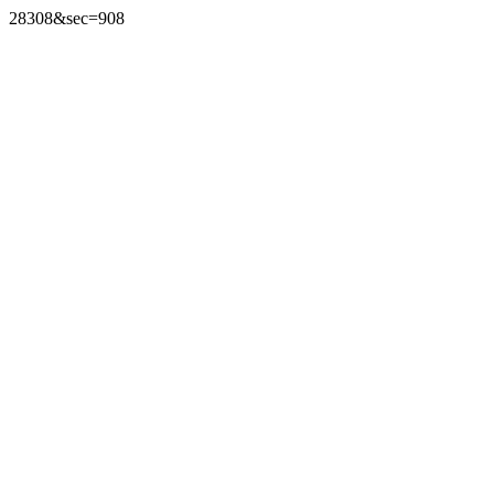
28308&sec=908