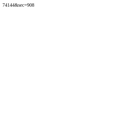
74144&sec=908