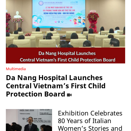
Multimedia
Da Nang Hospital Launches
Central Vietnam’s First Child
Protection Board
Exhibition Celebrates
80 Years of Italian
Women’s Stories and