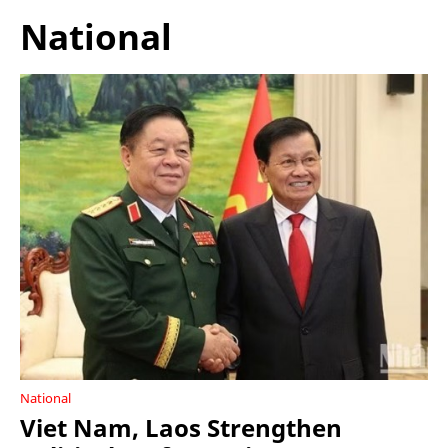
National
National
Viet Nam, Laos Strengthen