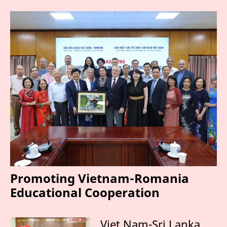
Promoting Vietnam-Romania
Educational Cooperation
Viet Nam-Sri Lanka