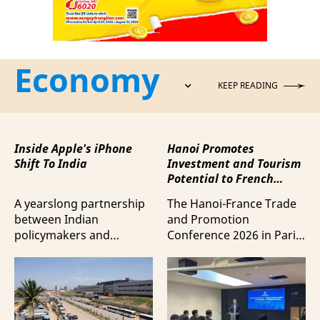
Economy
KEEP READING
Inside Apple's iPhone
Hanoi Promotes
Shift To India
Investment and Tourism
Potential to French
Business Community
A yearslong partnership
The Hanoi-France Trade
between Indian
and Promotion
policymakers and
Conference 2026 in Paris
electronics
provided a forum to
manufacturers has
expand cooperation in
shifted supply chains to
trade and investment
India, according to
and attract more French
Bloomberg News.
tourists to the