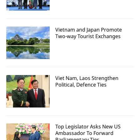
Vietnam and Japan Promote
Two-way Tourist Exchanges
Viet Nam, Laos Strengthen
Political, Defence Ties
Top Legislator Asks New US
Ambassador To Forward
Parliamentary Ties