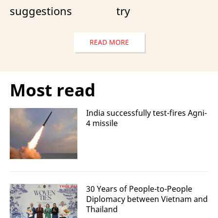
suggestions
try
READ MORE
Most read
India successfully test-fires Agni-
4 missile
30 Years of People-to-People
Diplomacy between Vietnam and
Thailand