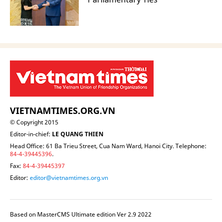
VIETNAMTIMES.ORG.VN
© Copyright 2015
Editor-in-chief:
LE QUANG THIEN
Head Office: 61 Ba Trieu Street, Cua Nam Ward, Hanoi City. Telephone:
84-4-39445396
.
Fax:
84-4-39445397
Editor:
editor@vietnamtimes.org.vn
Based on MasterCMS Ultimate edition Ver 2.9 2022