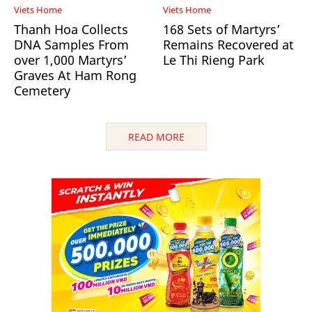
Viets Home
Viets Home
Thanh Hoa Collects
168 Sets of Martyrs’
DNA Samples From
Remains Recovered at
over 1,000 Martyrs’
Le Thi Rieng Park
Graves At Ham Rong
Cemetery
READ MORE