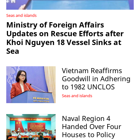
Seas and islands
Ministry of Foreign Affairs
Updates on Rescue Efforts after
Khoi Nguyen 18 Vessel Sinks at
Sea
Vietnam Reaffirms
Goodwill in Adhering
to 1982 UNCLOS
Seas and islands
Naval Region 4
Handed Over Four
Houses to Policy