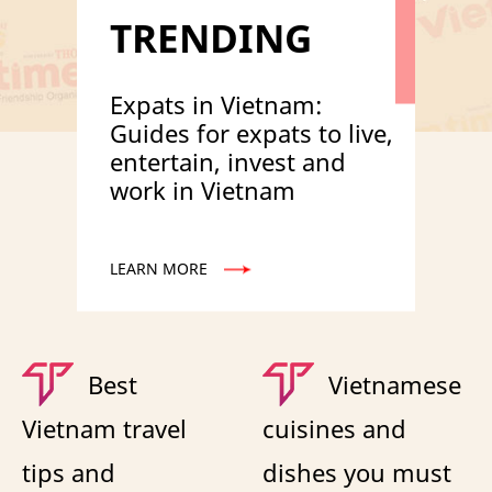
TRENDING
Expats in Vietnam:
Guides for expats to live,
entertain, invest and
work in Vietnam
LEARN MORE
Best
Vietnamese
Vietnam travel
cuisines and
tips and
dishes you must