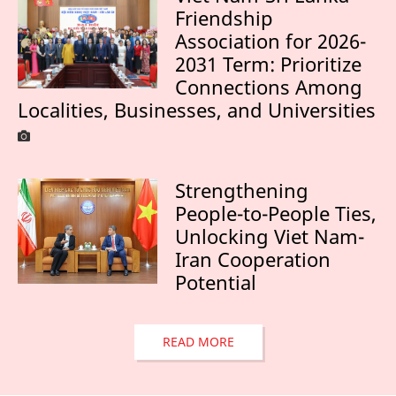
Friendship
Association for 2026-
2031 Term: Prioritize
Connections Among
Localities, Businesses, and Universities
Strengthening
People-to-People Ties,
Unlocking Viet Nam-
Iran Cooperation
Potential
READ MORE