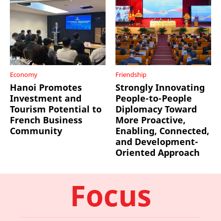
Economy
Friendship
Hanoi Promotes
Strongly Innovating
Investment and
People-to-People
Tourism Potential to
Diplomacy Toward
French Business
More Proactive,
Community
Enabling, Connected,
and Development-
Oriented Approach
Focus