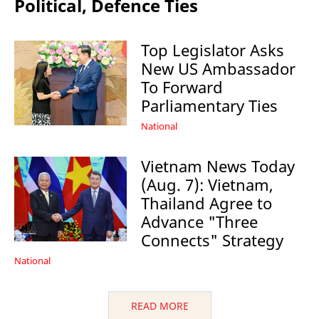
Political, Defence Ties
Top Legislator Asks
New US Ambassador
To Forward
Parliamentary Ties
National
Vietnam News Today
(Aug. 7): Vietnam,
Thailand Agree to
Advance "Three
Connects" Strategy
National
READ MORE