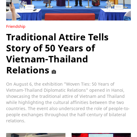
Friendship
Traditional Attire Tells
Story of 50 Years of
Vietnam-Thailand
Relations
On August 6, the exhibition "Woven Ties: 50 Years of
Vietnam-Thailand Diplomatic Relations" opened in Hanoi,
showcasing the traditional attire of Vietnam and Thailand
while highlighting the cultural affinities between the two
countries. The event also underscored the role of people-to-
people exchanges throughout the half-century of bilateral
relations.