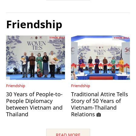
Friendship
Friendship
Friendship
30 Years of People-to-
Traditional Attire Tells
People Diplomacy
Story of 50 Years of
between Vietnam and
Vietnam-Thailand
Thailand
Relations
READ MORE