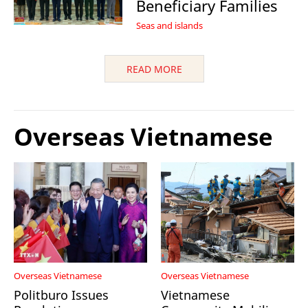
Beneficiary Families
Seas and islands
READ MORE
Overseas Vietnamese
Overseas Vietnamese
Overseas Vietnamese
Politburo Issues
Vietnamese