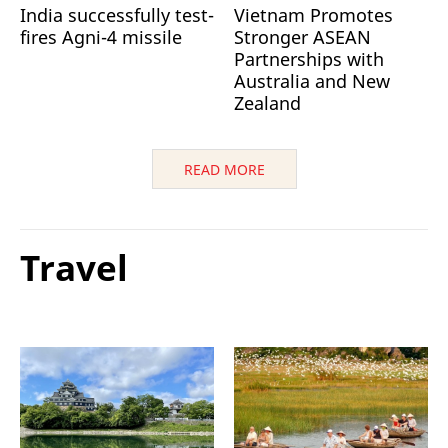
India successfully test-
Vietnam Promotes
fires Agni-4 missile
Stronger ASEAN
Partnerships with
Australia and New
Zealand
READ MORE
Travel