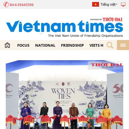
Tiếng việt
84-4-39445396
FOCUS
NATIONAL
FRIENDSHIP
VIETS HOME
ECON