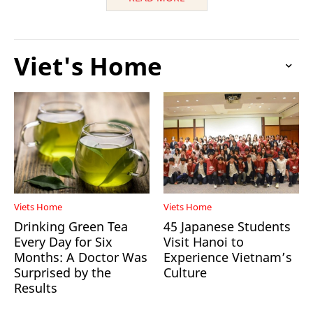
Viet's Home
Viets Home
Viets Home
Drinking Green Tea
45 Japanese Students
Every Day for Six
Visit Hanoi to
Months: A Doctor Was
Experience Vietnam’s
Surprised by the
Culture
Results