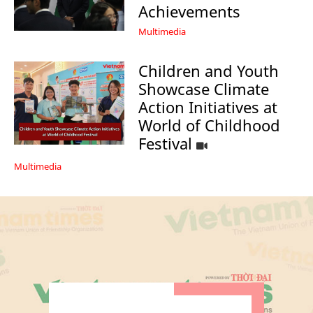
Achievements
Multimedia
Children and Youth
Showcase Climate
Action Initiatives at
World of Childhood
Festival
Multimedia