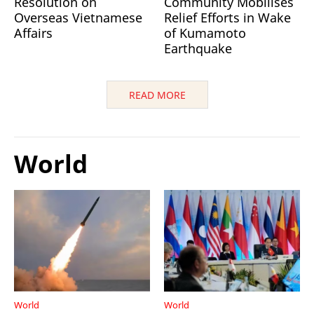
Resolution on
Community Mobilises
Overseas Vietnamese
Relief Efforts in Wake
Affairs
of Kumamoto
Earthquake
READ MORE
World
World
World