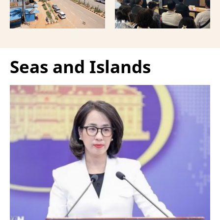
Vietnamese capital.
Seas and Islands