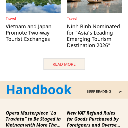
Travel
Travel
Vietnam and Japan
Ninh Binh Nominated
Promote Two-way
for “Asia’s Leading
Tourist Exchanges
Emerging Tourism
Destination 2026”
READ MORE
Handbook
KEEP READING
Opera Masterpiece "La
New VAT Refund Rules
Traviata" to Be Staged in
for Goods Purchased by
Vietnam with More Than
Foreigners and Overseas