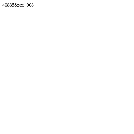
40835&sec=908