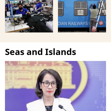
strengthen the presence
people familiar with the
of French enterprises in
move, marking one of its
Vietnam amid
most significant strategic
increasingly intense
infrastructure pushes
international
amid shifting regional
competition.
dynamics.
Seas and Islands