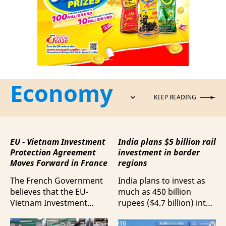
Economy
KEEP READING
EU - Vietnam Investment
India plans $5 billion rail
Protection Agreement
investment in border
Moves Forward in France
regions
The French Government
India plans to invest as
believes that the EU-
much as 450 billion
Vietnam Investment
rupees ($4.7 billion) into
Protection Agreement
railway upgrades along
(EVIPA) will help
its borders, according to