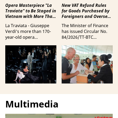
Opera Masterpiece "La
New VAT Refund Rules
Traviata" to Be Staged in
for Goods Purchased by
Vietnam with More Than
Foreigners and Overseas
100 Italian Artists
Vietnamese upon
La Traviata - Giuseppe
The Minister of Finance
Departure from Vietnam
Verdi’s more than 170-
has issued Circular No.
year-old opera
84/2026/TT-BTC
masterpiece - will first be
stipulating value-added
staged by Ho Guom
tax (VAT) refunds for
Opera House in
goods purchased in
coordination with
Vietnam by foreigners
Giuseppe Verdi Trieste
and overseas Vietnamese
Opera House and
and carried with them
performed by more than
upon exit.
100 Italian artists on July
30 and 31, 2026.
Multimedia