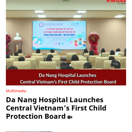
Multimedia
Da Nang Hospital Launches
Central Vietnam’s First Child
Protection Board