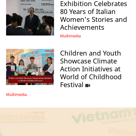
Exhibition Celebrates
80 Years of Italian
Women’s Stories and
Achievements
Multimedia
Children and Youth
Showcase Climate
Action Initiatives at
World of Childhood
Festival
Multimedia