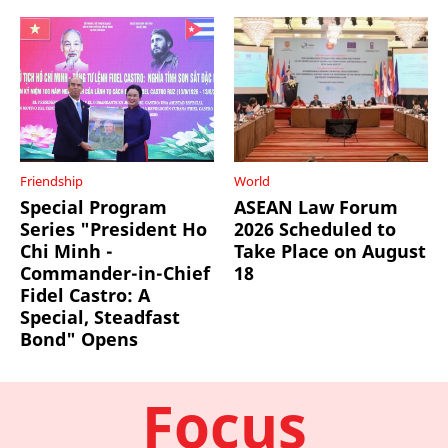
Friendship
World
Special Program
ASEAN Law Forum
Series "President Ho
2026 Scheduled to
Chi Minh -
Take Place on August
Commander-in-Chief
18
Fidel Castro: A
Special, Steadfast
Bond" Opens
Focus