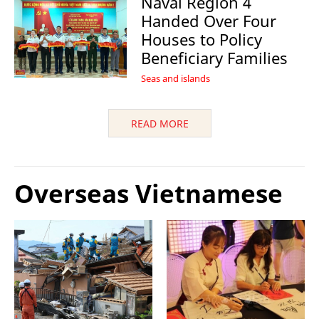
Naval Region 4
Handed Over Four
Houses to Policy
Beneficiary Families
Seas and islands
READ MORE
Overseas Vietnamese