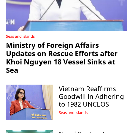
Seas and islands
Ministry of Foreign Affairs
Updates on Rescue Efforts after
Khoi Nguyen 18 Vessel Sinks at
Sea
Vietnam Reaffirms
Goodwill in Adhering
to 1982 UNCLOS
Seas and islands