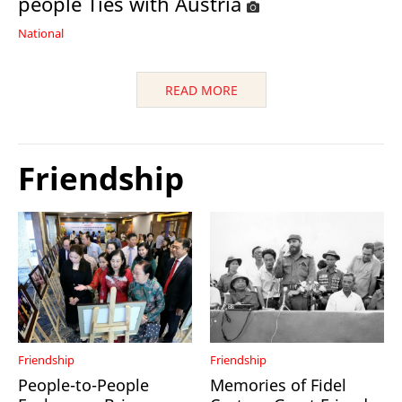
people Ties with Austria
National
READ MORE
Friendship
Friendship
Friendship
People-to-People
Memories of Fidel