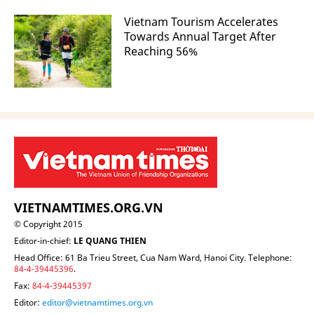
Vietnam Tourism Accelerates
Towards Annual Target After
Reaching 56%
VIETNAMTIMES.ORG.VN
© Copyright 2015
Editor-in-chief:
LE QUANG THIEN
Head Office: 61 Ba Trieu Street, Cua Nam Ward, Hanoi City. Telephone:
84-4-39445396
.
Fax:
84-4-39445397
Editor:
editor@vietnamtimes.org.vn