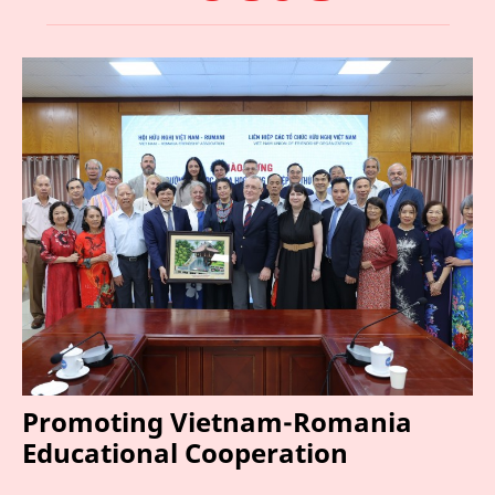
Promoting Vietnam-Romania
Educational Cooperation