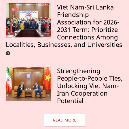
Viet Nam-Sri Lanka
Friendship
Association for 2026-
2031 Term: Prioritize
Connections Among
Localities, Businesses, and Universities
Strengthening
People-to-People Ties,
Unlocking Viet Nam-
Iran Cooperation
Potential
READ MORE