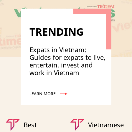
TRENDING
Expats in Vietnam:
Guides for expats to live,
entertain, invest and
work in Vietnam
LEARN MORE
Best
Vietnamese