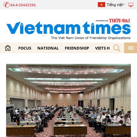
Tiếng việt
84-4-39445396
FOCUS
NATIONAL
FRIENDSHIP
VIETS HOME
ECON