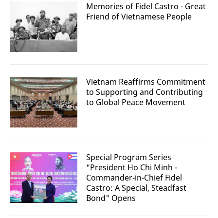
Memories of Fidel Castro - Great
Friend of Vietnamese People
Vietnam Reaffirms Commitment
to Supporting and Contributing
to Global Peace Movement
Special Program Series
"President Ho Chi Minh -
Commander-in-Chief Fidel
Castro: A Special, Steadfast
Bond" Opens