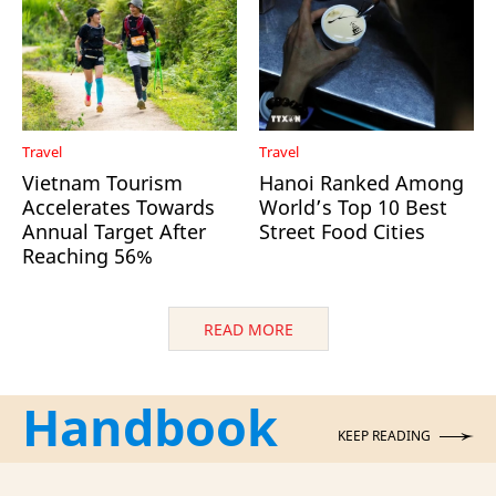
Travel
Travel
Vietnam Tourism
Hanoi Ranked Among
Accelerates Towards
World’s Top 10 Best
Annual Target After
Street Food Cities
Reaching 56%
READ MORE
Handbook
KEEP READING