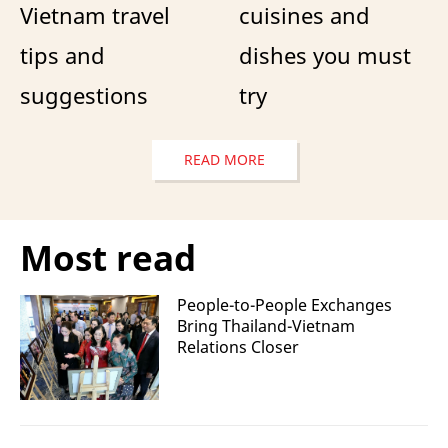
Vietnam travel
cuisines and
tips and
dishes you must
suggestions
try
READ MORE
Most read
People-to-People Exchanges
Bring Thailand-Vietnam
Relations Closer