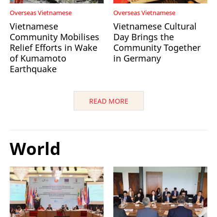
Overseas Vietnamese
Overseas Vietnamese
Vietnamese
Vietnamese Cultural
Community Mobilises
Day Brings the
Relief Efforts in Wake
Community Together
of Kumamoto
in Germany
Earthquake
READ MORE
World