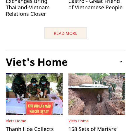
Exchanges Bring
Castro - Great Friend
Thailand-Vietnam
of Vietnamese People
Relations Closer
READ MORE
Viet's Home
Viets Home
Viets Home
Thanh Hoa Collects
168 Sets of Martyrs’