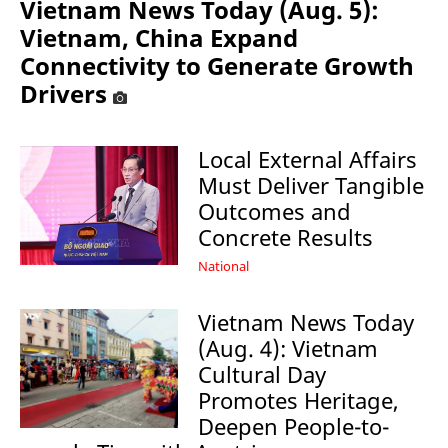
Vietnam News Today (Aug. 5):
Vietnam, China Expand
Connectivity to Generate Growth
Drivers
Local External Affairs
Must Deliver Tangible
Outcomes and
Concrete Results
National
Vietnam News Today
(Aug. 4): Vietnam
Cultural Day
Promotes Heritage,
Deepen People-to-