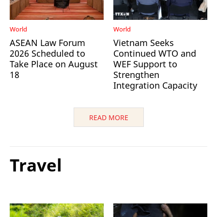
World
World
ASEAN Law Forum
Vietnam Seeks
2026 Scheduled to
Continued WTO and
Take Place on August
WEF Support to
18
Strengthen
Integration Capacity
READ MORE
Travel