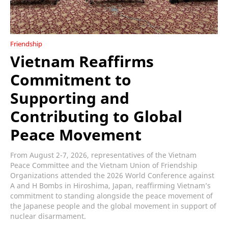
Friendship
Vietnam Reaffirms
Commitment to
Supporting and
Contributing to Global
Peace Movement
From August 2-7, 2026, representatives of the Vietnam
Peace Committee and the Vietnam Union of Friendship
Organizations attended the 2026 World Conference against
A and H Bombs in Hiroshima, Japan, reaffirming Vietnam’s
commitment to standing alongside the peace movement of
the Japanese people and the global movement in support of
nuclear disarmament.