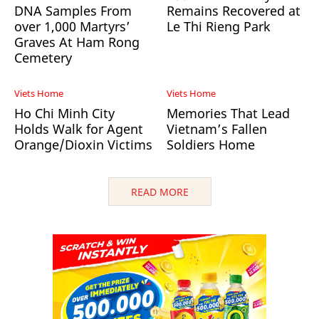
DNA Samples From
Remains Recovered at
over 1,000 Martyrs’
Le Thi Rieng Park
Graves At Ham Rong
Cemetery
Viets Home
Viets Home
Ho Chi Minh City
Memories That Lead
Holds Walk for Agent
Vietnam’s Fallen
Orange/Dioxin Victims
Soldiers Home
READ MORE