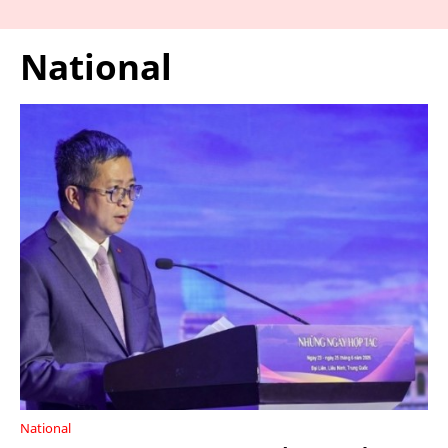
National
National