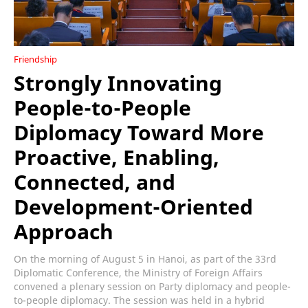
Friendship
Strongly Innovating
People-to-People
Diplomacy Toward More
Proactive, Enabling,
Connected, and
Development-Oriented
Approach
On the morning of August 5 in Hanoi, as part of the 33rd
Diplomatic Conference, the Ministry of Foreign Affairs
convened a plenary session on Party diplomacy and people-
to-people diplomacy. The session was held in a hybrid