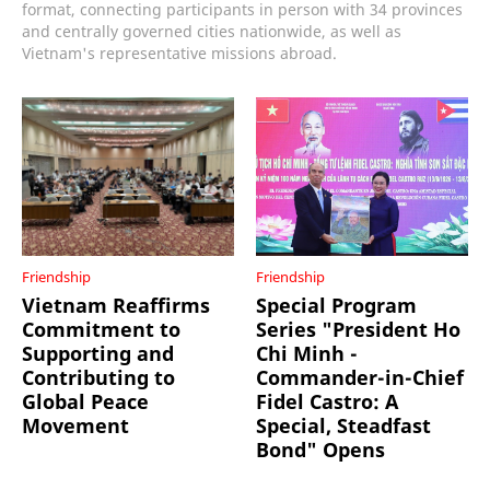
format, connecting participants in person with 34 provinces
and centrally governed cities nationwide, as well as
Vietnam's representative missions abroad.
Friendship
Friendship
Vietnam Reaffirms
Special Program
Commitment to
Series "President Ho
Supporting and
Chi Minh -
Contributing to
Commander-in-Chief
Global Peace
Fidel Castro: A
Movement
Special, Steadfast
Bond" Opens