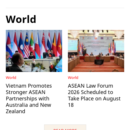
World
World
World
Vietnam Promotes
ASEAN Law Forum
Stronger ASEAN
2026 Scheduled to
Partnerships with
Take Place on August
Australia and New
18
Zealand