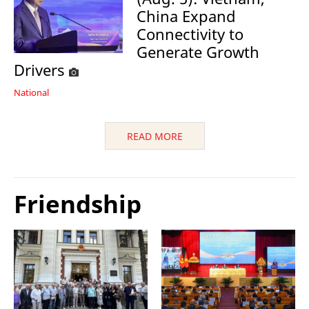
China Expand
Connectivity to
Generate Growth
Drivers
National
READ MORE
Friendship