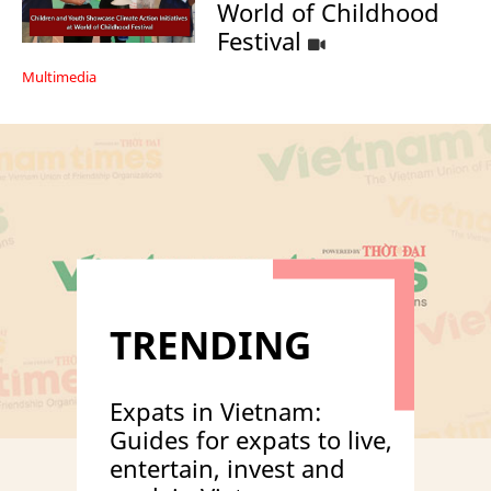
World of Childhood
Festival
Multimedia
TRENDING
Expats in Vietnam:
Guides for expats to live,
entertain, invest and