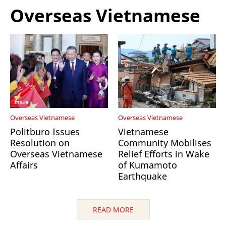
Overseas Vietnamese
Overseas Vietnamese
Overseas Vietnamese
Politburo Issues
Vietnamese
Resolution on
Community Mobilises
Overseas Vietnamese
Relief Efforts in Wake
Affairs
of Kumamoto
Earthquake
READ MORE