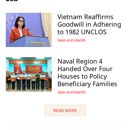
Vietnam Reaffirms
Goodwill in Adhering
to 1982 UNCLOS
Seas and islands
Naval Region 4
Handed Over Four
Houses to Policy
Beneficiary Families
Seas and islands
READ MORE