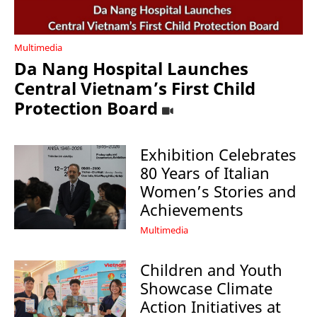
Multimedia
Da Nang Hospital Launches
Central Vietnam’s First Child
Protection Board
Exhibition Celebrates
80 Years of Italian
Women’s Stories and
Achievements
Multimedia
Children and Youth
Showcase Climate
Action Initiatives at