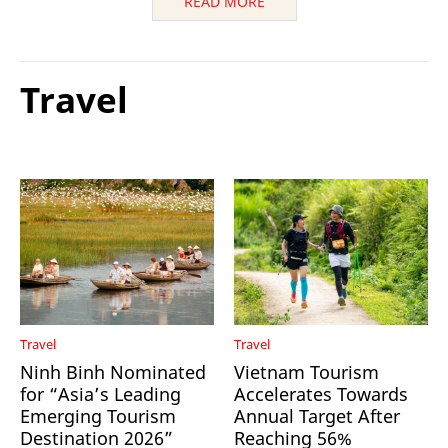
READ MORE
Travel
Travel
Travel
Ninh Binh Nominated
Vietnam Tourism
for “Asia’s Leading
Accelerates Towards
Emerging Tourism
Annual Target After
Destination 2026”
Reaching 56%