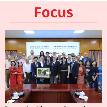
Focus