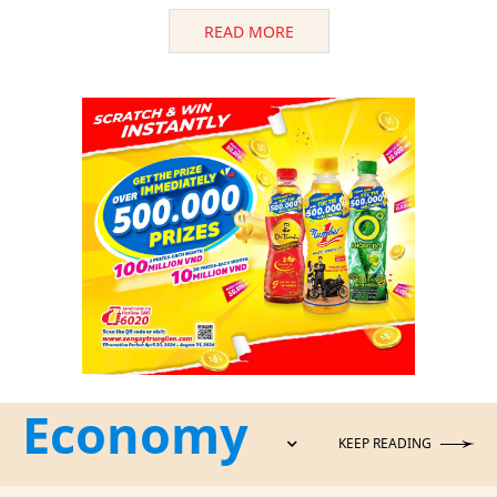
READ MORE
Economy
KEEP READING