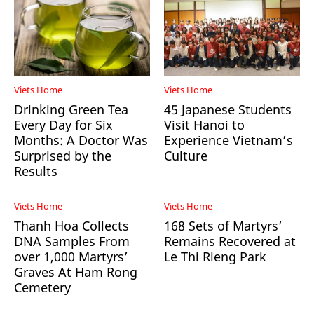
Viets Home
Viets Home
Drinking Green Tea
45 Japanese Students
Every Day for Six
Visit Hanoi to
Months: A Doctor Was
Experience Vietnam’s
Surprised by the
Culture
Results
Viets Home
Viets Home
Thanh Hoa Collects
168 Sets of Martyrs’
DNA Samples From
Remains Recovered at
over 1,000 Martyrs’
Le Thi Rieng Park
Graves At Ham Rong
Cemetery