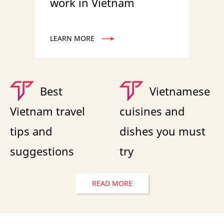
work in Vietnam
LEARN MORE
Best
Vietnamese
Vietnam travel
cuisines and
tips and
dishes you must
suggestions
try
READ MORE