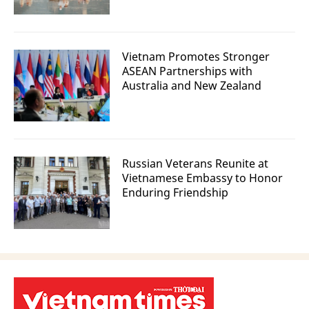
Vietnam Promotes Stronger
ASEAN Partnerships with
Australia and New Zealand
Russian Veterans Reunite at
Vietnamese Embassy to Honor
Enduring Friendship