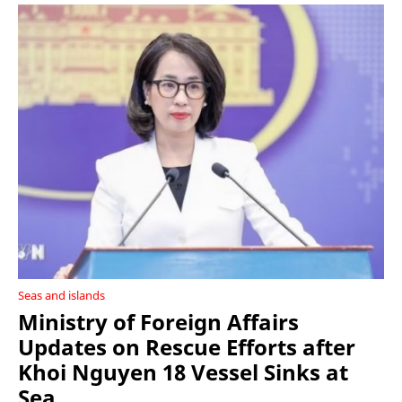
Seas and islands
Ministry of Foreign Affairs
Updates on Rescue Efforts after
Khoi Nguyen 18 Vessel Sinks at
Sea