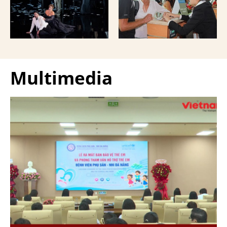
Giuseppe Verdi Trieste
and overseas Vietnamese
Opera House and
and carried with them
performed by more than
upon exit.
100 Italian artists on July
30 and 31, 2026.
Multimedia