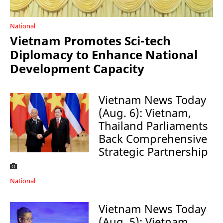
National
Vietnam Promotes Sci-tech
Diplomacy to Enhance National
Development Capacity
Vietnam News Today
(Aug. 6): Vietnam,
Thailand Parliaments
Back Comprehensive
Strategic Partnership
National
Vietnam News Today
(Aug. 5): Vietnam,