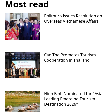
Most read
Politburo Issues Resolution on
Overseas Vietnamese Affairs
Can Tho Promotes Tourism
Cooperation in Thailand
Ninh Binh Nominated for “Asia’s
Leading Emerging Tourism
Destination 2026”