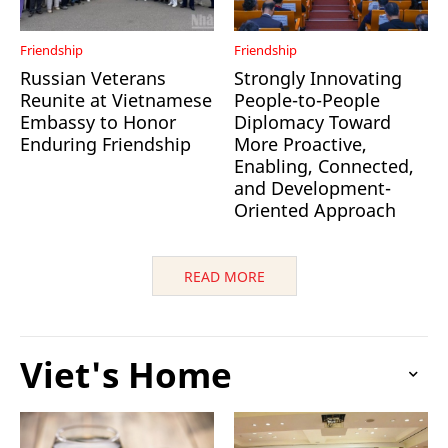
Friendship
Friendship
Russian Veterans
Strongly Innovating
Reunite at Vietnamese
People-to-People
Embassy to Honor
Diplomacy Toward
Enduring Friendship
More Proactive,
Enabling, Connected,
and Development-
Oriented Approach
READ MORE
Viet's Home