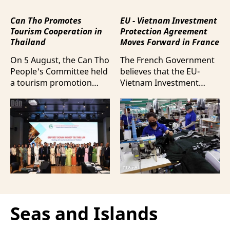
Can Tho Promotes
EU - Vietnam Investment
Tourism Cooperation in
Protection Agreement
Thailand
Moves Forward in France
On 5 August, the Can Tho
The French Government
People's Committee held
believes that the EU-
a tourism promotion
Vietnam Investment
event in Bangkok,
Protection Agreement
Thailand, aimed at
(EVIPA) will help
strengthening tourism
strengthen the presence
connectivity and
of French enterprises in
cooperation between
Vietnam amid
businesses in Can Tho
increasingly intense
and their Thai
international
counterparts.
competition.
Seas and Islands