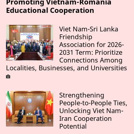
Promoting Vietnam-Romania
Educational Cooperation
Viet Nam-Sri Lanka
Friendship
Association for 2026-
2031 Term: Prioritize
Connections Among
Localities, Businesses, and Universities
Strengthening
People-to-People Ties,
Unlocking Viet Nam-
Iran Cooperation
Potential