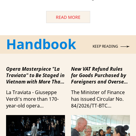
READ MORE
Handbook
KEEP READING
Opera Masterpiece "La
New VAT Refund Rules
Traviata" to Be Staged in
for Goods Purchased by
Vietnam with More Than
Foreigners and Overseas
100 Italian Artists
Vietnamese upon
La Traviata - Giuseppe
The Minister of Finance
Departure from Vietnam
Verdi’s more than 170-
has issued Circular No.
year-old opera
84/2026/TT-BTC
masterpiece - will first be
stipulating value-added
staged by Ho Guom
tax (VAT) refunds for
Opera House in
goods purchased in
coordination with
Vietnam by foreigners