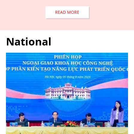
READ MORE
National