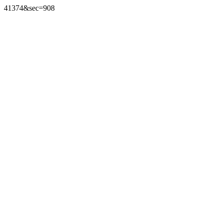
41374&sec=908