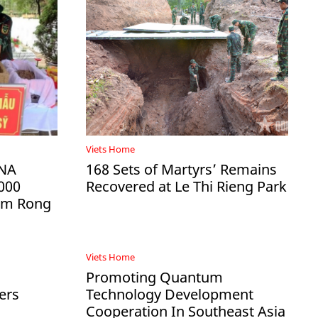
Viets Home
DNA
168 Sets of Martyrs’ Remains
000
Recovered at Le Thi Rieng Park
Ham Rong
Viets Home
Promoting Quantum
ers
Technology Development
Cooperation In Southeast Asia