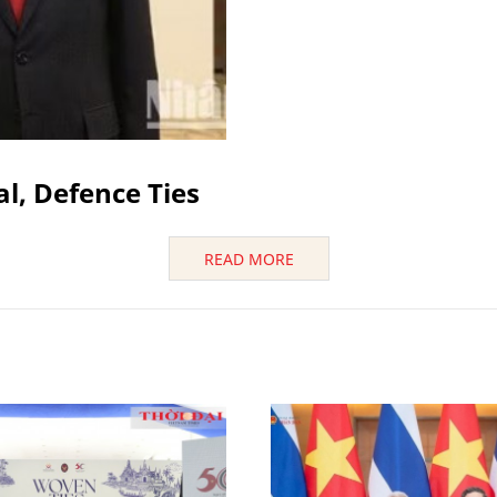
al, Defence Ties
READ MORE