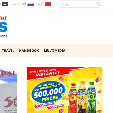
ែរ
РУССКИЙ
中文
TRAVEL
HANDBOOK
MULTIMEDIA