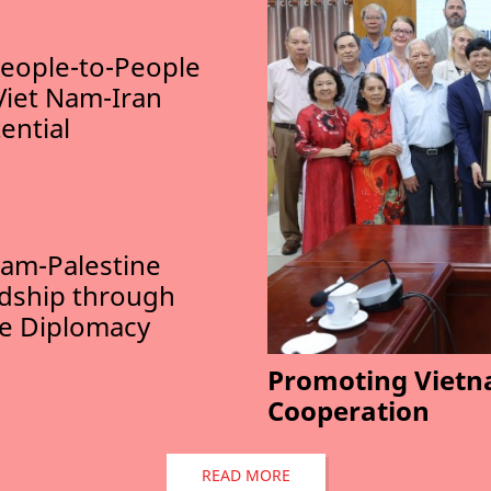
eople-to-People
Viet Nam-Iran
ential
am-Palestine
ndship through
le Diplomacy
Promoting Vietn
Cooperation
READ MORE