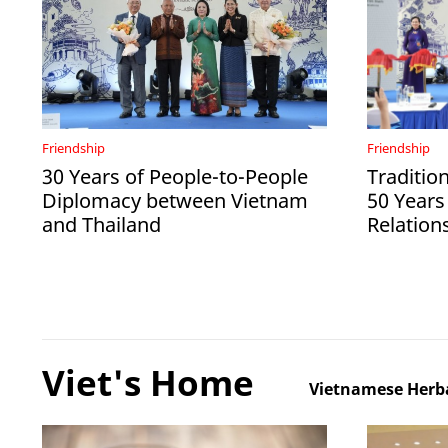
Friendship
Friendship
30 Years of People-to-People
Tradition
Diplomacy between Vietnam
50 Years
and Thailand
Relation
Viet's Home
Vietnamese Herba