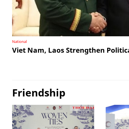
National
Viet Nam, Laos Strengthen Politic
Friendship