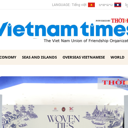
ພາ​ສາ​ລາວ
ខ្ម
LANGUAGE:
Tiếng việt
ECONOMY
SEAS AND ISLANDS
OVERSEAS VIETNAMESE
WORLD