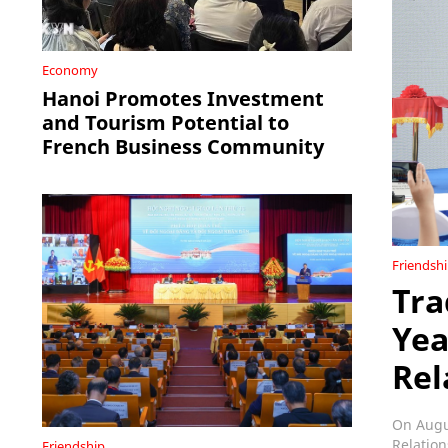
Economy
Hanoi Promotes Investment
and Tourism Potential to
French Business Community
Friendsh
Tra
Yea
Rel
On Augus
Relation
Friendship