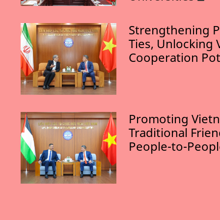
Strengthening P
Ties, Unlocking 
Cooperation Pot
Promoting Vietn
Traditional Frie
People-to-Peop