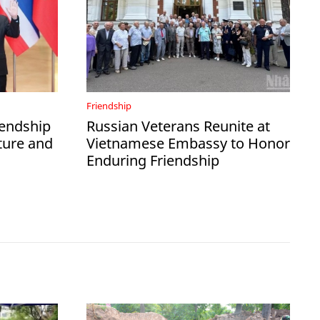
Friendship
iendship
Russian Veterans Reunite at
ture and
Vietnamese Embassy to Honor
Enduring Friendship