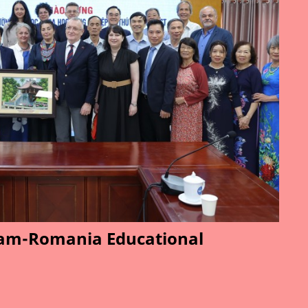
am-Romania Educational