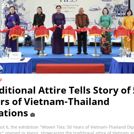
ip
ditional Attire Tells Story of
rs of Vietnam-Thailand
ations
t 6, the exhibition "Woven Ties: 50 Years of Vietnam-Thailand Di
s" opened in Hanoi, showcasing the traditional attire of Vietnam a