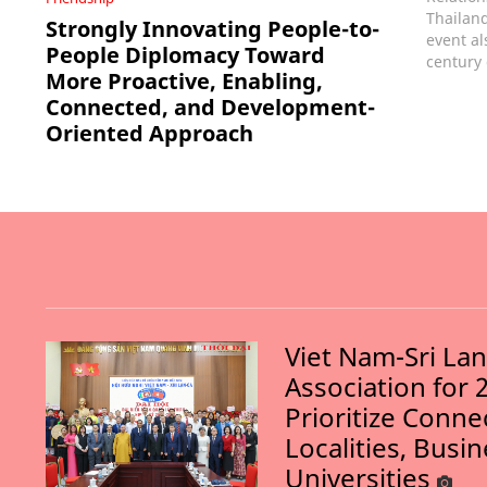
Thailand
Strongly Innovating People-to-
event al
People Diplomacy Toward
century 
More Proactive, Enabling,
Connected, and Development-
Oriented Approach
Viet Nam-Sri La
Association for 
Prioritize Conn
Localities, Busi
Universities