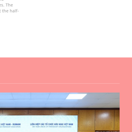
es. The
 the half-