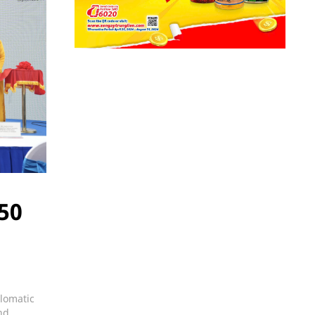
 50
plomatic
nd