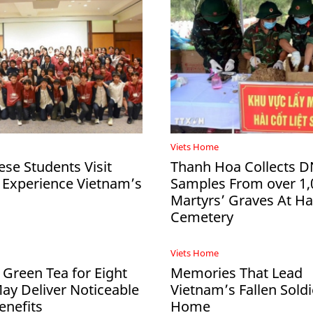
Viets Home
ese Students Visit
Thanh Hoa Collects 
 Experience Vietnam’s
Samples From over 1,
Martyrs’ Graves At 
Cemetery
Viets Home
 Green Tea for Eight
Memories That Lead
y Deliver Noticeable
Vietnam’s Fallen Soldi
enefits
Home