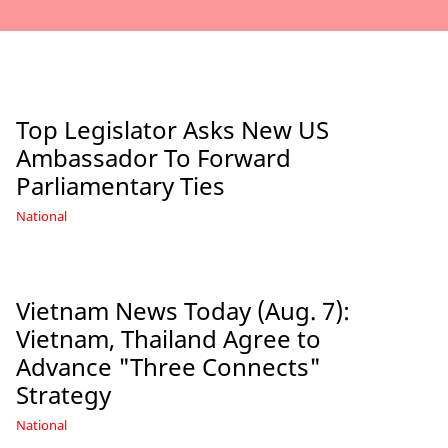
Top Legislator Asks New US
Ambassador To Forward
Parliamentary Ties
National
Vietnam News Today (Aug. 7):
Vietnam, Thailand Agree to
Advance "Three Connects"
Strategy
National