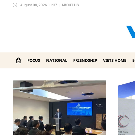
August 08, 2026 11:37
|
ABOUT US
FOCUS
NATIONAL
FRIENDSHIP
VIETS HOME