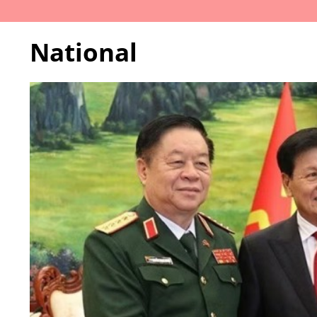
National