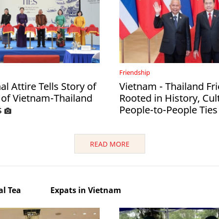
Friendship
al Attire Tells Story of
Vietnam - Thailand Fr
 of Vietnam-Thailand
Rooted in History, Cul
s
People-to-People Ties
READ MORE
l Tea
Expats in Vietnam