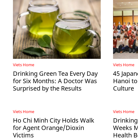
Viets Home
Viets Home
Drinking Green Tea Every Day
45 Japan
for Six Months: A Doctor Was
Hanoi to
Surprised by the Results
Culture
Viets Home
Viets Home
Ho Chi Minh City Holds Walk
Drinking
for Agent Orange/Dioxin
Weeks Ma
Victims
Health B