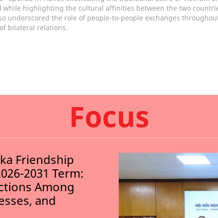
 while highlighting the cultural affinities between the two countri
so underscored the role of people-to-people exchanges throughout
of bilateral relations.
Focus
nka Friendship
2026-2031 Term:
ections Among
nesses, and