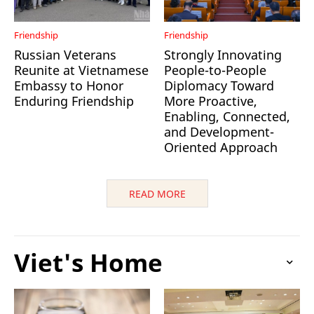
Friendship
Friendship
Russian Veterans
Strongly Innovating
Reunite at Vietnamese
People-to-People
Embassy to Honor
Diplomacy Toward
Enduring Friendship
More Proactive,
Enabling, Connected,
and Development-
Oriented Approach
READ MORE
Viet's Home