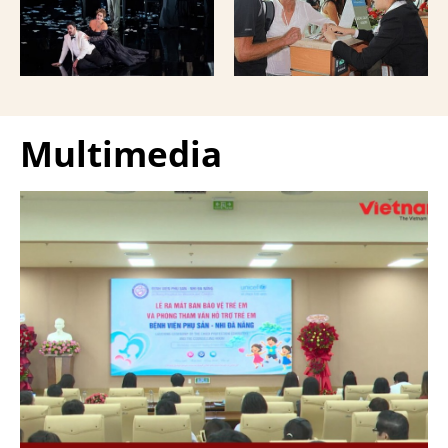
Giuseppe Verdi Trieste
and overseas Vietnamese
Opera House and
and carried with them
performed by more than
upon exit.
100 Italian artists on July
30 and 31, 2026.
Multimedia