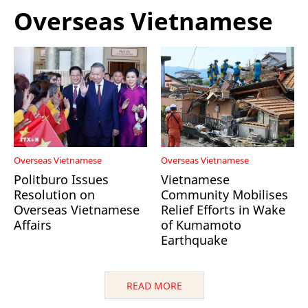
Overseas Vietnamese
Overseas Vietnamese
Overseas Vietnamese
Politburo Issues
Vietnamese
Resolution on
Community Mobilises
Overseas Vietnamese
Relief Efforts in Wake
Affairs
of Kumamoto
Earthquake
READ MORE