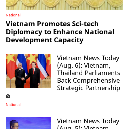
National
Vietnam Promotes Sci-tech
Diplomacy to Enhance National
Development Capacity
Vietnam News Today
(Aug. 6): Vietnam,
Thailand Parliaments
Back Comprehensive
Strategic Partnership
National
Vietnam News Today
(Aug. 5): Vietnam,