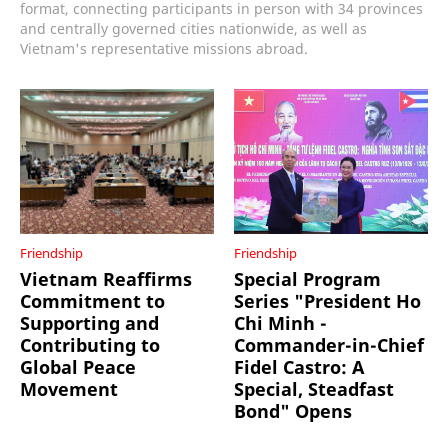
format, connecting participants in person with 34 provinces
and centrally governed cities nationwide, as well as
Vietnam's representative missions abroad.
Friendship
Friendship
Vietnam Reaffirms
Special Program
Commitment to
Series "President Ho
Supporting and
Chi Minh -
Contributing to
Commander-in-Chief
Global Peace
Fidel Castro: A
Movement
Special, Steadfast
Bond" Opens