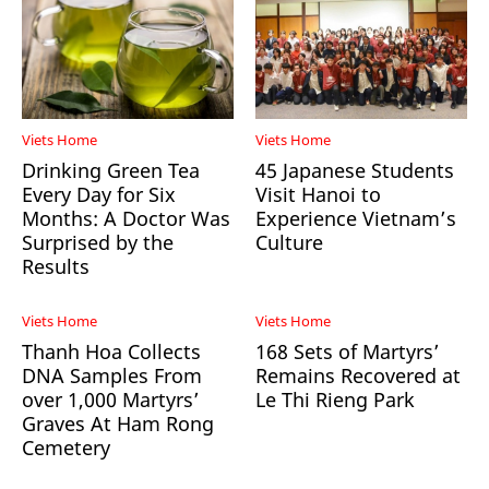
Viets Home
Viets Home
Drinking Green Tea
45 Japanese Students
Every Day for Six
Visit Hanoi to
Months: A Doctor Was
Experience Vietnam’s
Surprised by the
Culture
Results
Viets Home
Viets Home
Thanh Hoa Collects
168 Sets of Martyrs’
DNA Samples From
Remains Recovered at
over 1,000 Martyrs’
Le Thi Rieng Park
Graves At Ham Rong
Cemetery