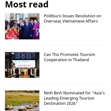
Most read
Politburo Issues Resolution on
Overseas Vietnamese Affairs
Can Tho Promotes Tourism
Cooperation in Thailand
Ninh Binh Nominated for “Asia’s
Leading Emerging Tourism
Destination 2026”