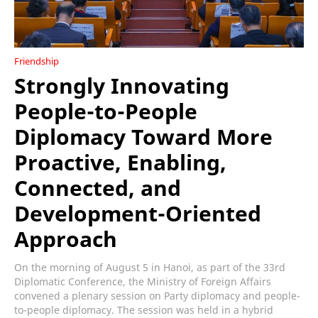
Friendship
Strongly Innovating
People-to-People
Diplomacy Toward More
Proactive, Enabling,
Connected, and
Development-Oriented
Approach
On the morning of August 5 in Hanoi, as part of the 33rd
Diplomatic Conference, the Ministry of Foreign Affairs
convened a plenary session on Party diplomacy and people-
to-people diplomacy. The session was held in a hybrid