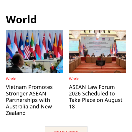
World
World
World
Vietnam Promotes
ASEAN Law Forum
Stronger ASEAN
2026 Scheduled to
Partnerships with
Take Place on August
Australia and New
18
Zealand