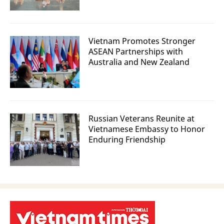
Vietnam Promotes Stronger
ASEAN Partnerships with
Australia and New Zealand
Russian Veterans Reunite at
Vietnamese Embassy to Honor
Enduring Friendship