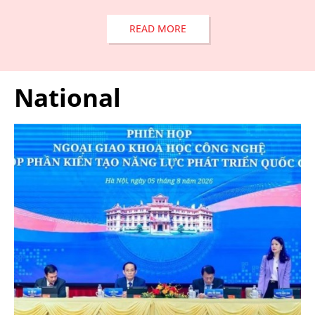
READ MORE
National