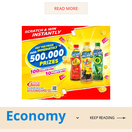
READ MORE
Economy
KEEP READING