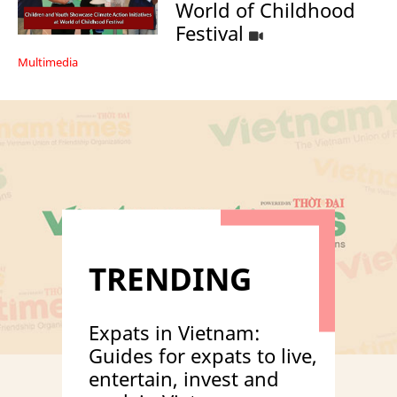
World of Childhood
Festival
Multimedia
TRENDING
Expats in Vietnam:
Guides for expats to live,
entertain, invest and