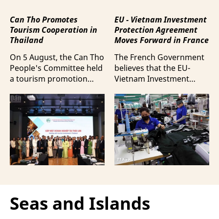
Can Tho Promotes
EU - Vietnam Investment
Tourism Cooperation in
Protection Agreement
Thailand
Moves Forward in France
On 5 August, the Can Tho
The French Government
People's Committee held
believes that the EU-
a tourism promotion
Vietnam Investment
event in Bangkok,
Protection Agreement
Thailand, aimed at
(EVIPA) will help
strengthening tourism
strengthen the presence
connectivity and
of French enterprises in
cooperation between
Vietnam amid
businesses in Can Tho
increasingly intense
and their Thai
international
counterparts.
competition.
Seas and Islands