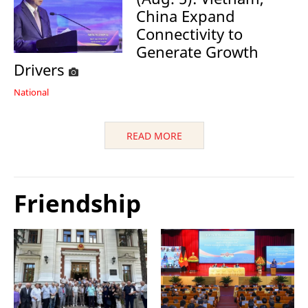
China Expand
Connectivity to
Generate Growth
Drivers
National
READ MORE
Friendship