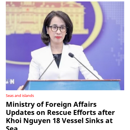
Seas and islands
Ministry of Foreign Affairs
Updates on Rescue Efforts after
Khoi Nguyen 18 Vessel Sinks at
Sea