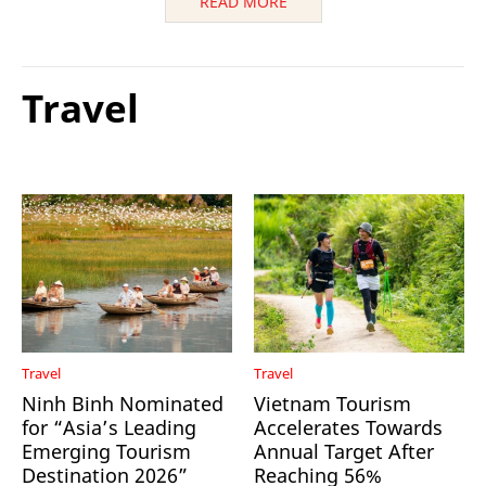
READ MORE
Travel
Travel
Travel
Ninh Binh Nominated
Vietnam Tourism
for “Asia’s Leading
Accelerates Towards
Emerging Tourism
Annual Target After
Destination 2026”
Reaching 56%