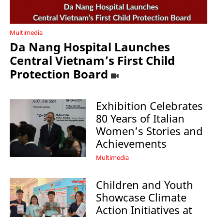
Multimedia
Da Nang Hospital Launches
Central Vietnam’s First Child
Protection Board
Exhibition Celebrates
80 Years of Italian
Women’s Stories and
Achievements
Multimedia
Children and Youth
Showcase Climate
Action Initiatives at