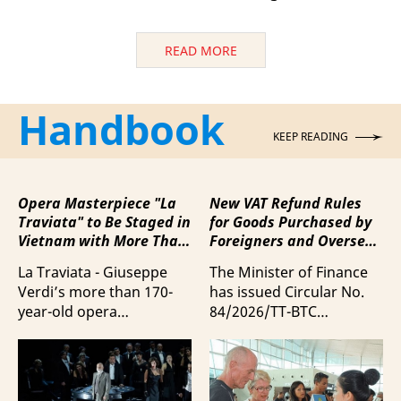
READ MORE
Handbook
KEEP READING
Opera Masterpiece "La
New VAT Refund Rules
Traviata" to Be Staged in
for Goods Purchased by
Vietnam with More Than
Foreigners and Overseas
100 Italian Artists
Vietnamese upon
La Traviata - Giuseppe
The Minister of Finance
Departure from Vietnam
Verdi’s more than 170-
has issued Circular No.
year-old opera
84/2026/TT-BTC
masterpiece - will first be
stipulating value-added
staged by Ho Guom
tax (VAT) refunds for
Opera House in
goods purchased in
coordination with
Vietnam by foreigners