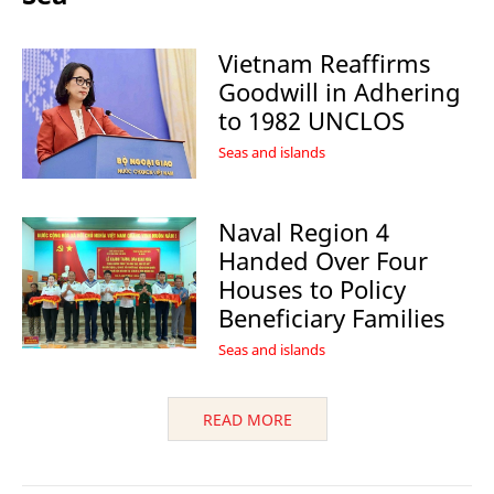
Vietnam Reaffirms
Goodwill in Adhering
to 1982 UNCLOS
Seas and islands
Naval Region 4
Handed Over Four
Houses to Policy
Beneficiary Families
Seas and islands
READ MORE