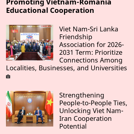
Promoting Vietnam-Romania
Educational Cooperation
Viet Nam-Sri Lanka
Friendship
Association for 2026-
2031 Term: Prioritize
Connections Among
Localities, Businesses, and Universities
Strengthening
People-to-People Ties,
Unlocking Viet Nam-
Iran Cooperation
Potential