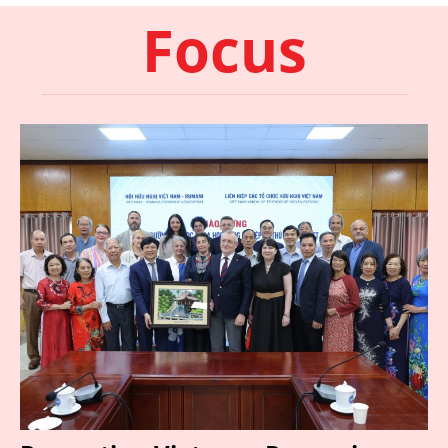
Focus