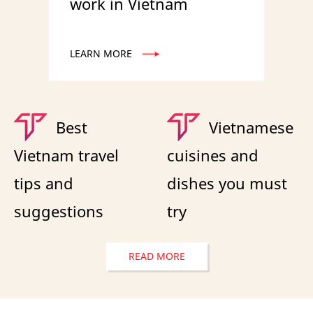
work in Vietnam
LEARN MORE
Best
Vietnamese
Vietnam travel
cuisines and
tips and
dishes you must
suggestions
try
READ MORE